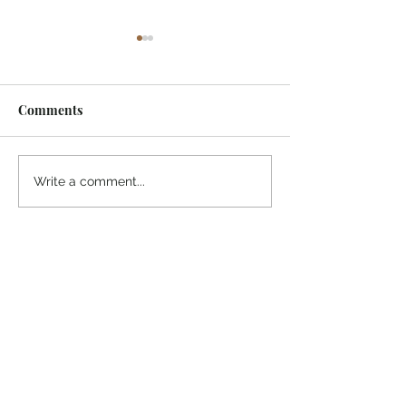
Comments
¡Ánimo, soy yo!
“Take heart, it’s me!”
Write a comment...