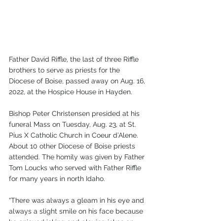
Father David Riffle, the last of three Riffle 
brothers to serve as priests for the 
Diocese of Boise, passed away on Aug. 16, 
2022, at the Hospice House in Hayden.
Bishop Peter Christensen presided at his 
funeral Mass on Tuesday, Aug. 23, at St. 
Pius X Catholic Church in Coeur d’Alene. 
About 10 other Diocese of Boise priests 
attended. The homily was given by Father 
Tom Loucks who served with Father Riffle 
for many years in north Idaho. 
“There was always a gleam in his eye and 
always a slight smile on his face because 