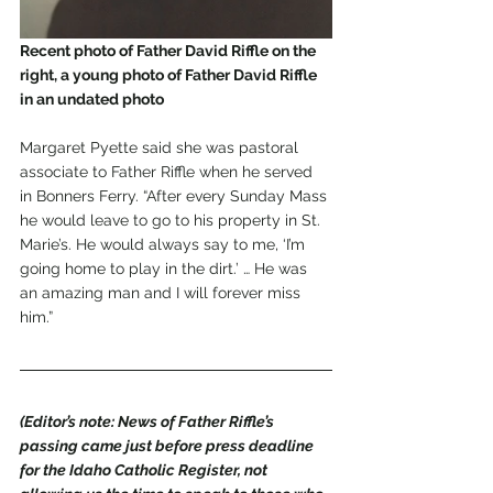
Recent photo of Father David Riffle on the 
right, a young photo of Father David Riffle 
in an undated photo
Margaret Pyette said she was pastoral 
associate to Father Riffle when he served 
in Bonners Ferry. “After every Sunday Mass 
he would leave to go to his property in St. 
Marie’s. He would always say to me, ‘I’m 
going home to play in the dirt.’ … He was 
an amazing man and I will forever miss 
him.” 
(Editor’s note: News of Father Riffle’s 
passing came just before press deadline 
for the Idaho Catholic Register, not 