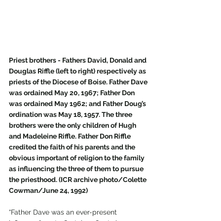
Priest brothers - Fathers David, Donald and 
Douglas Riffle (left to right) respectively as 
priests of the Diocese of Boise. Father Dave 
was ordained May 20, 1967; Father Don 
was ordained May 1962; and Father Doug’s 
ordination was May 18, 1957. The three 
brothers were the only children of Hugh 
and Madeleine Riffle. Father Don Riffle 
credited the faith of his parents and the 
obvious important of religion to the family 
as influencing the three of them to pursue 
the priesthood. (ICR archive photo/Colette 
Cowman/June 24, 1992)
“Father Dave was an ever-present 