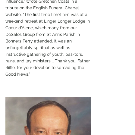
influence,” wrote Gretchen Coats in a 
tribute on the English Funeral Chapel 
website. “The first time I met him was at a 
weekend retreat at Linger Longer Lodge in 
Coeur d’Alene, which many from our 
DeSales Group from St Ann’s Parish in 
Bonners Ferry attended. It was an 
unforgettably spiritual as well as 
instructive gathering of youth, pas-tors, 
nuns, and lay ministers … Thank you, Father 
Riffle, for your devotion to spreading the 
Good News.” 