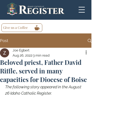
Give us a Coffee
Post
Joe Egbert
Aug 26, 2022
3 min read
Beloved priest, Father David
Riffle, served in many
capacities for Diocese of Boise
The following story appeared in the August 
26 Idaho Catholic Register.