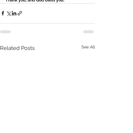
See All
Related Posts