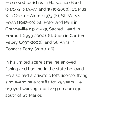
He served parishes in Horseshoe Bend 
(1971-72, 1974-77, and 1996-2000), St. Pius 
X in Coeur d’Alene (1973-74), St. Mary’s 
Boise (1982-90), St. Peter and Paul in 
Grangeville (1990-93), Sacred Heart in 
Emmett (1993-2000), St. Jude in Garden 
Valley (1999-2000), and St. Ann’s in 
Bonners Ferry, (2000-06). 
In his limited spare time, he enjoyed 
fishing and hunting in the state he loved. 
He also had a private pilot’s license, flying 
single-engine aircrafts for 25 years. He 
enjoyed working and living on acreage 
south of St. Maries. 