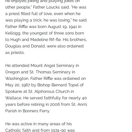
he enjoyed joking and playing jokes on 
other people,” Father Loucks said. “He was 
a priest filled full of love, even when he 
was playing a trick, he was loving,” he said.
Father Riffle was born August 19, 1941 in 
Kellogg, the youngest of three sons born 
to Hugh and Madeline Rif-fle. His brothers, 
Douglas and Donald, were also ordained 
as priests. 
He attended Mount Angel Seminary in 
Oregon and St. Thomas Seminary in 
Washington. Father Riffle was ordained on 
May 20, 1967 by Bishop Bernard Topel of 
Spokane at St. Alphonsus Church in 
Wallace. He served faithfully for nearly 40 
years before retiring in 2006 from St. Ann’s 
Parish in Bonners Ferry.   
He was active in many areas of his 
Catholic faith and from 1974-90 was 