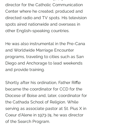
director for the Catholic Communication 
Center where he created, produced and 
directed radio and TV spots. His television 
spots aired nationwide and overseas in 
other English-speaking countries.
He was also instrumental in the Pre-Cana 
and Worldwide Marriage Encounter 
programs, traveling to cities such as San 
Diego and Anchorage to lead weekends 
and provide training. 
Shortly after his ordination, Father Riffle 
became the coordinator for CCD for the 
Diocese of Boise and, later, coordinator for 
the Cathada School of Religion. While 
serving as associate pastor at St. Pius X in 
Coeur d’Alene in 1973-74, he was director 
of the Search Program. 