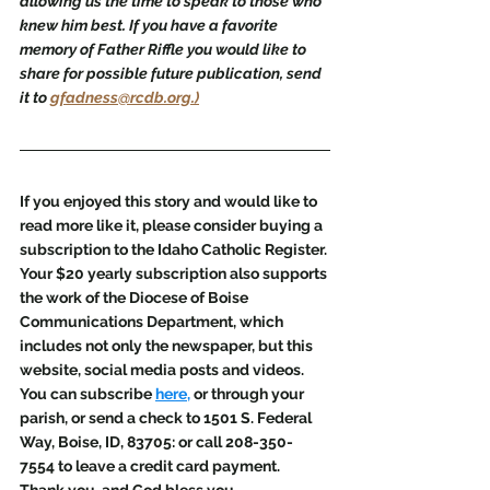
allowing us the time to speak to those who 
knew him best. If you have a favorite 
memory of Father Riffle you would like to 
share for possible future publication, send 
it to 
gfadness@rcdb.org.)
If you enjoyed this story and would like to 
read more like it, please consider buying a 
subscription to the Idaho Catholic Register. 
Your $20 yearly subscription also supports 
the work of the Diocese of Boise 
Communications Department, which 
includes not only the newspaper, but this 
website, social media posts and videos. 
You can subscribe 
here
,
 or through your 
parish, or send a check to 1501 S. Federal 
Way, Boise, ID, 83705: or call 208-350-
7554 to leave a credit card payment. 
Thank you, and God bless you.