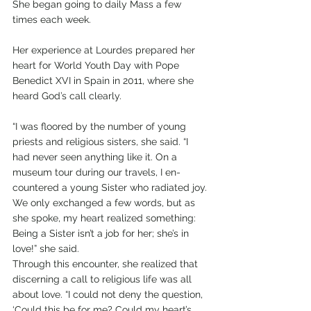
She began going to daily Mass a few 
times each week. 
Her experience at Lourdes prepared her 
heart for World Youth Day with Pope 
Benedict XVI in Spain in 2011, where she 
heard God’s call clearly. 
“I was floored by the number of young 
priests and religious sisters, she said. “I 
had never seen anything like it. On a 
museum tour during our travels, I en-
countered a young Sister who radiated joy. 
We only exchanged a few words, but as 
she spoke, my heart realized something: 
Being a Sister isn’t a job for her; she’s in 
love!” she said. 
Through this encounter, she realized that 
discerning a call to religious life was all 
about love. “I could not deny the question, 
‘Could this be for me? Could my heart’s 