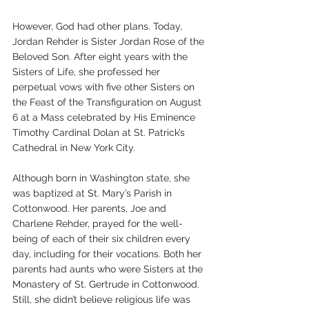
However, God had other plans. Today, 
Jordan Rehder is Sister Jordan Rose of the 
Beloved Son. After eight years with the 
Sisters of Life, she professed her 
perpetual vows with five other Sisters on 
the Feast of the Transfiguration on August 
6 at a Mass celebrated by His Eminence 
Timothy Cardinal Dolan at St. Patrick’s 
Cathedral in New York City. 
Although born in Washington state, she 
was baptized at St. Mary’s Parish in 
Cottonwood. Her parents, Joe and 
Charlene Rehder, prayed for the well-
being of each of their six children every 
day, including for their vocations. Both her 
parents had aunts who were Sisters at the 
Monastery of St. Gertrude in Cottonwood. 
Still, she didn’t believe religious life was 