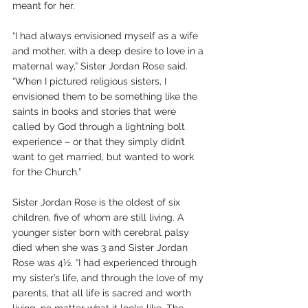
meant for her.
“I had always envisioned myself as a wife 
and mother, with a deep desire to love in a 
maternal way,” Sister Jordan Rose said. 
“When I pictured religious sisters, I 
envisioned them to be something like the 
saints in books and stories that were 
called by God through a lightning bolt 
experience – or that they simply didn’t 
want to get married, but wanted to work 
for the Church.”
Sister Jordan Rose is the oldest of six 
children, five of whom are still living. A 
younger sister born with cerebral palsy 
died when she was 3 and Sister Jordan 
Rose was 4½. “I had experienced through 
my sister’s life, and through the love of my 
parents, that all life is sacred and worth 
living, no matter what it looks like. The 