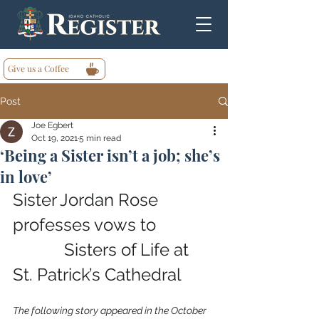
Give us a Coffee
Post
Joe Egbert
Oct 19, 2021
5 min read
‘Being a Sister isn’t a job; she’s
in love’
Sister Jordan Rose 
professes vows to             
            Sisters of Life at 
St. Patrick’s Cathedral
The following story appeared in the October 