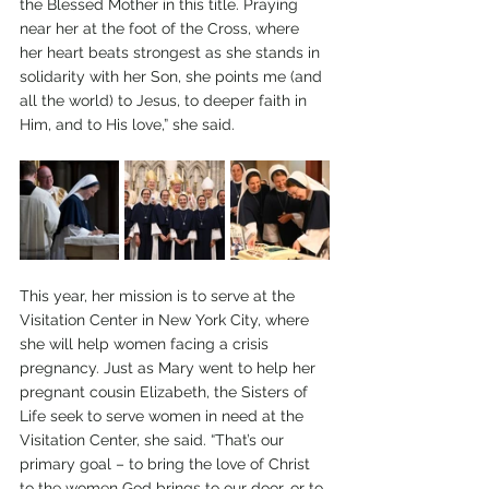
the Blessed Mother in this title. Praying 
near her at the foot of the Cross, where 
her heart beats strongest as she stands in 
solidarity with her Son, she points me (and 
all the world) to Jesus, to deeper faith in 
Him, and to His love,” she said.
This year, her mission is to serve at the 
Visitation Center in New York City, where 
she will help women facing a crisis 
pregnancy. Just as Mary went to help her 
pregnant cousin Elizabeth, the Sisters of 
Life seek to serve women in need at the 
Visitation Center, she said. “That’s our 
primary goal – to bring the love of Christ 
to the women God brings to our door, or to 