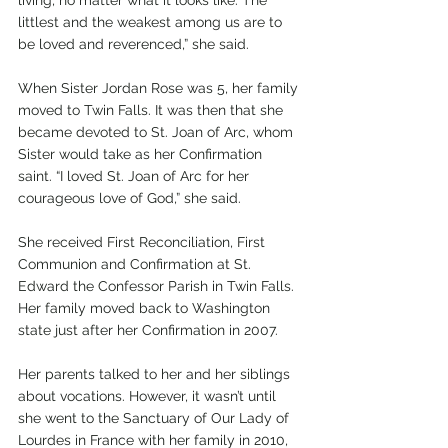
littlest and the weakest among us are to 
be loved and reverenced,” she said.  
When Sister Jordan Rose was 5, her family 
moved to Twin Falls. It was then that she 
became devoted to St. Joan of Arc, whom 
Sister would take as her Confirmation 
saint. “I loved St. Joan of Arc for her 
courageous love of God,” she said. 
She received First Reconciliation, First 
Communion and Confirmation at St. 
Edward the Confessor Parish in Twin Falls. 
Her family moved back to Washington 
state just after her Confirmation in 2007. 
Her parents talked to her and her siblings 
about vocations. However, it wasn’t until 
she went to the Sanctuary of Our Lady of 
Lourdes in France with her family in 2010, 