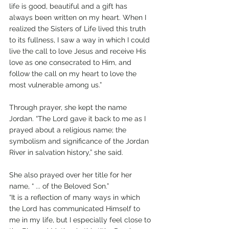
life is good, beautiful and a gift has 
always been written on my heart. When I 
realized the Sisters of Life lived this truth 
to its fullness, I saw a way in which I could 
live the call to love Jesus and receive His 
love as one consecrated to Him, and 
follow the call on my heart to love the 
most vulnerable among us.”
Through prayer, she kept the name 
Jordan. “The Lord gave it back to me as I 
prayed about a religious name; the 
symbolism and significance of the Jordan 
River in salvation history,” she said. 
She also prayed over her title for her 
name, “ ... of the Beloved Son.”
“It is a reflection of many ways in which 
the Lord has communicated Himself to 
me in my life, but I especially feel close to 