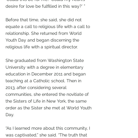
desire for love be fulfilled in this way?’ ”
Before that time, she said, she did not 
equate a call to religious life with a call to 
relationship. She returned from World 
Youth Day and began discerning the 
religious life with a spiritual director.
She graduated from Washington State 
University with a degree in elementary 
education in December 2011 and began 
teaching at a Catholic school. Then in 
2013, after considering several 
communities, she entered the novitiate of 
the Sisters of Life in New York, the same 
order as the Sister she met at World Youth 
Day. 
“As I learned more about this community, I 
was captivated,” she said. “The truth that 