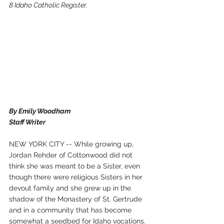
8 Idaho Catholic Register.
By Emily Woodham
Staff Writer
NEW YORK CITY -- While growing up, 
Jordan Rehder of Cottonwood did not 
think she was meant to be a Sister, even 
though there were religious Sisters in her 
devout family and she grew up in the 
shadow of the Monastery of St. Gertrude 
and in a community that has become 
somewhat a seedbed for Idaho vocations. 