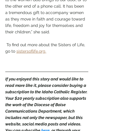
the other end of a phone call. It has been 
a tremendous gift to accompany women 
as they move in faith and courage toward 
life, freedom and joy for themselves and 
their children,” she said.
 To find out more about the Sisters of Life, 
go to 
sistersoflife.org.
If you enjoyed this story and would like to 
read more like it, please consider buying a 
subscription to the Idaho Catholic Register. 
Your $20 yearly subscription also supports 
the work of the Diocese of Boise 
Communications Department, which 
includes not only the newspaper, but this 
website, social media posts and videos. 
You can subscribe 
here
,
 or through your 