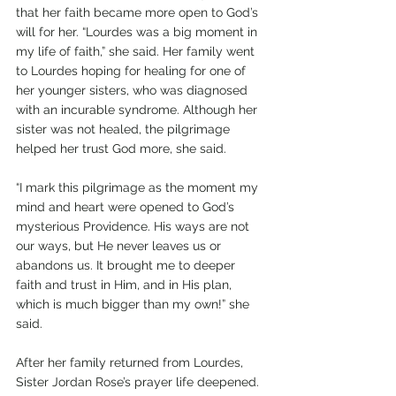
that her faith became more open to God’s 
will for her. “Lourdes was a big moment in 
my life of faith,” she said. Her family went 
to Lourdes hoping for healing for one of 
her younger sisters, who was diagnosed 
with an incurable syndrome. Although her 
sister was not healed, the pilgrimage 
helped her trust God more, she said.
“I mark this pilgrimage as the moment my 
mind and heart were opened to God’s 
mysterious Providence. His ways are not 
our ways, but He never leaves us or 
abandons us. It brought me to deeper 
faith and trust in Him, and in His plan, 
which is much bigger than my own!” she 
said. 
After her family returned from Lourdes, 
Sister Jordan Rose’s prayer life deepened. 