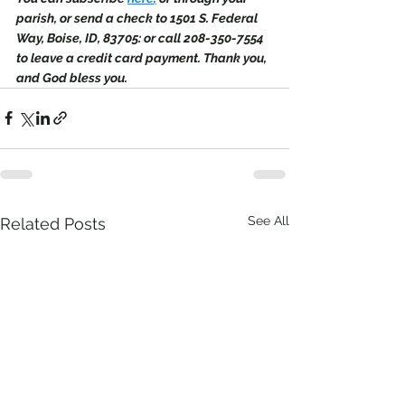
parish, or send a check to 1501 S. Federal 
Way, Boise, ID, 83705: or call 208-350-7554 
to leave a credit card payment. Thank you, 
and God bless you.
See All
Related Posts