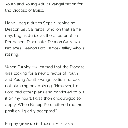
Youth and Young Adult Evangelization for 
the Diocese of Boise. 
He will begin duties Sept. 1, replacing 
Deacon Sal Carranza, who, on that same 
day, begins duties as the director of the 
Permanent Diaconate. Deacon Carranza 
replaces Deacon Bob Barros-Bailey who is 
retiring.
When Furphy, 29, learned that the Diocese 
was looking for a new director of Youth 
and Young Adult Evangelization, he was 
not planning on applying. “However, the 
Lord had other plans and continued to put 
it on my heart. I was then encouraged to 
apply. When Bishop Peter offered me the 
position, I gladly accepted.” 
Furphy grew up in Tucson, Ariz., as a 