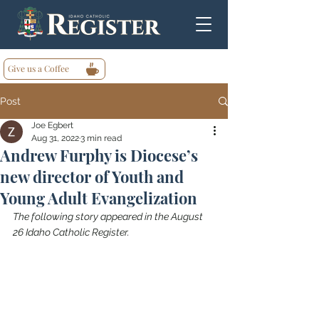
Give us a Coffee
Post
Joe Egbert
Aug 31, 2022
3 min read
Andrew Furphy is Diocese’s
new director of Youth and
Young Adult Evangelization
The following story appeared in the August 
26 Idaho Catholic Register.