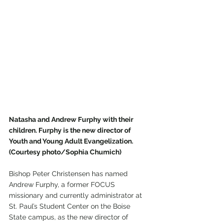
Natasha and Andrew Furphy with their 
children. Furphy is the new director of 
Youth and Young Adult Evangelization. 
(Courtesy photo/Sophia Chumich)
Bishop Peter Christensen has named 
Andrew Furphy, a former FOCUS 
missionary and currently administrator at 
St. Paul’s Student Center on the Boise 
State campus, as the new director of 