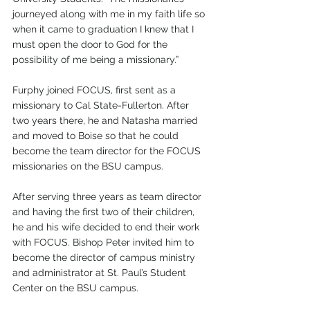
journeyed along with me in my faith life so 
when it came to graduation I knew that I 
must open the door to God for the 
possibility of me being a missionary.”
Furphy joined FOCUS, first sent as a 
missionary to Cal State-Fullerton. After 
two years there, he and Natasha married 
and moved to Boise so that he could 
become the team director for the FOCUS 
missionaries on the BSU campus. 
After serving three years as team director 
and having the first two of their children, 
he and his wife decided to end their work 
with FOCUS. Bishop Peter invited him to 
become the director of campus ministry 
and administrator at St. Paul’s Student 
Center on the BSU campus. 