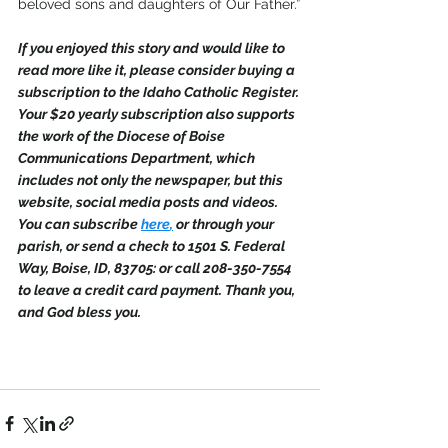
beloved sons and daughters of Our Father.”
If you enjoyed this story and would like to 
read more like it, please consider buying a 
subscription to the Idaho Catholic Register. 
Your $20 yearly subscription also supports 
the work of the Diocese of Boise 
Communications Department, which 
includes not only the newspaper, but this 
website, social media posts and videos. 
You can subscribe 
here
,
 or through your 
parish, or send a check to 1501 S. Federal 
Way, Boise, ID, 83705: or call 208-350-7554 
to leave a credit card payment. Thank you, 
and God bless you.