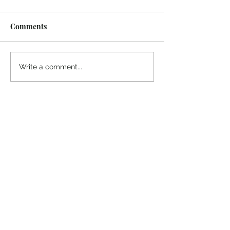
Comments
¡Ánimo, soy yo!
“Take heart, it’s me!”
Write a comment...