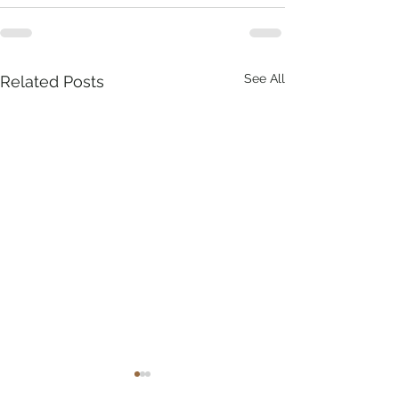
See All
Related Posts