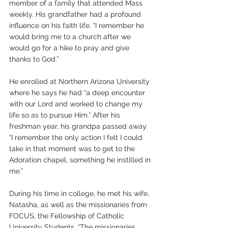
member of a family that attended Mass 
weekly. His grandfather had a profound 
influence on his faith life. “I remember he 
would bring me to a church after we 
would go for a hike to pray and give 
thanks to God.”
He enrolled at Northern Arizona University 
where he says he had “a deep encounter 
with our Lord and worked to change my 
life so as to pursue Him.” After his 
freshman year, his grandpa passed away. 
“I remember the only action I felt I could 
take in that moment was to get to the 
Adoration chapel, something he instilled in 
me.” 
During his time in college, he met his wife, 
Natasha, as well as the missionaries from 
FOCUS, the Fellowship of Catholic 
University Students. “The missionaries 