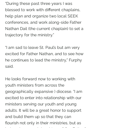
“During these past three years I was 
blessed to work with different chaplains, 
help plan and organize two local SEEK 
conferences, and work along-side Father 
Nathan Dail (the current chaplain) to set a 
trajectory for the ministry.”
“I am sad to leave St. Paul’s but am very 
excited for Father Nathan, and to see how 
he continues to lead the ministry,” Furphy 
said.
He looks forward now to working with 
youth ministers from across the 
geographically expansive ) diocese. “I am 
excited to enter into relationship with our 
ministers serving our youth and young 
adults. It will be a great honor to support 
and build them up so that they can 
flourish not only in their ministries, but as 