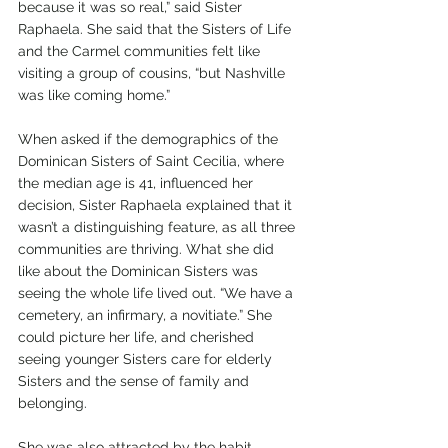
because it was so real,” said Sister 
Raphaela. She said that the Sisters of Life 
and the Carmel communities felt like 
visiting a group of cousins, “but Nashville 
was like coming home.”
When asked if the demographics of the 
Dominican Sisters of Saint Cecilia, where 
the median age is 41, influenced her 
decision, Sister Raphaela explained that it 
wasn’t a distinguishing feature, as all three 
communities are thriving. What she did 
like about the Dominican Sisters was 
seeing the whole life lived out. “We have a 
cemetery, an infirmary, a novitiate.” She 
could picture her life, and cherished 
seeing younger Sisters care for elderly 
Sisters and the sense of family and 
belonging. 
She was also attracted by the habit. 