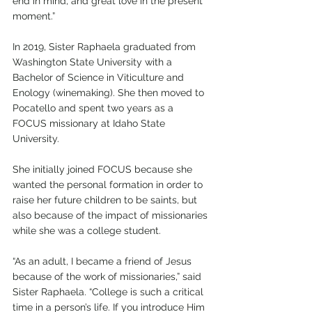
end in mind, and great love in the present 
moment.”
In 2019, Sister Raphaela graduated from 
Washington State University with a 
Bachelor of Science in Viticulture and 
Enology (winemaking). She then moved to 
Pocatello and spent two years as a 
FOCUS missionary at Idaho State 
University. 
She initially joined FOCUS because she 
wanted the personal formation in order to 
raise her future children to be saints, but 
also because of the impact of missionaries 
while she was a college student. 
“As an adult, I became a friend of Jesus 
because of the work of missionaries,” said 
Sister Raphaela. “College is such a critical 
time in a person’s life. If you introduce Him 