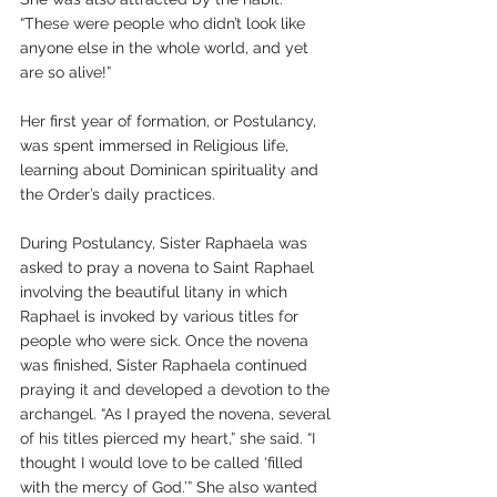
“These were people who didn’t look like 
anyone else in the whole world, and yet 
are so alive!”
Her first year of formation, or Postulancy, 
was spent immersed in Religious life, 
learning about Dominican spirituality and 
the Order’s daily practices. 
During Postulancy, Sister Raphaela was 
asked to pray a novena to Saint Raphael 
involving the beautiful litany in which 
Raphael is invoked by various titles for 
people who were sick. Once the novena 
was finished, Sister Raphaela continued 
praying it and developed a devotion to the 
archangel. “As I prayed the novena, several 
of his titles pierced my heart,” she said. “I 
thought I would love to be called ‘filled 
with the mercy of God.’” She also wanted 