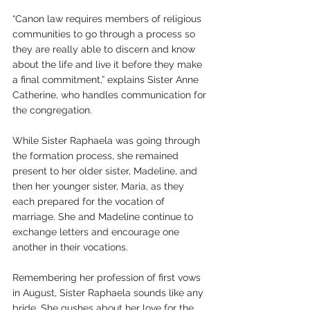
“Canon law requires members of religious 
communities to go through a process so 
they are really able to discern and know 
about the life and live it before they make 
a final commitment,” explains Sister Anne 
Catherine, who handles communication for 
the congregation.
While Sister Raphaela was going through 
the formation process, she remained 
present to her older sister, Madeline, and 
then her younger sister, Maria, as they 
each prepared for the vocation of 
marriage. She and Madeline continue to 
exchange letters and encourage one 
another in their vocations.
Remembering her profession of first vows 
in August, Sister Raphaela sounds like any 
bride. She gushes about her love for the 