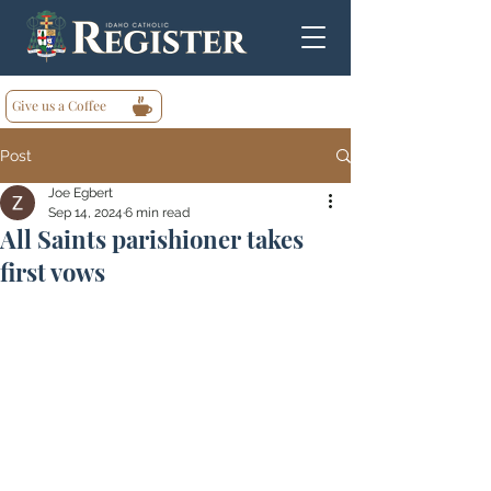
Give us a Coffee
Post
Joe Egbert
Sep 14, 2024
6 min read
All Saints parishioner takes
first vows