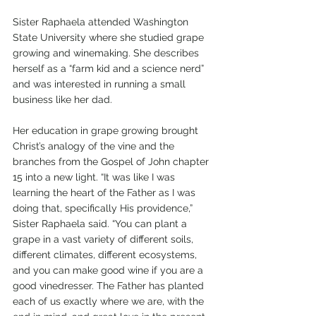
Sister Raphaela attended Washington 
State University where she studied grape 
growing and winemaking. She describes 
herself as a “farm kid and a science nerd” 
and was interested in running a small 
business like her dad.
Her education in grape growing brought 
Christ’s analogy of the vine and the 
branches from the Gospel of John chapter 
15 into a new light. “It was like I was 
learning the heart of the Father as I was 
doing that, specifically His providence,” 
Sister Raphaela said. “You can plant a 
grape in a vast variety of different soils, 
different climates, different ecosystems, 
and you can make good wine if you are a 
good vinedresser. The Father has planted 
each of us exactly where we are, with the 