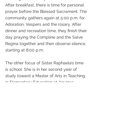
After breakfast, there is time for personal 
prayer before the Blessed Sacrament. The 
community gathers again at 5:00 p.m. for 
Adoration, Vespers and the rosary. After 
dinner and recreation time, they finish their 
day praying the Compline and the Salve 
Regina together and then observe silence, 
starting at 8:00 p.m. 
The other focus of Sister Raphaela’s time 
is school. She is in her second year of 
study toward a Master of Arts in Teaching 
in Elementary Education at Aquinas 
College in Nashville, which is owned and 
operated by the Dominican Sisters of 
Saint Cecilia.
Founded in 1860, the Apostolate, or 
mission of the Dominican Sisters of Saint 
Cecilia, is Catholic education. “With love 