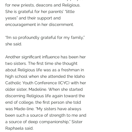
for new priests, deacons and Religious. 
She is grateful for her parents’ “little 
yeses” and their support and 
encouragement in her discernment.
“I’m so profoundly grateful for my family,” 
she said.
Another significant influence has been her 
two sisters. The first time she thought 
about Religious life was as a freshman in 
high school when she attended the Idaho 
Catholic Youth Conference (ICYC) with her 
older sister, Madeline. When she started 
discerning Religious life again toward the 
end of college, the first person she told 
was Made-line. “My sisters have always 
been such a source of strength to me and 
a source of deep companionship,” Sister 
Raphaela said. 