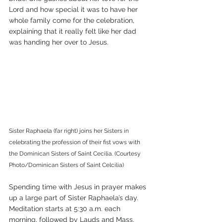
Lord and how special it was to have her 
whole family come for the celebration, 
explaining that it really felt like her dad 
was handing her over to Jesus. 
Sister Raphaela (far right) joins her Sisters in 
celebrating the profession of their fist vows with 
the Dominican Sisters of Saint Cecilia. (Courtesy 
Photo/Dominican Sisters of Saint Celcilia)
Spending time with Jesus in prayer makes 
up a large part of Sister Raphaela’s day. 
Meditation starts at 5:30 a.m. each 
morning, followed by Lauds and Mass. 