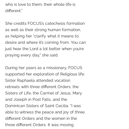
who is love to them, their whole life is 
different.”
She credits FOCUS’s catechesis formation 
as well as their strong human formation, 
as helping her “clarify what it means to 
desire and where it’s coming from. You can 
just hear the Lord a lot better when you’re 
praying every day,” she said.
During her years as a missionary, FOCUS 
supported her exploration of Religious life. 
Sister Raphaela attended vocation 
retreats with three different Orders: the 
Sisters of Life, the Carmel of Jesus, Mary 
and Joseph in Post Falls, and the 
Dominican Sisters of Saint Cecilia. “I was 
able to witness the peace and joy of three 
different Orders and the women in the 
three different Orders. It was moving 