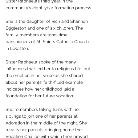
Sister Raphaela’s third year in the 
community’s eight-year formation process.
She is the daughter of Rich and Shannon 
Eggleston and one of six children. The 
family members are long-time 
parishioners of All Saints Catholic Church 
in Lewiston. 
Sister Raphaela spoke of the many 
influences that led her to religious life, but 
the emotion in her voice as she shared 
about her parents’ faith-filled example 
indicates how her childhood laid a 
foundation for her future vocation. 
She remembers taking turns with her 
siblings to join one of her parents at 
Adoration in the middle of the night. She 
recalls her parents bringing home the 
Vocation Chalice with which they prayed 