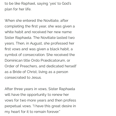
to be like Raphael, saying ‘yes’ to God’s 
plan for her life.
When she entered the Novitiate, after 
completing the first year, she was given a 
white habit and received her new name: 
Sister Raphaela. The Novitiate lasted two 
years. Then, in August, she professed her 
first vows and was given a black habit, a 
symbol of consecration. She received the 
Dominican title Ordo Prædicatorum, or 
Order of Preachers, and dedicated herself 
as a Bride of Christ, living as a person 
consecrated to Jesus. 
After three years in vows, Sister Raphaela 
will have the opportunity to renew her 
vows for two more years and then profess 
perpetual vows. “I have this great desire in 
my heart for it to remain forever.”