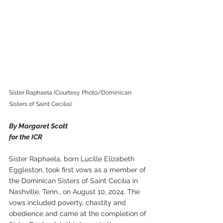
Sister Raphaela (Courtesy Photo/Dominican 
Sisters of Saint Cecilia)
By Margaret Scott
for the ICR
Sister Raphaela, born Lucille Elizabeth 
Eggleston, took first vows as a member of 
the Dominican Sisters of Saint Cecilia in 
Nashville, Tenn., on August 10, 2024. The 
vows included poverty, chastity and 
obedience and came at the completion of 