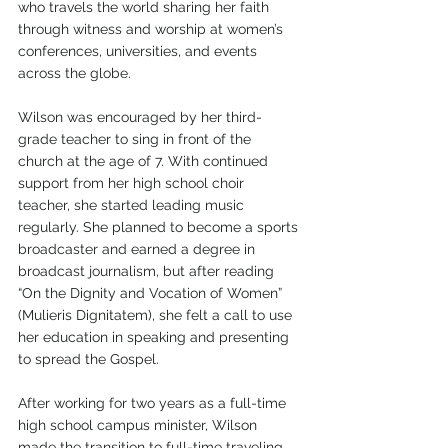
who travels the world sharing her faith 
through witness and worship at women’s 
conferences, universities, and events 
across the globe. 
Wilson was encouraged by her third-
grade teacher to sing in front of the 
church at the age of 7. With continued 
support from her high school choir 
teacher, she started leading music 
regularly. She planned to become a sports 
broadcaster and earned a degree in 
broadcast journalism, but after reading 
“On the Dignity and Vocation of Women” 
(Mulieris Dignitatem), she felt a call to use 
her education in speaking and presenting 
to spread the Gospel.
After working for two years as a full-time 
high school campus minister, Wilson 
made the transition to full-time traveling 