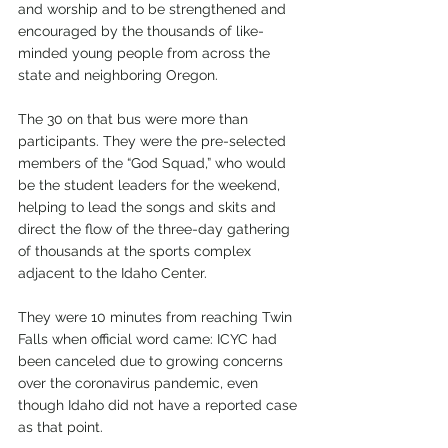
and worship and to be strengthened and 
encouraged by the thousands of like-
minded young people from across the 
state and neighboring Oregon.  
The 30 on that bus were more than 
participants. They were the pre-selected 
members of the “God Squad,” who would 
be the student leaders for the weekend, 
helping to lead the songs and skits and 
direct the flow of the three-day gathering 
of thousands at the sports complex 
adjacent to the Idaho Center. 
They were 10 minutes from reaching Twin 
Falls when official word came: ICYC had 
been canceled due to growing concerns 
over the coronavirus pandemic, even 
though Idaho did not have a reported case 
as that point. 