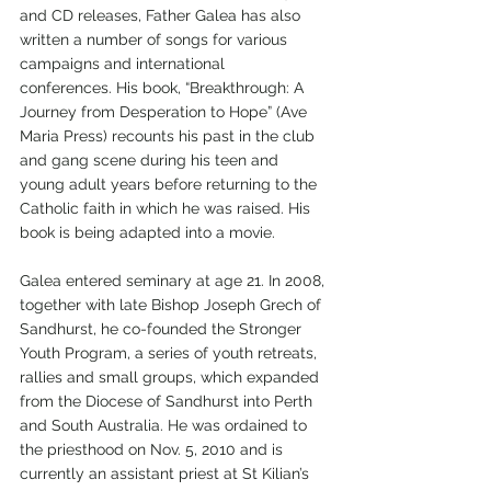
and CD releases, Father Galea has also 
written a number of songs for various 
campaigns and international 
conferences. His book, “Breakthrough: A 
Journey from Desperation to Hope” (Ave 
Maria Press) recounts his past in the club 
and gang scene during his teen and 
young adult years before returning to the 
Catholic faith in which he was raised. His 
book is being adapted into a movie.
Galea entered seminary at age 21. In 2008, 
together with late Bishop Joseph Grech of 
Sandhurst, he co-founded the Stronger 
Youth Program, a series of youth retreats, 
rallies and small groups, which expanded 
from the Diocese of Sandhurst into Perth 
and South Australia. He was ordained to 
the priesthood on Nov. 5, 2010 and is 
currently an assistant priest at St Kilian’s 