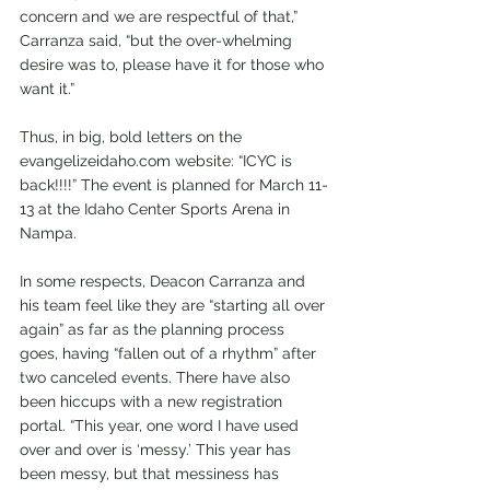
concern and we are respectful of that,” 
Carranza said, “but the over-whelming 
desire was to, please have it for those who 
want it.” 
Thus, in big, bold letters on the 
evangelizeidaho.com website: “ICYC is 
back!!!!” The event is planned for March 11-
13 at the Idaho Center Sports Arena in 
Nampa. 
In some respects, Deacon Carranza and 
his team feel like they are “starting all over 
again” as far as the planning process 
goes, having “fallen out of a rhythm” after 
two canceled events. There have also 
been hiccups with a new registration 
portal. “This year, one word I have used 
over and over is ‘messy.’ This year has 
been messy, but that messiness has 