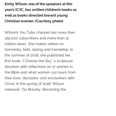
Emily Wilson, one of the speakers at this 
year’s ICYC, has written children’s books as 
well as books directed toward young 
Christian women. (Courtesy photo)
Wilson’s You Tube channel has more than 
125,000 subscribers and more than 12 
million views. She makes videos on 
femininity, faith, dating and friendship. In 
the summer of 2016, she published her 
first book, “I Choose the Sky,” a scriptural 
devotion with reflections on 17 women in 
the Bible and what women can learn from 
their lives, decisions, and encounters with 
Christ. In the spring of 2018, Wilson 
released, “Go Bravely: Becoming the 
Woman You Were Created to Be.” This 
book unpacks 20 ways a young Christian 
woman can incorporate her faith into her 
daily life. In 2020, she published her first 