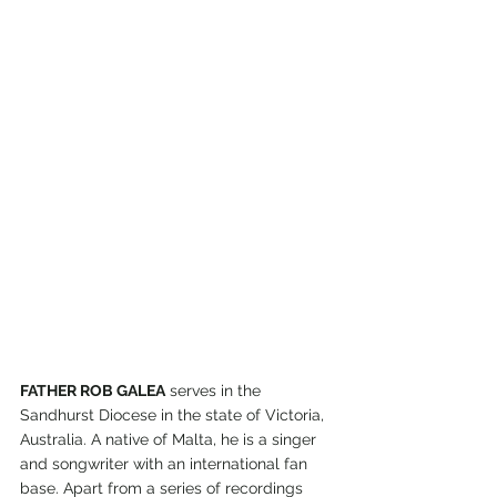
FATHER ROB GALEA
 serves in the 
Sandhurst Diocese in the state of Victoria, 
Australia. A native of Malta, he is a singer 
and songwriter with an international fan 
base. Apart from a series of recordings 