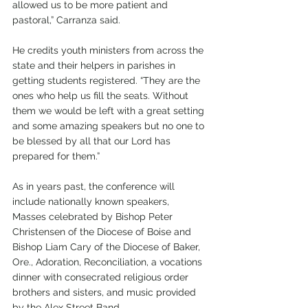
allowed us to be more patient and 
pastoral,” Carranza said. 
He credits youth ministers from across the 
state and their helpers in parishes in 
getting students registered. “They are the 
ones who help us fill the seats. Without 
them we would be left with a great setting 
and some amazing speakers but no one to 
be blessed by all that our Lord has 
prepared for them.” 
As in years past, the conference will 
include nationally known speakers, 
Masses celebrated by Bishop Peter 
Christensen of the Diocese of Boise and 
Bishop Liam Cary of the Diocese of Baker, 
Ore., Adoration, Reconciliation, a vocations 
dinner with consecrated religious order 
brothers and sisters, and music provided 
by the Alex Street Band. 