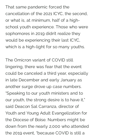
That same pandemic forced the 
cancellation of the 2021 ICYC, the second, 
or what is, at minimum, half of a high-
school youth experience. Those who were 
sophomores in 2019 didn’t realize they 
would be experiencing their last ICYC, 
which is a high-light for so many youths. 
The Omicron variant of COVID still 
lingering, there was fear that the event 
could be canceled a third year, especially 
in late December and early January as 
another surge drove up case numbers. 
“Speaking to our youth ministers and to 
our youth, the strong desire is to have it,” 
said Deacon Sal Carranza, director of 
Youth and Young Adult Evangelization for 
the Diocese of Boise. Numbers might be 
down from the nearly 2,000 who attended 
the 2019 event, “because COVID is still a 