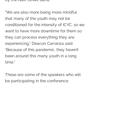
“We are also more being more mindful 
that many of the youth may not be 
conditioned for the intensity of ICYC, so we 
want to have more downtime for them so 
they can process everything they are 
experiencing,” Deacon Carranza said. 
“Because of this pandemic, they haven’t 
been around this many youth in a long 
time.” 
These are some of the speakers who will 
be participating in the conference: