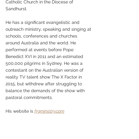
Catholic Church in the Diocese of 
Sandhurst.
He has a significant evangelistic and 
outreach ministry, speaking and singing at 
schools, conferences and churches 
around Australia and the world. He 
performed at events before Pope 
Benedict XVI in 2011 and an estimated 
500,000 pilgrims in Sydney. He was a 
contestant on the Australian version of 
reality TV talent show The X Factor in 
2015, but withdrew after struggling to 
balance the demands of the show with 
pastoral commitments. 
His website is 
frgministry.com