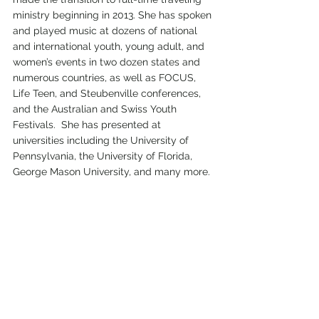
ministry beginning in 2013. She has spoken 
and played music at dozens of national 
and international youth, young adult, and 
women’s events in two dozen states and 
numerous countries, as well as FOCUS, 
Life Teen, and Steubenville conferences, 
and the Australian and Swiss Youth 
Festivals.  She has presented at 
universities including the University of 
Pennsylvania, the University of Florida, 
George Mason University, and many more.