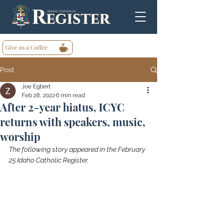
Give us a Coffee
Post
Joe Egbert
Feb 28, 2022
6 min read
After 2-year hiatus, ICYC
returns with speakers, music,
worship
The following story appeared in the February 
25 Idaho Catholic Register.