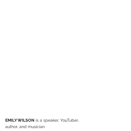
EMILY WILSON
 is a speaker, YouTuber, 
author, and musician 