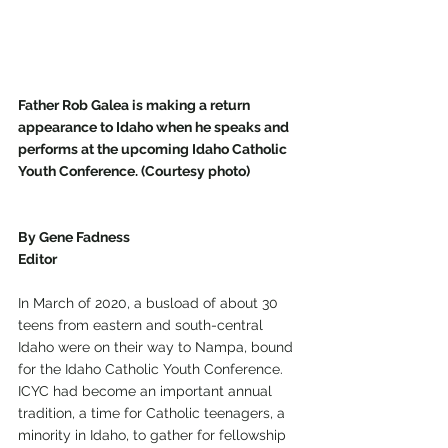
Father Rob Galea is making a return 
appearance to Idaho when he speaks and 
performs at the upcoming Idaho Catholic 
Youth Conference. (Courtesy photo)
By Gene Fadness
Editor
In March of 2020, a busload of about 30 
teens from eastern and south-central 
Idaho were on their way to Nampa, bound 
for the Idaho Catholic Youth Conference. 
ICYC had become an important annual 
tradition, a time for Catholic teenagers, a 
minority in Idaho, to gather for fellowship 