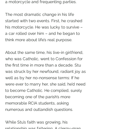
a motorcycle and frequenting parties. 
The most dramatic change in his life 
started with two events. First, he crashed 
his motorcycle. He was lucky to survive – 
a car rolled over him – and he began to 
think more about life’s real purpose.
About the same time, his live-in girlfriend, 
who was Catholic, went to Confession for 
the first time in more than a decade. Stu 
was struck by her newfound, radiant joy as 
well as by her no-nonsense terms: If he 
were ever to marry her, she said, he’d need 
to become Catholic. He complied, surely 
becoming one of the parish’s more 
memorable RCIA students, asking 
numerous and outlandish questions.
While Stu’s faith was growing, his 
relationship was faltering. A clergy-man 