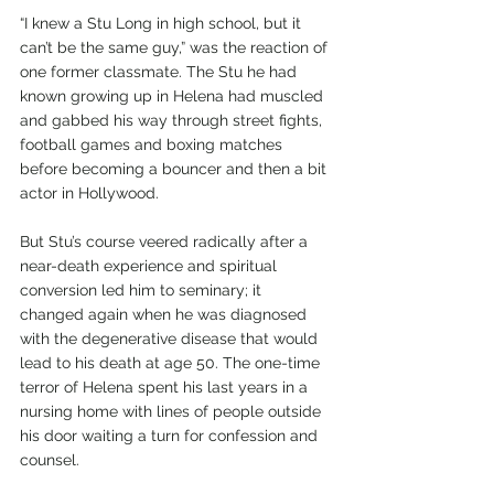
“I knew a Stu Long in high school, but it 
can’t be the same guy,” was the reaction of 
one former classmate. The Stu he had 
known growing up in Helena had muscled 
and gabbed his way through street fights, 
football games and boxing matches 
before becoming a bouncer and then a bit 
actor in Hollywood. 
But Stu’s course veered radically after a 
near-death experience and spiritual 
conversion led him to seminary; it 
changed again when he was diagnosed 
with the degenerative disease that would 
lead to his death at age 50. The one-time 
terror of Helena spent his last years in a 
nursing home with lines of people outside 
his door waiting a turn for confession and 
counsel.