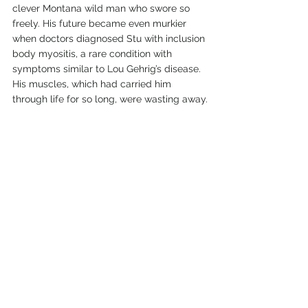
clever Montana wild man who swore so 
freely. His future became even murkier 
when doctors diagnosed Stu with inclusion 
body myositis, a rare condition with 
symptoms similar to Lou Gehrig’s disease. 
His muscles, which had carried him 
through life for so long, were wasting away.