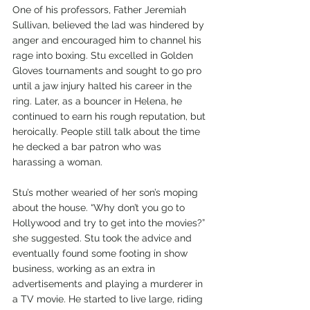
One of his professors, Father Jeremiah 
Sullivan, believed the lad was hindered by 
anger and encouraged him to channel his 
rage into boxing. Stu excelled in Golden 
Gloves tournaments and sought to go pro 
until a jaw injury halted his career in the 
ring. Later, as a bouncer in Helena, he 
continued to earn his rough reputation, but 
heroically. People still talk about the time 
he decked a bar patron who was 
harassing a woman.
Stu’s mother wearied of her son’s moping 
about the house. “Why don’t you go to 
Hollywood and try to get into the movies?” 
she suggested. Stu took the advice and 
eventually found some footing in show 
business, working as an extra in 
advertisements and playing a murderer in 
a TV movie. He started to live large, riding 