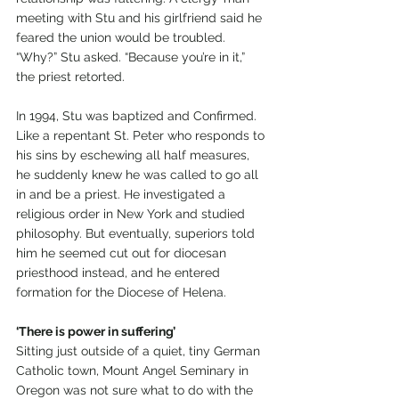
meeting with Stu and his girlfriend said he 
feared the union would be troubled. 
“Why?” Stu asked. “Because you’re in it,” 
the priest retorted.
In 1994, Stu was baptized and Confirmed. 
Like a repentant St. Peter who responds to 
his sins by eschewing all half measures, 
he suddenly knew he was called to go all 
in and be a priest. He investigated a 
religious order in New York and studied 
philosophy. But eventually, superiors told 
him he seemed cut out for diocesan 
priesthood instead, and he entered 
formation for the Diocese of Helena.
‘There is power in suffering’
Sitting just outside of a quiet, tiny German 
Catholic town, Mount Angel Seminary in 
Oregon was not sure what to do with the 