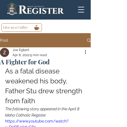
Give us a Coffee
Post
Joe Egbert
Apr 8, 2022
9 min read
A Fighter for God
As a fatal disease 
weakened his body, 
Father Stu drew strength 
from faith
The following story appeared in the April 8 
Idaho Catholic Register.
https://www.youtube.com/watch?