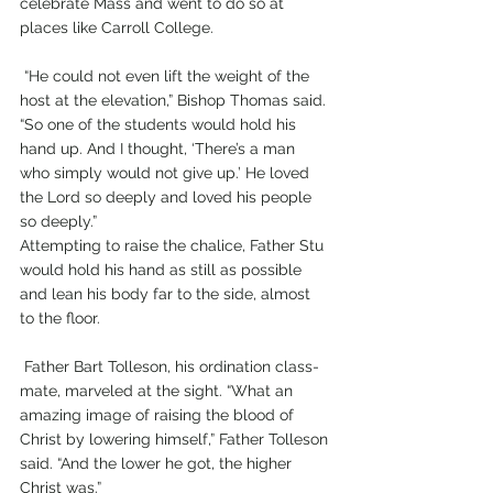
celebrate Mass and went to do so at 
places like Carroll College.
 “He could not even lift the weight of the 
host at the elevation,” Bishop Thomas said. 
“So one of the students would hold his 
hand up. And I thought, ‘There’s a man 
who simply would not give up.’ He loved 
the Lord so deeply and loved his people 
so deeply.”
Attempting to raise the chalice, Father Stu 
would hold his hand as still as possible 
and lean his body far to the side, almost 
to the floor.
 Father Bart Tolleson, his ordination class-
mate, marveled at the sight. “What an 
amazing image of raising the blood of 
Christ by lowering himself,” Father Tolleson 
said. “And the lower he got, the higher 
Christ was.”