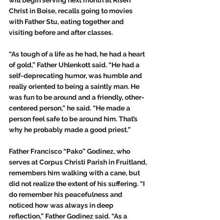
Christ in Boise, recalls going to movies 
with Father Stu, eating together and 
visiting before and after classes. 
“As tough of a life as he had, he had a heart 
of gold,” Father Uhlenkott said. “He had a 
self-deprecating humor, was humble and 
really oriented to being a saintly man. He 
was fun to be around and a friendly, other-
centered person,” he said. “He made a 
person feel safe to be around him. That’s 
why he probably made a good priest.”
Father Francisco “Pako” Godinez, who 
serves at Corpus Christi Parish in Fruitland, 
remembers him walking with a cane, but 
did not realize the extent of his suffering. “I 
do remember his peacefulness and 
noticed how was always in deep 
reflection,” Father Godinez said. “As a 