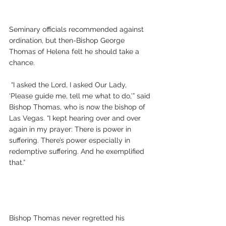
Seminary officials recommended against 
ordination, but then-Bishop George 
Thomas of Helena felt he should take a 
chance.
 “I asked the Lord, I asked Our Lady, 
‘Please guide me, tell me what to do,’” said 
Bishop Thomas, who is now the bishop of 
Las Vegas. “I kept hearing over and over 
again in my prayer: There is power in 
suffering. There’s power especially in 
redemptive suffering. And he exemplified 
that.”
Bishop Thomas never regretted his 