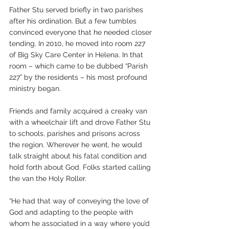
Father Stu served briefly in two parishes 
after his ordination. But a few tumbles 
convinced everyone that he needed closer 
tending. In 2010, he moved into room 227 
of Big Sky Care Center in Helena. In that 
room – which came to be dubbed “Parish 
227” by the residents – his most profound 
ministry began.
Friends and family acquired a creaky van 
with a wheelchair lift and drove Father Stu 
to schools, parishes and prisons across 
the region. Wherever he went, he would 
talk straight about his fatal condition and 
hold forth about God. Folks started calling 
the van the Holy Roller. 
“He had that way of conveying the love of 
God and adapting to the people with 
whom he associated in a way where you’d 