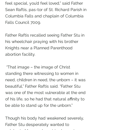
feel special, you’d feel loved,” said Father 
Sean Raftis, pas-tor of St. Richard Parish in 
Columbia Falls and chaplain of Columbia 
Falls Council 7009.
Father Raftis recalled seeing Father Stu in 
his wheelchair praying with his brother 
Knights near a Planned Parenthood 
abortion facility.
 “That image – the image of Christ 
standing there witnessing to women in 
need, children in need, the unborn – it was 
beautiful,” Father Raftis said. “Father Stu 
was one of the most vulnerable at the end 
of his life, so he had that natural affinity to 
be able to stand up for the unborn.”
Though his body had weakened severely, 
Father Stu desperately wanted to 