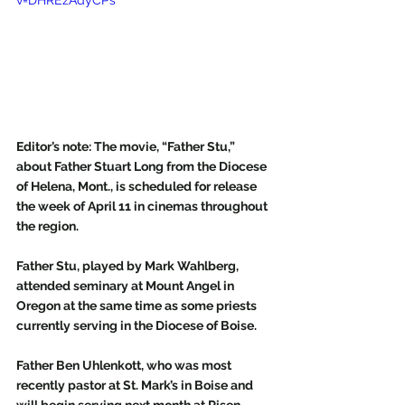
v=DHREzAdyCPs
Editor’s note: The movie, “Father Stu,” 
about Father Stuart Long from the Diocese 
of Helena, Mont., is scheduled for release 
the week of April 11 in cinemas throughout 
the region.  
Father Stu, played by Mark Wahlberg, 
attended seminary at Mount Angel in 
Oregon at the same time as some priests 
currently serving in the Diocese of Boise. 
Father Ben Uhlenkott, who was most 
recently pastor at St. Mark’s in Boise and 
will begin serving next month at Risen 