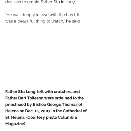
decision to ordain Father Stu in 2007. 
“He was deeply in love with the Lord. It 
was a beautiful thing to watch,” he said.
Father Stu Long, left with crutches, and 
Father Bart Tolleson were ordained to the 
priesthood by Bishop George Thomas of 
Helena on Dec. 14, 2007 in the Cathedral of 
St. Helena. (Courtesy photo Columbia 
Magazine)