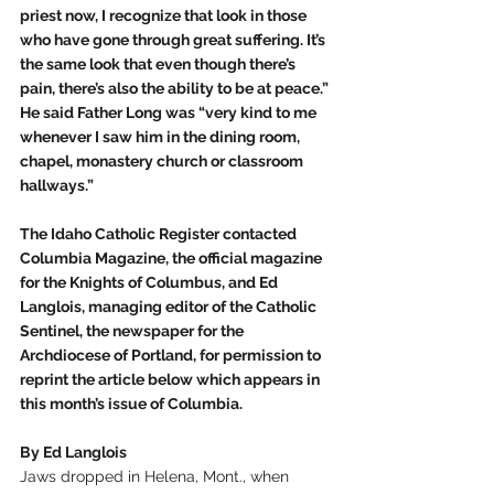
priest now, I recognize that look in those 
who have gone through great suffering. It’s 
the same look that even though there’s 
pain, there’s also the ability to be at peace.” 
He said Father Long was “very kind to me 
whenever I saw him in the dining room, 
chapel, monastery church or classroom 
hallways.” 
The Idaho Catholic Register contacted 
Columbia Magazine, the official magazine 
for the Knights of Columbus, and Ed 
Langlois, managing editor of the Catholic 
Sentinel, the newspaper for the 
Archdiocese of Portland, for permission to 
reprint the article below which appears in 
this month’s issue of Columbia.
By Ed Langlois
Jaws dropped in Helena, Mont., when 