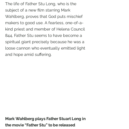
The life of Father Stu Long, who is the 
subject of a new film starring Mark 
Wahlberg, proves that God puts mischief 
makers to good use. A fearless, one-of-a-
kind priest and member of Helena Council 
844, Father Stu seems to have become a 
spiritual giant precisely because he was a 
loose cannon who eventually emitted light 
and hope amid suffering.
Mark Wahlberg plays Father Stuart Long in 
the movie “Father Stu” to be released 