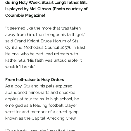
during Holy Week. Stuart Long’s father, Bill, 
is played by Mel Gibson. (Photo courtesy of 
Columbia Magazine)
“It seemed like the more that was taken 
away from him, the stronger his faith got,” 
said Grand Knight Bruce Norum of Sts. 
Cyril and Methodius Council 10576 in East 
Helena, who helped lead retreats with 
Father Stu. “His faith was untouchable. It 
wouldn’t break.”
From hell-raiser to Holy Orders
As a boy, Stu and his pals explored 
abandoned mineshafts and chucked 
apples at tour trains. In high school, he 
emerged as a leading football player, 
wrestler and member of a street gang 
known as the Capital Wrecking Crew.
“Everybody knew him,” recalled John 