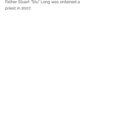
Father Stuart “Stu” Long was ordained a 
priest in 2007.