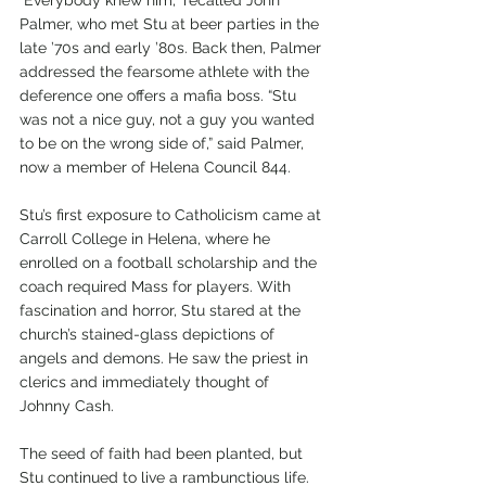
Palmer, who met Stu at beer parties in the 
late ’70s and early ’80s. Back then, Palmer 
addressed the fearsome athlete with the 
deference one offers a mafia boss. “Stu 
was not a nice guy, not a guy you wanted 
to be on the wrong side of,” said Palmer, 
now a member of Helena Council 844. 
Stu’s first exposure to Catholicism came at 
Carroll College in Helena, where he 
enrolled on a football scholarship and the 
coach required Mass for players. With 
fascination and horror, Stu stared at the 
church’s stained-glass depictions of 
angels and demons. He saw the priest in 
clerics and immediately thought of 
Johnny Cash.
The seed of faith had been planted, but 
Stu continued to live a rambunctious life. 