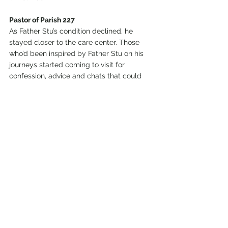
Pastor of Parish 227
As Father Stu’s condition declined, he 
stayed closer to the care center. Those 
who’d been inspired by Father Stu on his 
journeys started coming to visit for 
confession, advice and chats that could 
be one moment hilarious and another 
moment penetrating.
One of the people who visited was Allison 
Bell, a wife and mom from Helena. The 
two enjoyed droll arguments, like whether 
Bruce Willis or Harrison Ford is the better 
actor. But when Bell had a complicated 
pregnancy, their talks turned serious. 
Doctors said the baby boy was likely to 
die.
“And Father was like, no, that’s not going to 