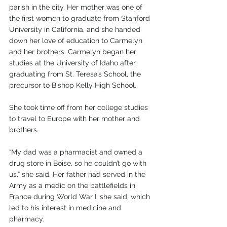
parish in the city. Her mother was one of 
the first women to graduate from Stanford 
University in California, and she handed 
down her love of education to Carmelyn 
and her brothers. Carmelyn began her 
studies at the University of Idaho after 
graduating from St. Teresa’s School, the 
precursor to Bishop Kelly High School. 
She took time off from her college studies 
to travel to Europe with her mother and 
brothers. 
“My dad was a pharmacist and owned a 
drug store in Boise, so he couldn’t go with 
us,” she said. Her father had served in the 
Army as a medic on the battlefields in 
France during World War I, she said, which 
led to his interest in medicine and 
pharmacy.