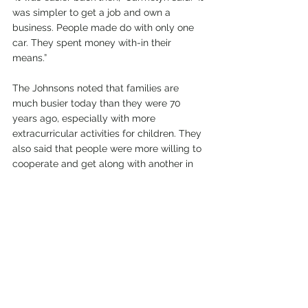
was simpler to get a job and own a 
business. People made do with only one 
car. They spent money with-in their 
means.” 
The Johnsons noted that families are 
much busier today than they were 70 
years ago, especially with more 
extracurricular activities for children. They 
also said that people were more willing to 
cooperate and get along with another in 
the past. They have noticed that more 
people are critical of others if they 
disagree in political or religious views, 
instead of looking for common ground and 
learning from one another.