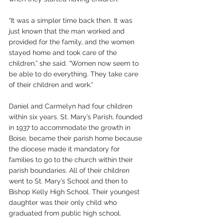
“It was a simpler time back then. It was 
just known that the man worked and 
provided for the family, and the women 
stayed home and took care of the 
children,” she said. “Women now seem to 
be able to do everything. They take care 
of their children and work.”
Daniel and Carmelyn had four children 
within six years. St. Mary’s Parish, founded 
in 1937 to accommodate the growth in 
Boise, became their parish home because 
the diocese made it mandatory for 
families to go to the church within their 
parish boundaries. All of their children 
went to St. Mary’s School and then to 
Bishop Kelly High School. Their youngest 
daughter was their only child who 
graduated from public high school. 