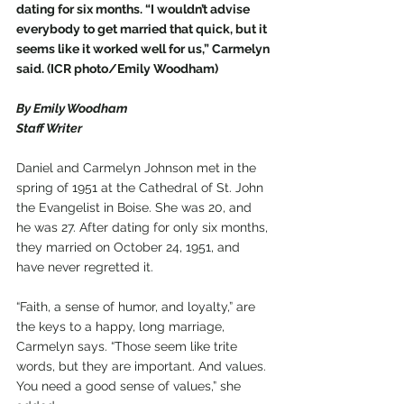
dating for six months. “I wouldn’t advise 
everybody to get married that quick, but it 
seems like it worked well for us,” Carmelyn 
said. (ICR photo/Emily Woodham)
By Emily Woodham
Staff Writer
Daniel and Carmelyn Johnson met in the 
spring of 1951 at the Cathedral of St. John 
the Evangelist in Boise. She was 20, and 
he was 27. After dating for only six months, 
they married on October 24, 1951, and 
have never regretted it.
“Faith, a sense of humor, and loyalty,” are 
the keys to a happy, long marriage, 
Carmelyn says. “Those seem like trite 
words, but they are important. And values. 
You need a good sense of values,” she 