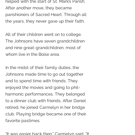
helped with the start of St. Mark’s Parish. 
After another move, they became 
parishioners of Sacred Heart. Through all 
the years, they never gave up their faith. 
All of their children went on to college. 
The Johnsons have seven grandchildren 
and nine great-grandchildren, most of 
whom live in the Boise area.
In the midst of their family duties, the 
Johnsons made time to go out together 
and to spend time with friends. They 
enjoyed the movies and going to phil-
harmonic performances. They belonged 
to a dinner club with friends. After Daniel 
retired, he joined Carmelyn in her bridge 
club. Playing bridge became one of their 
favorite pastimes. 
“It was easier back then,” Carmelyn said. “It 