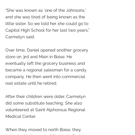
“She was known as ‘one of the Johnsons,’ 
and she was tired of being known as the 
little sister. So we told her she could go to 
Capitol High School for her last two years,” 
Carmelyn said.
Over time, Daniel opened another grocery 
store on 3rd and Main in Boise. He 
eventually left the grocery business and 
became a regional salesman for a candy 
company. He then went into commercial 
real estate until he retired.
After their children were older, Carmelyn 
did some substitute teaching. She also 
volunteered at Saint Alphonsus Regional 
Medical Center.
When they moved to north Boise, they 