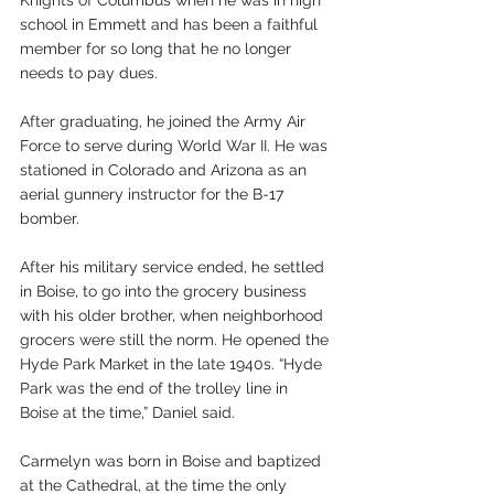
school in Emmett and has been a faithful 
member for so long that he no longer 
needs to pay dues.
After graduating, he joined the Army Air 
Force to serve during World War II. He was 
stationed in Colorado and Arizona as an 
aerial gunnery instructor for the B-17 
bomber.
After his military service ended, he settled 
in Boise, to go into the grocery business 
with his older brother, when neighborhood 
grocers were still the norm. He opened the 
Hyde Park Market in the late 1940s. “Hyde 
Park was the end of the trolley line in 
Boise at the time,” Daniel said. 
Carmelyn was born in Boise and baptized 
at the Cathedral, at the time the only 