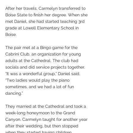
After her travels, Carmelyn transferred to 
Boise State to finish her degree. When she 
met Daniel, she had started teaching 3rd 
grade at Lowell Elementary School in 
Boise.
The pair met at a Bingo game for the 
Cabrini Club, an organization for young 
adults at the Cathedral. The club had 
socials and did service projects together. 
“It was a wonderful group,” Daniel said. 
“Two ladies would play the piano 
sometimes, and we had a lot of fun 
dancing.”
They married at the Cathedral and took a 
week-long honeymoon to the Grand 
Canyon. Carmelyn taught for another year 
after their wedding, but then stopped 
when they started having children.