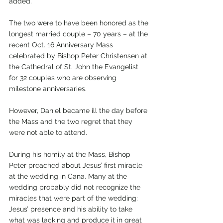
added.
The two were to have been honored as the 
longest married couple – 70 years – at the 
recent Oct. 16 Anniversary Mass 
celebrated by Bishop Peter Christensen at 
the Cathedral of St. John the Evangelist 
for 32 couples who are observing 
milestone anniversaries. 
However, Daniel became ill the day before 
the Mass and the two regret that they 
were not able to attend.
During his homily at the Mass, Bishop 
Peter preached about Jesus’ first miracle 
at the wedding in Cana. Many at the 
wedding probably did not recognize the 
miracles that were part of the wedding: 
Jesus’ presence and his ability to take 
what was lacking and produce it in great 