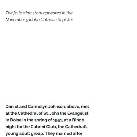
The following story appeared in the 
November 5 Idaho Catholic Register.
Daniel and Carmelyn Johnson, above, met 
at the Cathedral of St. John the Evangelist 
in Boise in the spring of 1951, at a Bingo 
night for the Cabrini Club, the Cathedral’s 
young adult group. They married after 