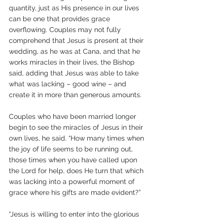
quantity, just as His presence in our lives 
can be one that provides grace 
overflowing. Couples may not fully 
comprehend that Jesus is present at their 
wedding, as he was at Cana, and that he 
works miracles in their lives, the Bishop 
said, adding that Jesus was able to take 
what was lacking – good wine – and 
create it in more than generous amounts.
Couples who have been married longer 
begin to see the miracles of Jesus in their 
own lives, he said. “How many times when 
the joy of life seems to be running out, 
those times when you have called upon 
the Lord for help, does He turn that which 
was lacking into a powerful moment of 
grace where his gifts are made evident?”  
“Jesus is willing to enter into the glorious 