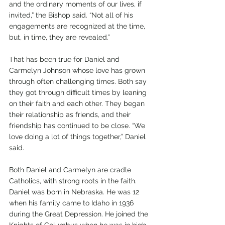
and the ordinary moments of our lives, if 
invited,” the Bishop said. “Not all of his 
engagements are recognized at the time, 
but, in time, they are revealed.” 
That has been true for Daniel and 
Carmelyn Johnson whose love has grown 
through often challenging times. Both say 
they got through difficult times by leaning 
on their faith and each other. They began 
their relationship as friends, and their 
friendship has continued to be close. “We 
love doing a lot of things together,” Daniel 
said. 
Both Daniel and Carmelyn are cradle 
Catholics, with strong roots in the faith. 
Daniel was born in Nebraska. He was 12 
when his family came to Idaho in 1936 
during the Great Depression. He joined the 
Knights of Columbus when he was in high 