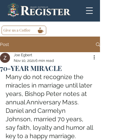
Give us a Coffee
Post
Joe Egbert
Nov 10, 2021
6 min read
70-YEAR MIRACLE
Many do not recognize the 
miracles in marriage until later 
years, Bishop Peter notes at 
annual Anniversary Mass. 
Daniel and Carmelyn 
Johnson, married 70 years, 
say faith, loyalty and humor all 
key to a happy marriage. 