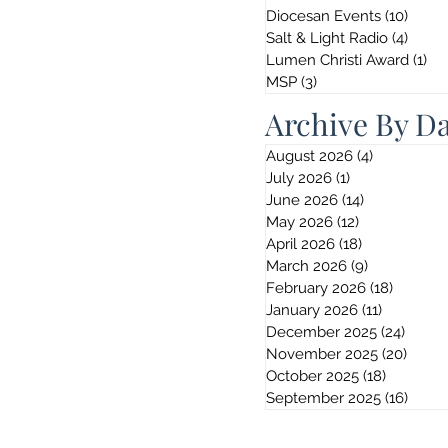
Diocesan Events
(10)
10 po
Salt & Light Radio
(4)
4 pos
Lumen Christi Award
(1)
1 p
MSP
(3)
3 posts
Archive By D
August 2026
(4)
4 posts
July 2026
(1)
1 post
June 2026
(14)
14 posts
May 2026
(12)
12 posts
April 2026
(18)
18 posts
March 2026
(9)
9 posts
February 2026
(18)
18 post
January 2026
(11)
11 posts
December 2025
(24)
24 pos
November 2025
(20)
20 po
October 2025
(18)
18 posts
September 2025
(16)
16 po