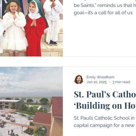
be Saints,” reminds us that h
goal—it’s a call for all of us
Emily Woodham
Jan 10, 2025
3 min read
St. Paul’s Catho
‘Building on Ho
St. Paul’s Catholic School in
capital campaign for a new 