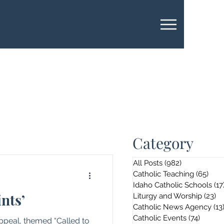
Category
All Posts
(982)
982 posts
Catholic Teaching
(65)
65 p
Idaho Catholic Schools
(17
ints’
Liturgy and Worship
(23)
23
Catholic News Agency
(13
Catholic Events
(74)
74 pos
Appeal, themed “Called to