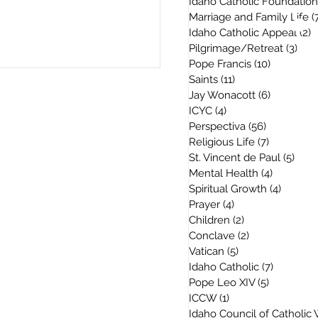
Idaho Catholic Foundation
Marriage and Family Life
(
Idaho Catholic Appeal
(2)
2
Pilgrimage/Retreat
(3)
3 po
Pope Francis
(10)
10 posts
Saints
(11)
11 posts
Jay Wonacott
(6)
6 posts
ICYC
(4)
4 posts
Perspectiva
(56)
56 posts
Religious Life
(7)
7 posts
St. Vincent de Paul
(5)
5 po
Mental Health
(4)
4 posts
Spiritual Growth
(4)
4 posts
Prayer
(4)
4 posts
Children
(2)
2 posts
Conclave
(2)
2 posts
Vatican
(5)
5 posts
Idaho Catholic
(7)
7 posts
Pope Leo XIV
(5)
5 posts
ICCW
(1)
1 post
Idaho Council of Catholi