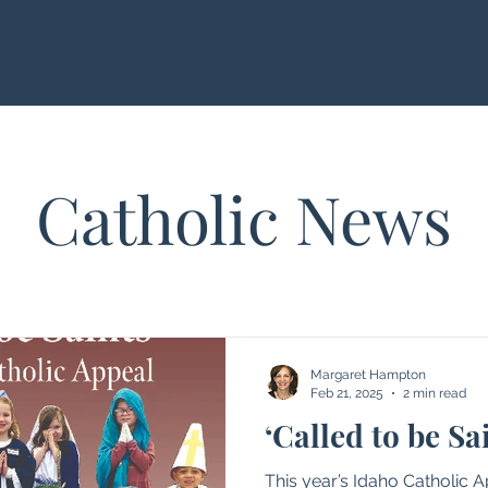
Catholic News
Margaret Hampton
Feb 21, 2025
2 min read
‘Called to be Sa
This year’s Idaho Catholic 