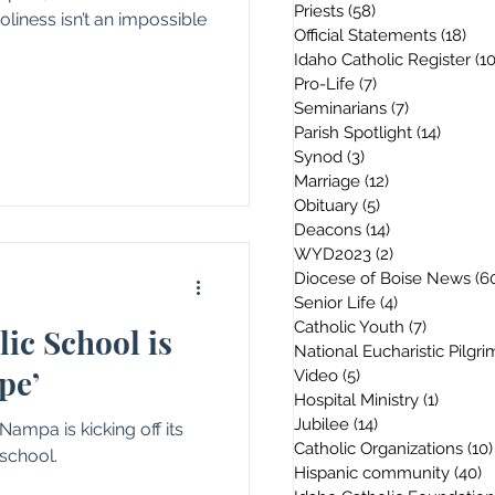
Priests
(58)
58 posts
oliness isn’t an impossible
Official Statements
(18)
18 
Idaho Catholic Register
(1
Pro-Life
(7)
7 posts
Seminarians
(7)
7 posts
Parish Spotlight
(14)
14 post
Synod
(3)
3 posts
Marriage
(12)
12 posts
Obituary
(5)
5 posts
Deacons
(14)
14 posts
WYD2023
(2)
2 posts
Diocese of Boise News
(6
Senior Life
(4)
4 posts
Catholic Youth
(7)
7 posts
lic School is
National Eucharistic Pilgr
pe’
Video
(5)
5 posts
Hospital Ministry
(1)
1 post
Jubilee
(14)
14 posts
 Nampa is kicking off its
Catholic Organizations
(10)
school.
Hispanic community
(40)
4