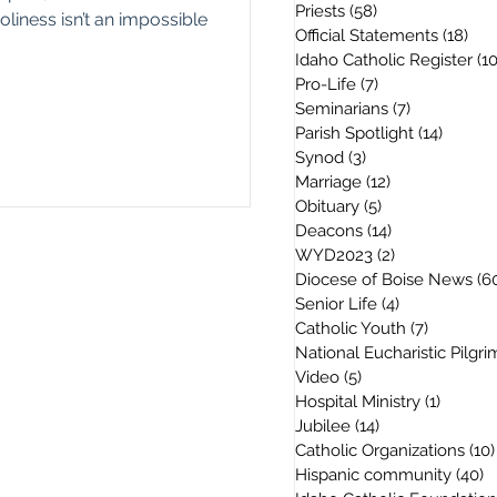
Priests
(58)
58 posts
oliness isn’t an impossible
Official Statements
(18)
18 
Idaho Catholic Register
(1
Pro-Life
(7)
7 posts
Seminarians
(7)
7 posts
Parish Spotlight
(14)
14 post
Synod
(3)
3 posts
Marriage
(12)
12 posts
Obituary
(5)
5 posts
Deacons
(14)
14 posts
WYD2023
(2)
2 posts
Diocese of Boise News
(6
Senior Life
(4)
4 posts
Catholic Youth
(7)
7 posts
National Eucharistic Pilgr
Video
(5)
5 posts
Hospital Ministry
(1)
1 post
Jubilee
(14)
14 posts
Catholic Organizations
(10)
Hispanic community
(40)
4