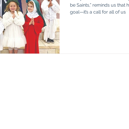
be Saints,” reminds us that h
goal—it’s a call for all of us