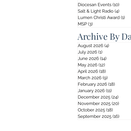
Diocesan Events
(10)
10 po
Salt & Light Radio
(4)
4 pos
Lumen Christi Award
(1)
1 p
MSP
(3)
3 posts
Archive By D
August 2026
(4)
4 posts
July 2026
(1)
1 post
June 2026
(14)
14 posts
May 2026
(12)
12 posts
April 2026
(18)
18 posts
March 2026
(9)
9 posts
February 2026
(18)
18 post
January 2026
(11)
11 posts
December 2025
(24)
24 pos
November 2025
(20)
20 po
October 2025
(18)
18 posts
September 2025
(16)
16 po