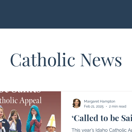
Catholic News
Margaret Hampton
Feb 21, 2025
2 min read
‘Called to be Sa
This year’s Idaho Catholic 