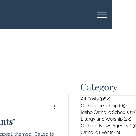
Category
All Posts
(982)
982 posts
Catholic Teaching
(65)
65 p
Idaho Catholic Schools
(17
ints’
Liturgy and Worship
(23)
23
Catholic News Agency
(13
Catholic Events
(74)
74 pos
Appeal, themed “Called to