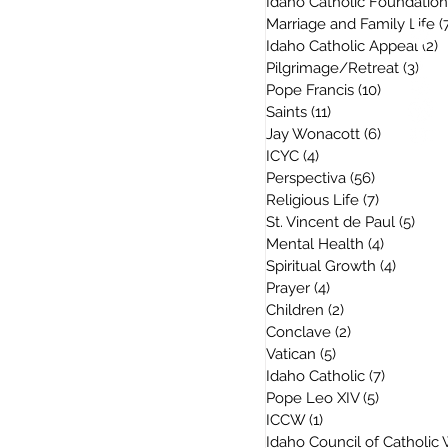
Idaho Catholic Foundation
Marriage and Family Life
(
Idaho Catholic Appeal
(2)
2
Pilgrimage/Retreat
(3)
3 po
Pope Francis
(10)
10 posts
Saints
(11)
11 posts
Jay Wonacott
(6)
6 posts
ICYC
(4)
4 posts
Perspectiva
(56)
56 posts
Religious Life
(7)
7 posts
St. Vincent de Paul
(5)
5 po
Mental Health
(4)
4 posts
Spiritual Growth
(4)
4 posts
Prayer
(4)
4 posts
Children
(2)
2 posts
Conclave
(2)
2 posts
Vatican
(5)
5 posts
Idaho Catholic
(7)
7 posts
Pope Leo XIV
(5)
5 posts
ICCW
(1)
1 post
Idaho Council of Catholi