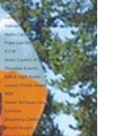
Prayer
Children
Conclave
Vatican
Idaho Catholic
Pope Leo XIV
ICCW
Idaho Council of Catholic Women
Diocesan Events
Salt & Light Radio
Lumen Christi Award
MSP
Father Terriquez Gospel
Cursillos
Becoming Catholic
Prison Ministry