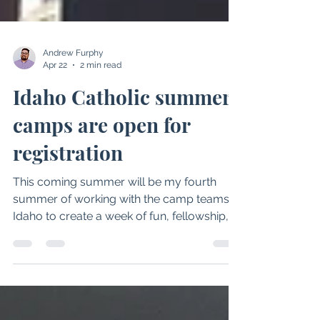
Andrew Furphy
Apr 22
2 min read
Idaho Catholic summer
camps are open for
registration
This coming summer will be my fourth
summer of working with the camp teams in
Idaho to create a week of fun, fellowship,
and formation. The past three years I have
had the privilege of supporting the
Diocesan camps which have included our
Catholic Jr. High Camp and Camp RIM. This