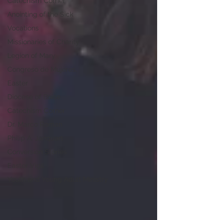
Catechism Corner
Anointing of the Sick
Vocations
Missionaries of Charity
Legion of Mary
Congreso de Mujeres,
Easter
Diocese of Boise
Catechism Corner
Dr. Marco Roman
Philip A. Janquart
Conversion Stories
Easter Vigil
Youth and Young Adult Ministry