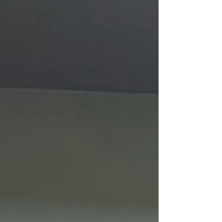
year I am please to bring both camps back
to serve the youth, their parents, and the
parishes through these week long camps.