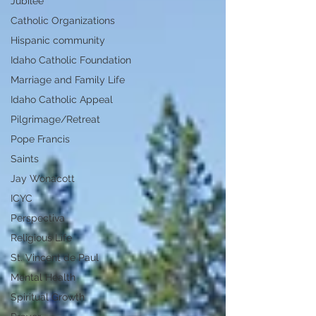
Jubilee
Catholic Organizations
Hispanic community
Idaho Catholic Foundation
Marriage and Family Life
Idaho Catholic Appeal
Pilgrimage/Retreat
Pope Francis
Saints
Jay Wonacott
ICYC
Perspectiva
Religious Life
St. Vincent de Paul
Mental Health
Spiritual Growth