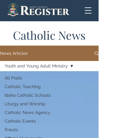
Catholic News
News Articles
Youth and Young Adult Ministry
All Posts
Catholic Teaching
Idaho Catholic Schools
Liturgy and Worship
Catholic News Agency
Catholic Events
Priests