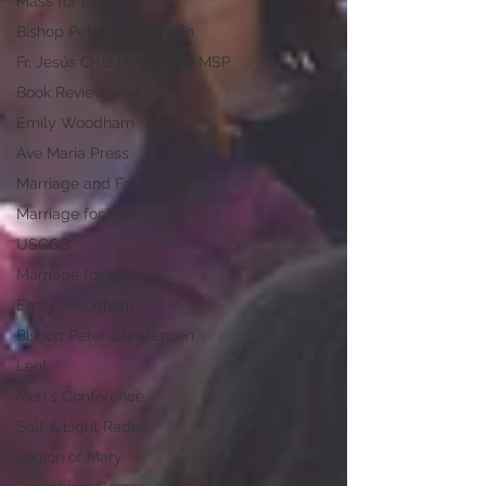
Mass for Life
Bishop Peter Christensen
Fr. Jesús Cruz Hernández MSP
Book Review
Emily Woodham
Ave Maria Press
Marriage and Family Life
Marriage for Life
USCCB
Marriage for Life
Emily Woodham
Bishop Peter Christensen
Lent
Men's Conference
Salt & Light Radio
Legion of Mary