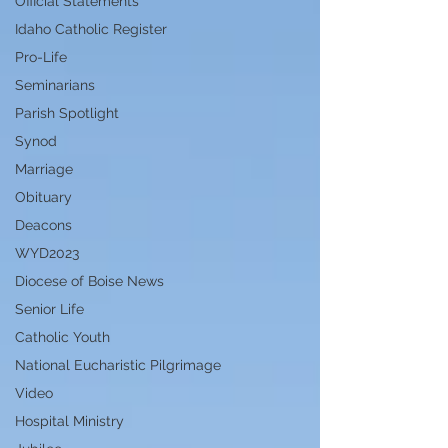
Official Statements
Idaho Catholic Register
Pro-Life
Seminarians
Parish Spotlight
Synod
Marriage
Obituary
Deacons
WYD2023
Diocese of Boise News
Senior Life
Catholic Youth
National Eucharistic Pilgrimage
Video
Hospital Ministry