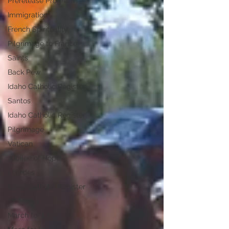
Prerelease Program
Immigration
French Spirituality
Pilgrimage to France
Saints
Back Pew
Idaho Catholic Register
Santos
Idaho Catholic Register
Pilgrimage
Vatican
Jubilee of Hope
Lourdes
Idaho Catholic Register
St. Mark's
March for Life