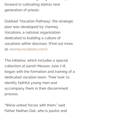
forward in cultivating Idaho’s next 
generation of priests.
Dubbed “Vocation Pathway,” the strategic 
plan was developed by Vianney 
Vocations, a national organization 
dedicated to building a culture of 
vocations within dioceses. (Find out more 
at 
vianneyvocations.com
.)
The initiative, which includes a special 
collection at parish Masses June 7-8, 
began with the formation and training of a 
dedicated vocation team. Their task: to 
identify faithful young men and 
accompany them in their discernment 
process.
“We’ve united forces with them,” said 
Father Nathan Dail, who is pastor and 