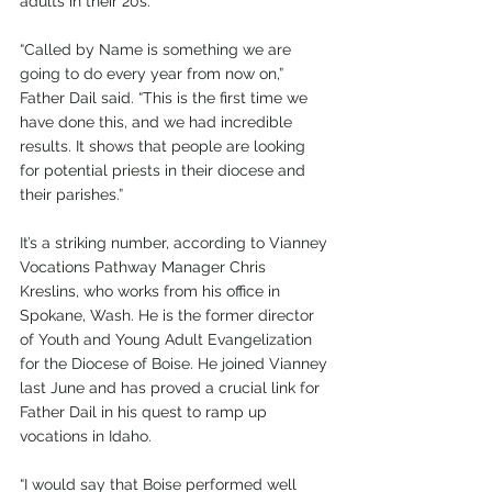
adults in their 20s.
“Called by Name is something we are 
going to do every year from now on,” 
Father Dail said. “This is the first time we 
have done this, and we had incredible 
results. It shows that people are looking 
for potential priests in their diocese and 
their parishes.”
It’s a striking number, according to Vianney 
Vocations Pathway Manager Chris 
Kreslins, who works from his office in 
Spokane, Wash. He is the former director 
of Youth and Young Adult Evangelization 
for the Diocese of Boise. He joined Vianney 
last June and has proved a crucial link for 
Father Dail in his quest to ramp up 
vocations in Idaho.
“I would say that Boise performed well 