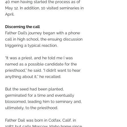
40 men having started the process as of 
May 12. In addition, 10 visited seminaries in 
April.
Discerning the call
Father Dail’s journey began with a phone 
call in high school, the ensuing discussion 
triggering a typical reaction.
“It was a priest, and he told me I was 
named as a possible candidate for the 
priesthood,” he said. “I didn’t want to hear 
anything about it,” he recalled.
But the seed had been planted, 
germinated for a time and eventually 
blossomed, leading him to seminary and, 
ultimately, to the priesthood.
Father Dail was born in Colfax, Calif. in 
1987, but calls Moscow, Idaho home since 