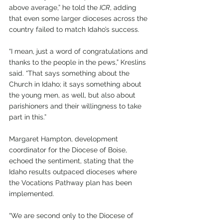
above average,” he told the 
ICR
, adding 
that even some larger dioceses across the 
country failed to match Idaho’s success.
“I mean, just a word of congratulations and 
thanks to the people in the pews,” Kreslins 
said. “That says something about the 
Church in Idaho; it says something about 
the young men, as well, but also about 
parishioners and their willingness to take 
part in this.”
Margaret Hampton, development 
coordinator for the Diocese of Boise, 
echoed the sentiment, stating that the 
Idaho results outpaced dioceses where 
the Vocations Pathway plan has been 
implemented.
“We are second only to the Diocese of 