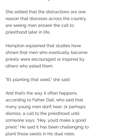
She added that the distractions are one 
reason that dioceses across the country 
are seeing men answer the call to 
priesthood later in life.
Hampton explained that studies have 
shown that men who eventually became 
priests were encouraged or inspired by 
others who asked them. 
“It’s planting that seed,” she said.
And that’s the way it often happens, 
according to Father Dail, who said that 
many young men don’t hear, or perhaps 
dismiss, a call to the priesthood until 
someone says, “Hey, you’d make a good 
priest.” He said it has been challenging to 
plant those seeds in his dual roles.