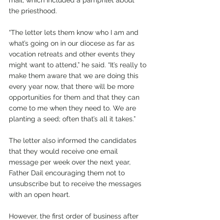
the priesthood.
“The letter lets them know who I am and 
what’s going on in our diocese as far as 
vocation retreats and other events they 
might want to attend,” he said. “It’s really to 
make them aware that we are doing this 
every year now, that there will be more 
opportunities for them and that they can 
come to me when they need to. We are 
planting a seed; often that’s all it takes.”
The letter also informed the candidates 
that they would receive one email 
message per week over the next year, 
Father Dail encouraging them not to 
unsubscribe but to receive the messages 
with an open heart.
However, the first order of business after 