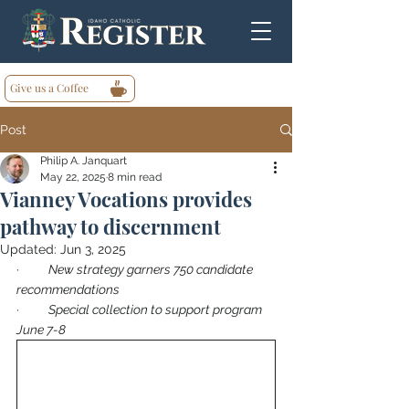
Give us a Coffee
Post
Philip A. Janquart
May 22, 2025
8 min read
Vianney Vocations provides
pathway to discernment
Updated:
Jun 3, 2025
·        
New strategy garners 750 candidate 
recommendations
·        
Special collection to support program 
June 7-8