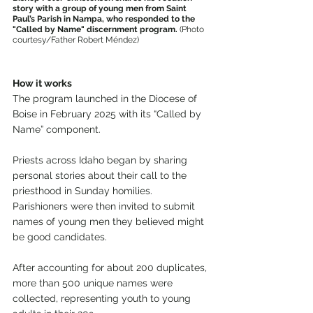
story with a group of young men from Saint 
Paul’s Parish in Nampa, who responded to the 
"Called by Name" discernment program.
 (Photo 
courtesy/Father Robert Méndez)
How it works
The program launched in the Diocese of 
Boise in February 2025 with its “Called by 
Name” component.
Priests across Idaho began by sharing 
personal stories about their call to the 
priesthood in Sunday homilies. 
Parishioners were then invited to submit 
names of young men they believed might 
be good candidates.
After accounting for about 200 duplicates, 
more than 500 unique names were 
collected, representing youth to young 