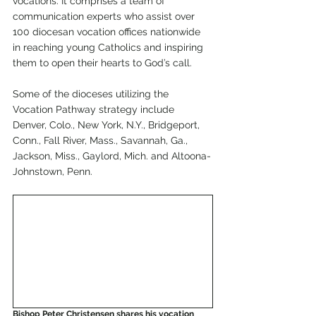
vocations. It comprises a team of 
communication experts who assist over 
100 diocesan vocation offices nationwide 
in reaching young Catholics and inspiring 
them to open their hearts to God’s call.
Some of the dioceses utilizing the 
Vocation Pathway strategy include 
Denver, Colo., New York, N.Y., Bridgeport, 
Conn., Fall River, Mass., Savannah, Ga., 
Jackson, Miss., Gaylord, Mich. and Altoona-
Johnstown, Penn. 
Bishop Peter Christensen shares his vocation 