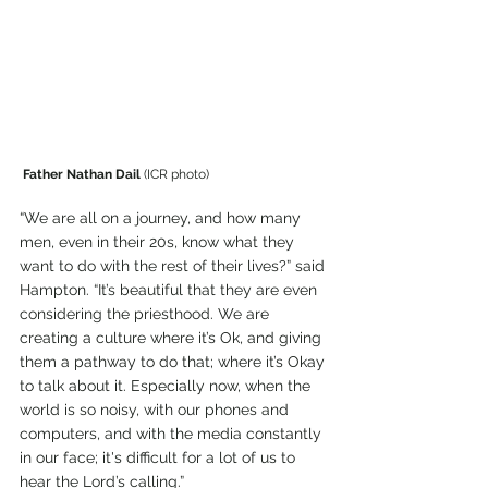
 Father Nathan Dail
 (ICR photo)
“We are all on a journey, and how many 
men, even in their 20s, know what they 
want to do with the rest of their lives?” said 
Hampton. “It’s beautiful that they are even 
considering the priesthood. We are 
creating a culture where it’s Ok, and giving 
them a pathway to do that; where it’s Okay 
to talk about it. Especially now, when the 
world is so noisy, with our phones and 
computers, and with the media constantly 
in our face; it's difficult for a lot of us to 
hear the Lord’s calling.”