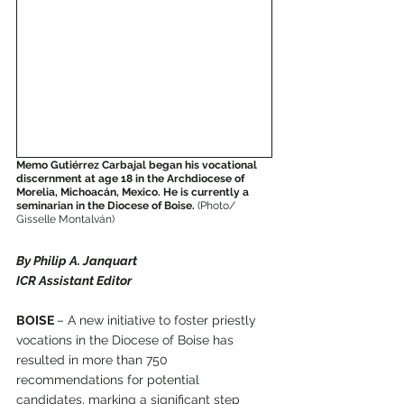
Memo Gutiérrez Carbajal began his vocational 
discernment at age 18 in the Archdiocese of 
Morelia, Michoacán, Mexico. He is currently a 
seminarian in the Diocese of Boise.
 (Photo/ 
Gisselle Montalván)
By Philip A. Janquart
ICR Assistant Editor
BOISE 
– A new initiative to foster priestly 
vocations in the Diocese of Boise has 
resulted in more than 750 
recommendations for potential 
candidates, marking a significant step 