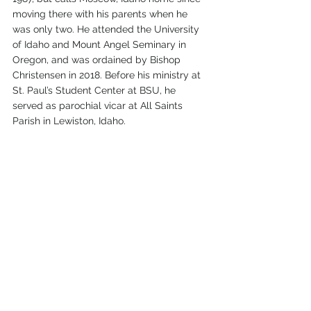
moving there with his parents when he 
was only two. He attended the University 
of Idaho and Mount Angel Seminary in 
Oregon, and was ordained by Bishop 
Christensen in 2018. Before his ministry at 
St. Paul’s Student Center at BSU, he 
served as parochial vicar at All Saints 
Parish in Lewiston, Idaho.