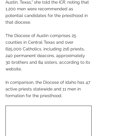
Austin, Texas,” she told the 
ICR
, noting that 
1,200 men were recommended as 
potential candidates for the priesthood in 
that diocese.
The Diocese of Austin comprises 25 
counties in Central Texas and over 
625,000 Catholics, including 216 priests, 
240 permanent deacons, approximately 
30 brothers and 84 sisters, according to its 
website.
In comparison, the Diocese of Idaho has 47 
active priests statewide and 11 men in 
formation for the priesthood.