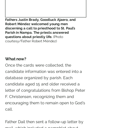
Fathers Justin Brady, Goodluck Ajaero, and 
Robert Méndez welcomed young men 
discerning a call to priesthood to St. Paul’s 
Parish in Nampa. The priests answered 
questions about priestly life. 
(Photo 
courtesy/Father Robert Méndez)
What now?
Once the cards were collected, the 
candidate information was entered into a 
database organized by parish. Each 
candidate aged 15 and older received a 
letter of congratulations from Bishop Peter 
F. Christensen, recognizing them and 
encouraging them to remain open to God’s 
call.
Father Dail then sent a follow-up letter by 
mail, which included a pamphlet about 