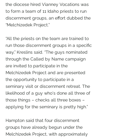
the diocese hired Vianney Vocations was 
to form a team of 11 Idaho priests to run 
discernment groups, an effort dubbed the 
“Melchizedek Project.”
“All the priests on the team are trained to 
run those discernment groups in a specific 
way,” Kreslins said. “The guys nominated 
through the Called by Name campaign 
are invited to participate in the 
Melchizedek Project and are presented 
the opportunity to participate in a 
seminary visit or discernment retreat. The 
likelihood of a guy who's done all three of 
those things – checks all three boxes – 
applying for the seminary is pretty high.”
Hampton said that four discernment 
groups have already begun under the 
Melchizedek Project, with approximately 