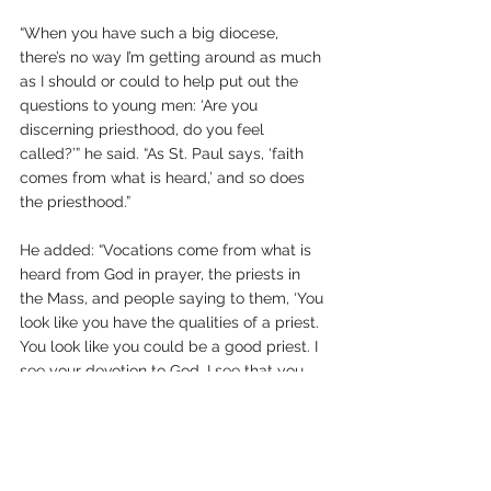
“When you have such a big diocese, 
there’s no way I’m getting around as much 
as I should or could to help put out the 
questions to young men: ‘Are you 
discerning priesthood, do you feel 
called?’” he said. “As St. Paul says, ‘faith 
comes from what is heard,’ and so does 
the priesthood.”
He added: “Vocations come from what is 
heard from God in prayer, the priests in 
the Mass, and people saying to them, ‘You 
look like you have the qualities of a priest. 
You look like you could be a good priest. I 
see your devotion to God, I see that you 
take the Mass seriously, I see that you are 
a capable young man,” Father Dail 
explained.