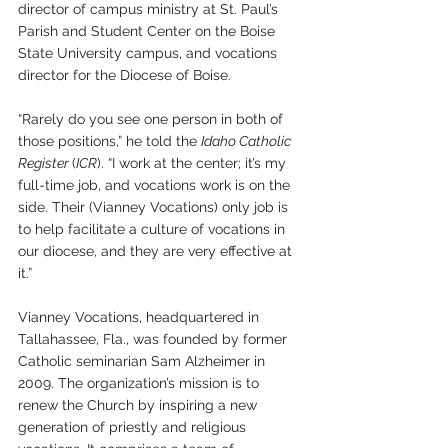
director of campus ministry at St. Paul’s 
Parish and Student Center on the Boise 
State University campus, and vocations 
director for the Diocese of Boise.
“Rarely do you see one person in both of 
those positions,” he told the 
Idaho Catholic 
Register 
(
ICR
). “I work at the center; it’s my 
full-time job, and vocations work is on the 
side. Their (Vianney Vocations) only job is 
to help facilitate a culture of vocations in 
our diocese, and they are very effective at 
it.”
Vianney Vocations, headquartered in 
Tallahassee, Fla., was founded by former 
Catholic seminarian Sam Alzheimer in 
2009. The organization’s mission is to 
renew the Church by inspiring a new 
generation of priestly and religious 