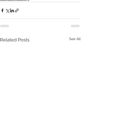
See All
Related Posts