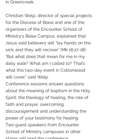
in Greencreek.
Christian Welp, director of special projects 
for the Diocese of Boise and one of the 
organizers of the Encounter School of 
Ministry’s Boise Campus, explained that 
Jesus said believers will “lay hands on the 
sick, and they will recover” (Mk 16:17-18).
“But what does that mean for me in my 
daily walk? What am I called to? That’s 
what this two-day event in Cottonwood 
will cover,” said Welp.
Conference sessions answer questions 
about the meaning of baptism in the Holy 
Spirit, the theology of healing, the role of 
faith and prayer, overcoming 
discouragement and understanding the 
power of your testimony for healing.
Two guest speakers from Encounter 
School of Ministry campuses in other 
states will lead the conference.