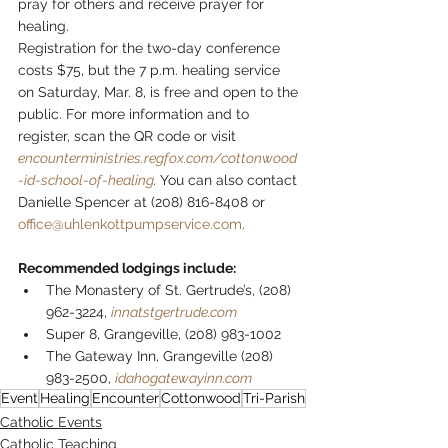
pray for others and receive prayer for 
healing.
Registration for the two-day conference 
costs $75, but the 7 p.m. healing service 
on Saturday, Mar. 8, is free and open to the 
public. For more information and to 
register, scan the QR code or visit  
encounterministries.regfox.com/cottonwood
-id-school-of-healing
. 
You can also contact 
Danielle Spencer at (208) 816-8408 or 
office@uhlenkottpumpservice.com
.
Recommended lodgings include:
The Monastery of St. Gertrude’s, (208) 
962-3224, 
innatstgertrude.com
Super 8, Grangeville, (208) 983-1002
The Gateway Inn, Grangeville (208) 
983-2500, 
idahogatewayinn.com
Event
Healing
Encounter
Cottonwood
Tri-Parish
Catholic Events
Catholic Teaching