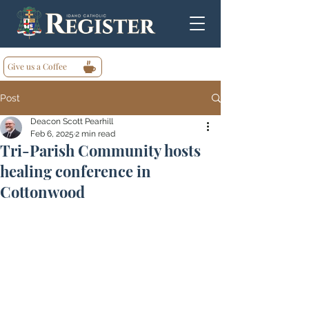
Give us a Coffee
Post
Deacon Scott Pearhill
Feb 6, 2025
2 min read
Tri-Parish Community hosts
healing conference in
Cottonwood