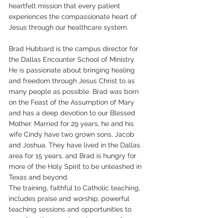
heartfelt mission that every patient 
experiences the compassionate heart of 
Jesus through our healthcare system.
Brad Hubbard is the campus director for 
the Dallas Encounter School of Ministry. 
He is passionate about bringing healing 
and freedom through Jesus Christ to as 
many people as possible. Brad was born 
on the Feast of the Assumption of Mary 
and has a deep devotion to our Blessed 
Mother. Married for 29 years, he and his 
wife Cindy have two grown sons, Jacob 
and Joshua. They have lived in the Dallas 
area for 15 years, and Brad is hungry for 
more of the Holy Spirit to be unleashed in 
Texas and beyond.
The training, faithful to Catholic teaching, 
includes praise and worship, powerful 
teaching sessions and opportunities to 