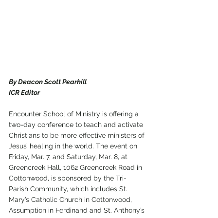
By Deacon Scott Pearhill
ICR Editor
Encounter School of Ministry is offering a 
two-day conference to teach and activate 
Christians to be more effective ministers of 
Jesus’ healing in the world. The event on 
Friday, Mar. 7, and Saturday, Mar. 8, at 
Greencreek Hall, 1062 Greencreek Road in 
Cottonwood, is sponsored by the Tri-
Parish Community, which includes St. 
Mary’s Catholic Church in Cottonwood, 
Assumption in Ferdinand and St. Anthony’s 