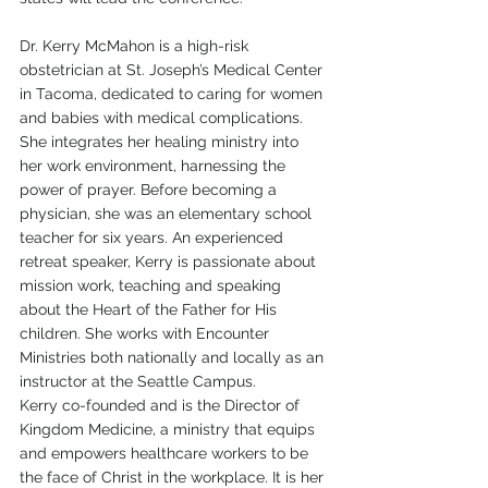
Dr. Kerry McMahon is a high-risk 
obstetrician at St. Joseph’s Medical Center 
in Tacoma, dedicated to caring for women 
and babies with medical complications. 
She integrates her healing ministry into 
her work environment, harnessing the 
power of prayer. Before becoming a 
physician, she was an elementary school 
teacher for six years. An experienced 
retreat speaker, Kerry is passionate about 
mission work, teaching and speaking 
about the Heart of the Father for His 
children. She works with Encounter 
Ministries both nationally and locally as an 
instructor at the Seattle Campus.
Kerry co-founded and is the Director of 
Kingdom Medicine, a ministry that equips 
and empowers healthcare workers to be 
the face of Christ in the workplace. It is her 