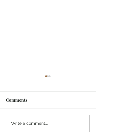
Comments
¡Ánimo, soy yo!
“Take heart, it’s me!”
Write a comment...