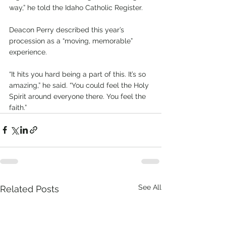
way,” he told the Idaho Catholic Register.
Deacon Perry described this year’s 
procession as a “moving, memorable” 
experience.
“It hits you hard being a part of this. It’s so 
amazing,” he said. “You could feel the Holy 
Spirit around everyone there. You feel the 
faith.”
See All
Related Posts