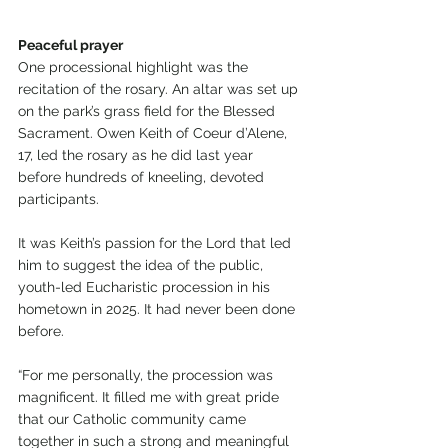
Peaceful prayer
One processional highlight was the 
recitation of the rosary. An altar was set up 
on the park’s grass field for the Blessed 
Sacrament. Owen Keith of Coeur d’Alene, 
17, led the rosary as he did last year 
before hundreds of kneeling, devoted 
participants.
It was Keith’s passion for the Lord that led 
him to suggest the idea of the public, 
youth-led Eucharistic procession in his 
hometown in 2025. It had never been done 
before.
“For me personally, the procession was 
magnificent. It filled me with great pride 
that our Catholic community came 
together in such a strong and meaningful 