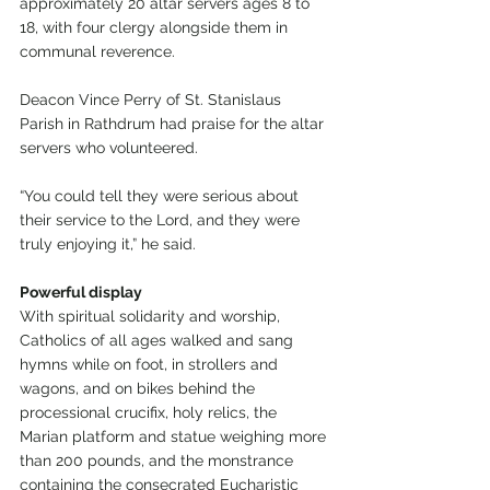
approximately 20 altar servers ages 8 to 
18, with four clergy alongside them in 
communal reverence.
Deacon Vince Perry of St. Stanislaus 
Parish in Rathdrum had praise for the altar 
servers who volunteered.
“You could tell they were serious about 
their service to the Lord, and they were 
truly enjoying it,” he said.
Powerful display
With spiritual solidarity and worship, 
Catholics of all ages walked and sang 
hymns while on foot, in strollers and 
wagons, and on bikes behind the 
processional crucifix, holy relics, the 
Marian platform and statue weighing more 
than 200 pounds, and the monstrance 
containing the consecrated Eucharistic 