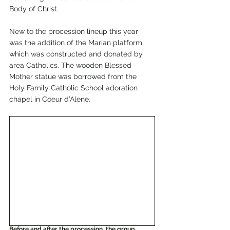
Body of Christ.
New to the procession lineup this year 
was the addition of the Marian platform, 
which was constructed and donated by 
area Catholics. The wooden Blessed 
Mother statue was borrowed from the 
Holy Family Catholic School adoration 
chapel in Coeur d’Alene.
Before and after the procession, the group 