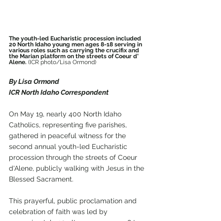
The youth-led Eucharistic procession included 
20 North Idaho young men ages 8-18 serving in 
various roles such as carrying the crucifix and 
the Marian platform on the streets of Coeur d’ 
Alene. 
(ICR photo/Lisa Ormond)
By Lisa Ormond
ICR North Idaho Correspondent
On May 19, nearly 400 North Idaho 
Catholics, representing five parishes, 
gathered in peaceful witness for the 
second annual youth-led Eucharistic 
procession through the streets of Coeur 
d'Alene, publicly walking with Jesus in the 
Blessed Sacrament.
This prayerful, public proclamation and 
celebration of faith was led by 