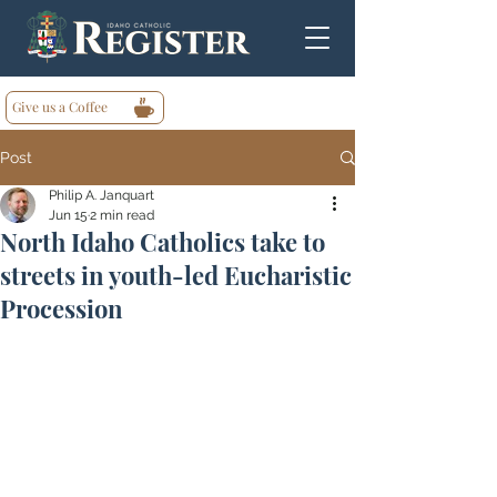
Give us a Coffee
Post
Philip A. Janquart
Jun 15
2 min read
North Idaho Catholics take to
streets in youth-led Eucharistic
Procession