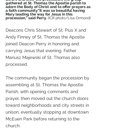
gathered at St. Thomas the Apostle parish to 
adorn the Body of Christ and to offer prayers as 
a faith community“It was so beautiful having 
Mary leading the way for Jesus in this 
procession,” said Perry. 
(ICR photo/Lisa Ormond)
Deacons Chris Stewart of St. Pius X and 
Andy Finney of St. Thomas the Apostle 
joined Deacon Perry in honoring and 
carrying Jesus that evening. Father 
Mariusz Majewski of St. Thomas also 
processed.
The community began the procession by 
assembling at St. Thomas the Apostle 
Parish, with opening comments and 
prayer, then moved out the church doors 
toward neighborhoods and city streets in 
unison, eventually stopping at downtown 
McEuen Park before returning to the 
church.