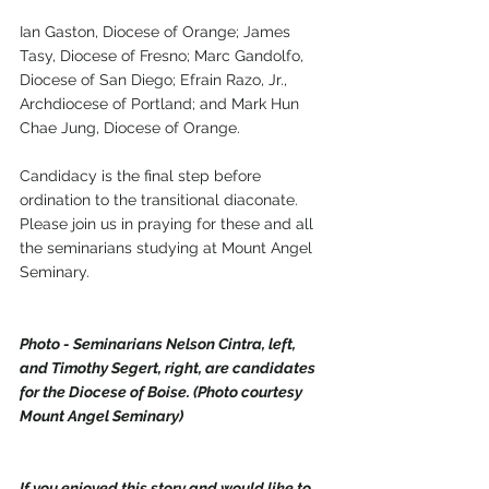
Ian Gaston, Diocese of Orange; James 
Tasy, Diocese of Fresno; Marc Gandolfo, 
Diocese of San Diego; Efrain Razo, Jr., 
Archdiocese of Portland; and Mark Hun 
Chae Jung, Diocese of Orange.
Candidacy is the final step before 
ordination to the transitional diaconate. 
Please join us in praying for these and all 
the seminarians studying at Mount Angel 
Seminary.
Photo - Seminarians Nelson Cintra, left, 
and Timothy Segert, right, are candidates 
for the Diocese of Boise. (Photo courtesy 
Mount Angel Seminary)
If you enjoyed this story and would like to 