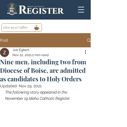
Give us a Coffee
Post
Joe Egbert
Nov 22, 2021
2 min read
Nine men, including two from
Diocese of Boise, are admitted
as candidates to Holy Orders
Updated:
Nov 29, 2021
The following story appeared in the 
November 19 Idaho Catholic Register.