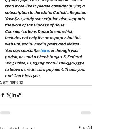
read more like it, please consider buying a 
subscription to the Idaho Catholic Register. 
Your $20 yearly subscription also supports 
the work of the Diocese of Boise 
Communications Department, which 
includes not only the newspaper, but this 
website, social media posts and videos. 
You can subscribe 
here
,
 or through your 
parish, or send a check to 1501 S. Federal 
Way, Boise, ID, 83705: or call 208-350-7554 
to leave a credit card payment. Thank you, 
and God bless you.
Seminarians
See All
Related Posts