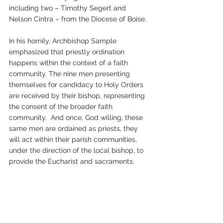
including two – Timothy Segert and 
Nelson Cintra – from the Diocese of Boise. 
In his homily, Archbishop Sample 
emphasized that priestly ordination 
happens within the context of a faith 
community. The nine men presenting 
themselves for candidacy to Holy Orders 
are received by their bishop, representing 
the consent of the broader faith 
community.  And once, God willing, these 
same men are ordained as priests, they 
will act within their parish communities, 
under the direction of the local bishop, to 
provide the Eucharist and sacraments.