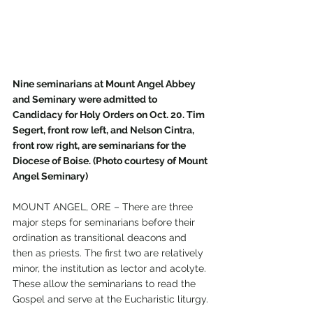
Nine seminarians at Mount Angel Abbey 
and Seminary were admitted to 
Candidacy for Holy Orders on Oct. 20. Tim 
Segert, front row left, and Nelson Cintra, 
front row right, are seminarians for the 
Diocese of Boise. (Photo courtesy of Mount 
Angel Seminary)
MOUNT ANGEL, ORE – There are three 
major steps for seminarians before their 
ordination as transitional deacons and 
then as priests. The first two are relatively 
minor, the institution as lector and acolyte. 
These allow the seminarians to read the 
Gospel and serve at the Eucharistic liturgy.