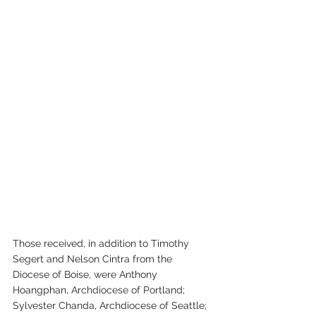
Those received, in addition to Timothy 
Segert and Nelson Cintra from the 
Diocese of Boise, were Anthony 
Hoangphan, Archdiocese of Portland; 
Sylvester Chanda, Archdiocese of Seattle; 