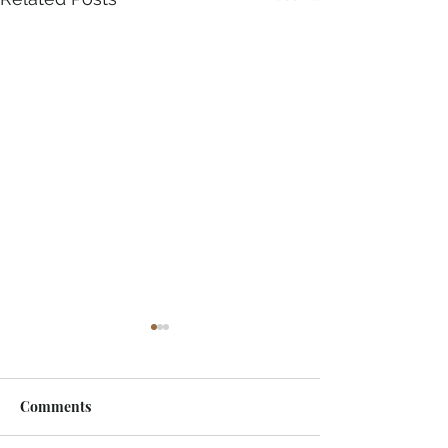
Comments