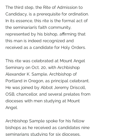
The third step, the Rite of Admission to 
Candidacy, is a prerequisite for ordination. 
In its essence, this rite is the formal act of 
the seminarian’s faith community, 
represented by his bishop, affirming that 
this man is indeed recognized and 
received as a candidate for Holy Orders.
This rite was celebrated at Mount Angel 
Seminary on Oct. 20, with Archbishop 
Alexander K. Sample, Archbishop of 
Portland in Oregon, as principal celebrant. 
He was joined by Abbot Jeremy Driscoll, 
OSB, chancellor, and several prelates from 
dioceses with men studying at Mount 
Angel. 
Archbishop Sample spoke for his fellow 
bishops as he received as candidates nine 
seminarians studying for six dioceses, 