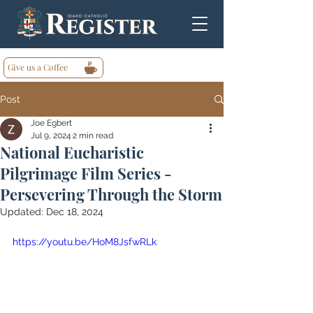
Give us a Coffee
Post
Joe Egbert
Jul 9, 2024
2 min read
National Eucharistic
Pilgrimage Film Series -
Persevering Through the Storm
Updated:
Dec 18, 2024
https://youtu.be/HoM8JsfwRLk