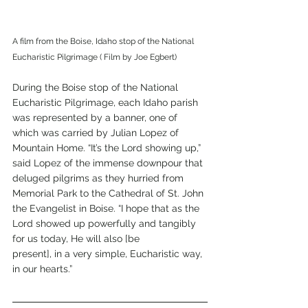
A film from the Boise, Idaho stop of the National 
Eucharistic Pilgrimage ( Film by Joe Egbert)
During the Boise stop of the National 
Eucharistic Pilgrimage, each Idaho parish 
was represented by a banner, one of 
which was carried by Julian Lopez of 
Mountain Home. “It’s the Lord showing up,” 
said Lopez of the immense downpour that 
deluged pilgrims as they hurried from 
Memorial Park to the Cathedral of St. John 
the Evangelist in Boise. “I hope that as the 
Lord showed up powerfully and tangibly 
for us today, He will also [be
present], in a very simple, Eucharistic way, 
in our hearts.”