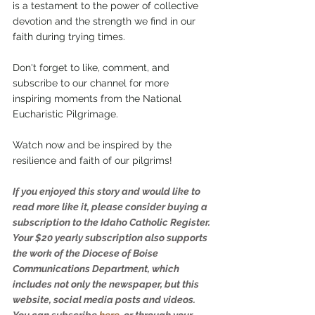
is a testament to the power of collective 
devotion and the strength we find in our 
faith during trying times.
Don't forget to like, comment, and 
subscribe to our channel for more 
inspiring moments from the National 
Eucharistic Pilgrimage.
Watch now and be inspired by the 
resilience and faith of our pilgrims!
If you enjoyed this story and would like to 
read more like it, please consider buying a 
subscription to the Idaho Catholic Register. 
Your $20 yearly subscription also supports 
the work of the Diocese of Boise 
Communications Department, which 
includes not only the newspaper, but this 
website, social media posts and videos. 
You can subscribe 
here
,
 or through your 