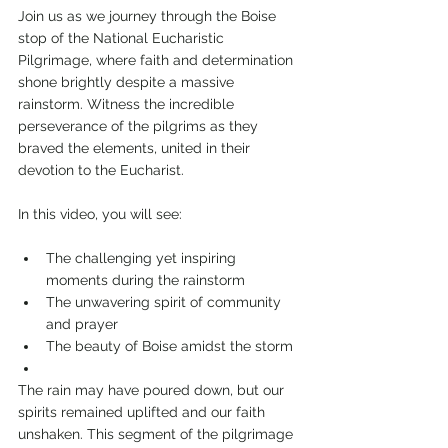
Join us as we journey through the Boise 
stop of the National Eucharistic 
Pilgrimage, where faith and determination 
shone brightly despite a massive 
rainstorm. Witness the incredible 
perseverance of the pilgrims as they 
braved the elements, united in their 
devotion to the Eucharist.
In this video, you will see:
The challenging yet inspiring 
moments during the rainstorm
The unwavering spirit of community 
and prayer
The beauty of Boise amidst the storm
The rain may have poured down, but our 
spirits remained uplifted and our faith 
unshaken. This segment of the pilgrimage 