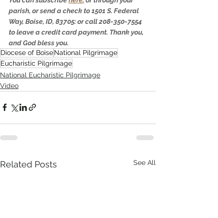
parish, or send a check to 1501 S. Federal 
Way, Boise, ID, 83705: or call 208-350-7554 
to leave a credit card payment. Thank you, 
and God bless you.
Diocese of Boise
National Pilgrimage
Eucharistic Pilgrimage
National Eucharistic Pilgrimage
Video
See All
Related Posts