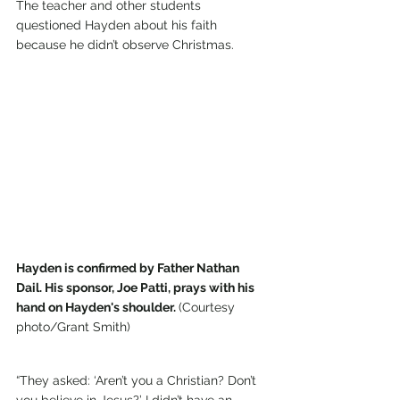
The teacher and other students 
questioned Hayden about his faith 
because he didn’t observe Christmas.
Hayden is confirmed by Father Nathan 
Dail. His sponsor, Joe Patti, prays with his 
hand on Hayden's shoulder. 
(Courtesy 
photo/Grant Smith)
“They asked: ‘Aren’t you a Christian? Don’t 
you believe in Jesus?’ I didn’t have an 