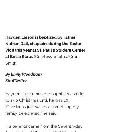
Hayden Larson is baptized by Father 
Nathan Dail, chaplain, during the Easter 
Vigil this year at St. Paul's Student Center 
at Boise State. 
(Courtesy photos/Grant 
Smith)
By Emily Woodham
Staff Writer
Hayden Larson never thought it was odd 
to skip Christmas until he was 10.
“Christmas just was not something my 
family celebrated,” he said.
His parents came from the Seventh-day 