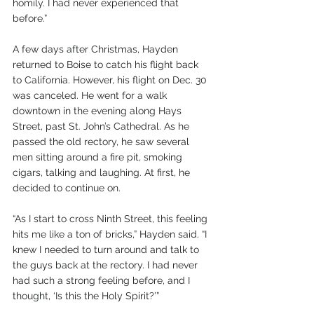
homily. I had never experienced that 
before.”
A few days after Christmas, Hayden 
returned to Boise to catch his flight back 
to California. However, his flight on Dec. 30 
was canceled. He went for a walk 
downtown in the evening along Hays 
Street, past St. John’s Cathedral. As he 
passed the old rectory, he saw several 
men sitting around a fire pit, smoking 
cigars, talking and laughing. At first, he 
decided to continue on.
“As I start to cross Ninth Street, this feeling 
hits me like a ton of bricks,” Hayden said. “I 
knew I needed to turn around and talk to 
the guys back at the rectory. I had never 
had such a strong feeling before, and I 
thought, ‘Is this the Holy Spirit?’”