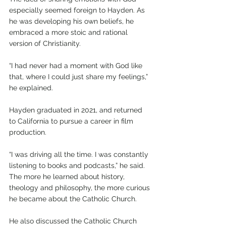
especially seemed foreign to Hayden. As 
he was developing his own beliefs, he 
embraced a more stoic and rational 
version of Christianity.
“I had never had a moment with God like 
that, where I could just share my feelings,” 
he explained.
Hayden graduated in 2021, and returned 
to California to pursue a career in film 
production.
“I was driving all the time. I was constantly 
listening to books and podcasts,” he said. 
The more he learned about history, 
theology and philosophy, the more curious 
he became about the Catholic Church.
He also discussed the Catholic Church 