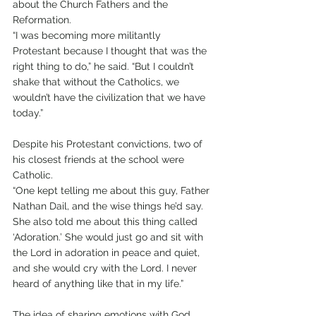
about the Church Fathers and the 
Reformation.
“I was becoming more militantly 
Protestant because I thought that was the 
right thing to do,” he said. “But I couldn’t 
shake that without the Catholics, we 
wouldn’t have the civilization that we have 
today.”
Despite his Protestant convictions, two of 
his closest friends at the school were 
Catholic.
“One kept telling me about this guy, Father 
Nathan Dail, and the wise things he’d say. 
She also told me about this thing called 
‘Adoration.’ She would just go and sit with 
the Lord in adoration in peace and quiet, 
and she would cry with the Lord. I never 
heard of anything like that in my life.”
The idea of sharing emotions with God 