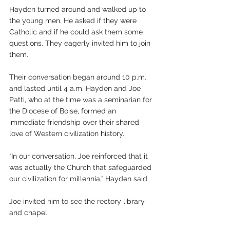
Hayden turned around and walked up to 
the young men. He asked if they were 
Catholic and if he could ask them some 
questions. They eagerly invited him to join 
them.
Their conversation began around 10 p.m. 
and lasted until 4 a.m. Hayden and Joe 
Patti, who at the time was a seminarian for 
the Diocese of Boise, formed an 
immediate friendship over their shared 
love of Western civilization history.
“In our conversation, Joe reinforced that it 
was actually the Church that safeguarded 
our civilization for millennia,” Hayden said.
Joe invited him to see the rectory library 
and chapel.