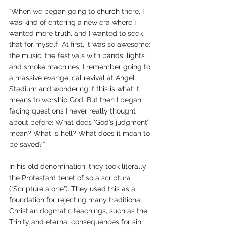
“When we began going to church there, I 
was kind of entering a new era where I 
wanted more truth, and I wanted to seek 
that for myself. At first, it was so awesome: 
the music, the festivals with bands, lights 
and smoke machines. I remember going to 
a massive evangelical revival at Angel 
Stadium and wondering if this is what it 
means to worship God. But then I began 
facing questions I never really thought 
about before: What does ‘God’s judgment’ 
mean? What is hell? What does it mean to 
be saved?”
In his old denomination, they took literally 
the Protestant tenet of sola scriptura 
(“Scripture alone”). They used this as a 
foundation for rejecting many traditional 
Christian dogmatic teachings, such as the 
Trinity and eternal consequences for sin. 