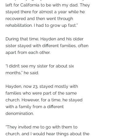
left for California to be with my dad. They 
stayed there for almost a year while he 
recovered and then went through 
rehabilitation. I had to grow up fast.”
During that time, Hayden and his older 
sister stayed with different families, often 
apart from each other.
“I didn’t see my sister for about six 
months,” he said.
Hayden, now 23, stayed mostly with 
families who were part of the same 
church. However, for a time, he stayed 
with a family from a different 
denomination.
“They invited me to go with them to 
church, and I would hear things about the 