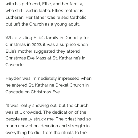
with his girlfriend, Ellie, and her family, 
who still lived in Idaho. Ellie’s mother is 
Lutheran. Her father was raised Catholic 
but left the Church as a young adult.
While visiting Ellie’s family in Donnelly for 
Christmas in 2022, it was a surprise when 
Ellie’s mother suggested they attend 
Christmas Eve Mass at St. Katharine’s in 
Cascade.
Hayden was immediately impressed when 
he entered St. Katharine Drexel Church in 
Cascade on Christmas Eve.
“It was really snowing out, but the church 
was still crowded. The dedication of the 
people really struck me. The priest had so 
much conviction, devotion and strength in 
everything he did, from the rituals to the 