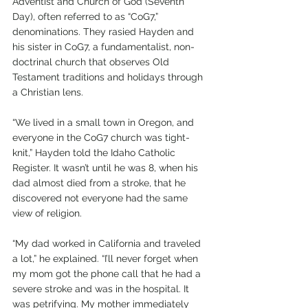
Adventist and Church of God (Seventh 
Day), often referred to as “CoG7,” 
denominations. They rasied Hayden and 
his sister in CoG7, a fundamentalist, non-
doctrinal church that observes Old 
Testament traditions and holidays through 
a Christian lens.
“We lived in a small town in Oregon, and 
everyone in the CoG7 church was tight-
knit,” Hayden told the Idaho Catholic 
Register. It wasn’t until he was 8, when his 
dad almost died from a stroke, that he 
discovered not everyone had the same 
view of religion.
“My dad worked in California and traveled 
a lot,” he explained. “I’ll never forget when 
my mom got the phone call that he had a 
severe stroke and was in the hospital. It 
was petrifying. My mother immediately 