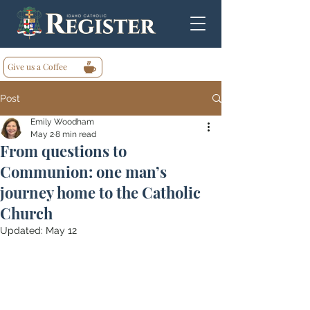
Give us a Coffee
Post
Emily Woodham
May 2
8 min read
From questions to
Communion: one man’s
journey home to the Catholic
Church
Updated:
May 12