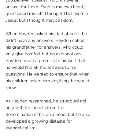
answer for them. Even in my own head, I 
questioned myself. I thought I believed in 
Jesus, but I thought maybe I don’t.”
When Hayden asked his dad about it, he 
didn’t have any answers. Hayden called 
his grandfather for answers, who could 
only give comfort but no explanations. 
Hayden made a promise to himself that 
he would find all the answers to his 
questions. He wanted to ensure that when 
his children asked him anything, he would 
know.
As Hayden researched, he struggled not 
only with the beliefs from the 
denomination of his childhood, but he also 
developed a growing distaste for 
evangelicalism.