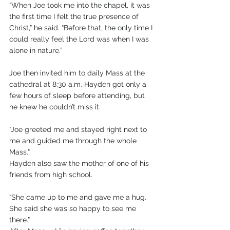
“When Joe took me into the chapel, it was 
the first time I felt the true presence of 
Christ,” he said. “Before that, the only time I 
could really feel the Lord was when I was 
alone in nature.”
Joe then invited him to daily Mass at the 
cathedral at 8:30 a.m. Hayden got only a 
few hours of sleep before attending, but 
he knew he couldn’t miss it.
“Joe greeted me and stayed right next to 
me and guided me through the whole 
Mass.”
Hayden also saw the mother of one of his 
friends from high school.
“She came up to me and gave me a hug. 
She said she was so happy to see me 
there.”