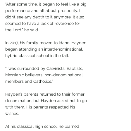
“After some time, it began to feel like a big 
performance and all about prosperity. I 
didn’t see any depth to it anymore. It also 
seemed to have a lack of reverence for 
the Lord,” he said.
In 2017, his family moved to Idaho. Hayden 
began attending an interdenominational, 
hybrid classical school in the fall.
“I was surrounded by Calvinists, Baptists, 
Messianic believers, non-denominational 
members and Catholics.”
Hayden’s parents returned to their former 
denomination, but Hayden asked not to go 
with them. His parents respected his 
wishes.
At his classical high school, he learned 