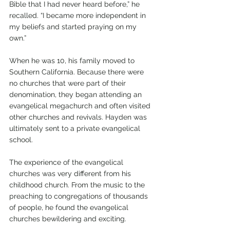
Bible that I had never heard before,” he 
recalled. “I became more independent in 
my beliefs and started praying on my 
own.”
When he was 10, his family moved to 
Southern California. Because there were 
no churches that were part of their 
denomination, they began attending an 
evangelical megachurch and often visited 
other churches and revivals. Hayden was 
ultimately sent to a private evangelical 
school.
The experience of the evangelical 
churches was very different from his 
childhood church. From the music to the 
preaching to congregations of thousands 
of people, he found the evangelical 
churches bewildering and exciting.