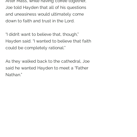
After Mass, while having coffee together, 
Joe told Hayden that all of his questions 
and uneasiness would ultimately come 
down to faith and trust in the Lord.
“I didn’t want to believe that, though,” 
Hayden said. “I wanted to believe that faith 
could be completely rational.”
As they walked back to the cathedral, Joe 
said he wanted Hayden to meet a “Father 
Nathan.”
Although the name “Father Nathan” was 
familiar, it wasn’t until he saw Father 
Nathan Dail that he realized it was the 
same priest his friends had admired in 
high school—and the priest who 
celebrated the Christmas Eve Mass in 
Cascade.