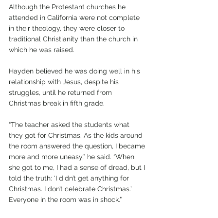
Although the Protestant churches he 
attended in California were not complete 
in their theology, they were closer to 
traditional Christianity than the church in 
which he was raised.
Hayden believed he was doing well in his 
relationship with Jesus, despite his 
struggles, until he returned from 
Christmas break in fifth grade.
“The teacher asked the students what 
they got for Christmas. As the kids around 
the room answered the question, I became 
more and more uneasy,” he said. “When 
she got to me, I had a sense of dread, but I 
told the truth: ‘I didn’t get anything for 
Christmas. I don’t celebrate Christmas.’ 
Everyone in the room was in shock.”