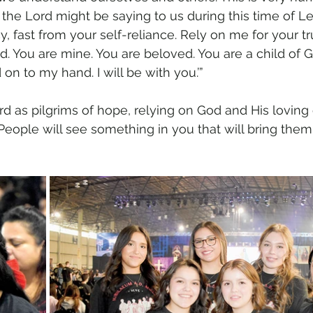
nk the Lord might be saying to us during this time of Le
cy, fast from your self-reliance. Rely on me for your tr
ed. You are mine. You are beloved. You are a child of Go
 on to my hand. I will be with you.’”
 as pilgrims of hope, relying on God and His loving 
People will see something in you that will bring them