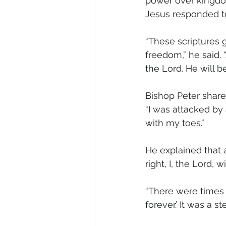
power over kingdom
Jesus responded to
“These scriptures
freedom,” he said. 
the Lord. He will be
Bishop Peter shared
“I was attacked by 
with my toes.”
He explained that a
right, I, the Lord, 
“There were times 
forever.’ It was a 