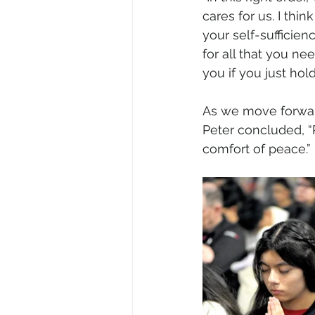
cares for us. I thi
your self-sufficien
for all that you ne
you if you just hold
As we move forward
Peter concluded, “
comfort of peace.” 