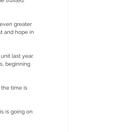
e trusted. 
even greater 
st and hope in 
nit last year. 
s, beginning 
the time is 
s is going on 