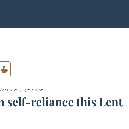
Mar 20, 2025
3 min read
 self-reliance this Lent