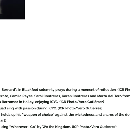
. Bernard’s in Blackfoot solemnly prays during a moment of reflection. (ICR P
errato, Camila Reyes, Sarai Contreras, Karen Contreras and Marta del Toro from 
 Borromeo in Hailey, enjoying ICYC. (ICR Photo/Vero Gutiérrez)
ad sing with passion during ICYC. (ICR Photo/Vero Gutiérrez)
 holds up his “weapon of choice” against the wickedness and snares of the de
art)
d sing “Wherever I Go” by We the Kingdom. (ICR Photo/Vero Gutiérrez)