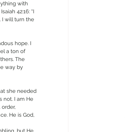
nything with 
saiah 42:16: “I 
I will turn the 
dous hope. I 
el a ton of 
others. The 
he way by 
hat she needed 
s not. I am He 
 order, 
e. He is God, 
mbling, but He 