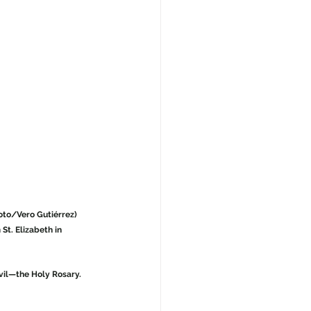
hoto/Vero Gutiérrez)
St. Elizabeth in 
vil—the Holy Rosary. 