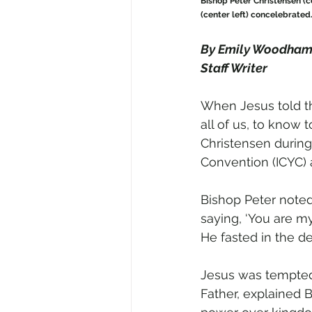
Bishop Peter Christensen (c
(center left) concelebrated
By Emily Woodha
Staff Writer 
When Jesus told th
all of us, to know t
Christensen during 
Convention (ICYC) 
Bishop Peter noted
saying, ‘You are my
He fasted in the des
Jesus was tempted
Father, explained 