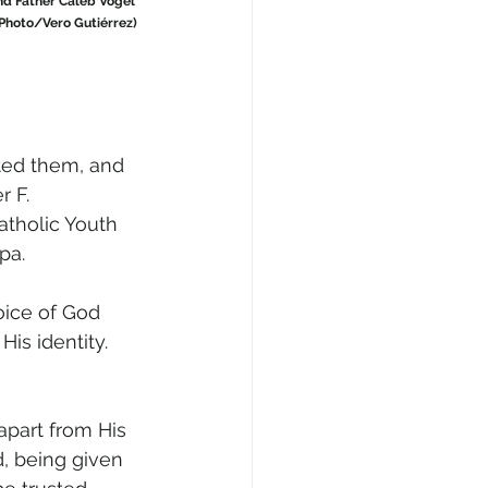
nd Father Caleb Vogel 
 Photo/Vero Gutiérrez)
ted them, and 
 F. 
atholic Youth 
pa.
oice of God 
is identity. 
part from His 
, being given 