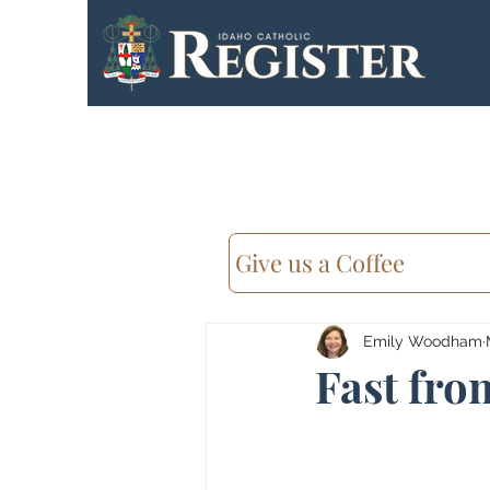
Give us a Coffee
Emily Woodham
Fast from