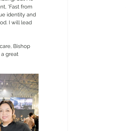
nt, ‘Fast from 
ue identity and 
d. I will lead 
care, Bishop 
 a great 