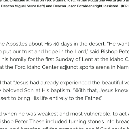
enter) presided at Mass on Feb. 8 during ICYC. Father Augustine Wetta (left) a
. Deacon Miguel Serna (left) and Deacon Jason Batalden (right) assisted.  (ICR
m
e Apostles about His 40 days in the desert, “He wan
o put our trust and hope in the Lord,” said Bishop Peter
his homily for the first Sunday of Lent at the Idaho C
at the Ford Idaho Center adjunct sports arena in Nam
 that “Jesus had already experienced the beautiful v
 beloved Son’ at His baptism. “With that, Jesus knew H
ert to bring His life entirely to the Father.”
 when he was weakest and most vulnerable, to act a
Bishop Peter. These included turning stones into bread