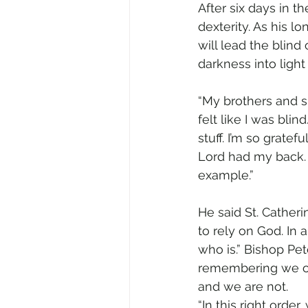
After six days in t
dexterity. As his l
will lead the blind
darkness into ligh
“My brothers and s
felt like I was blin
stuff. I’m so grate
Lord had my back. 
example.”
He said St. Cather
to rely on God. In 
who is.” Bishop Pet
remembering we onl
and we are not.
“In this right orde