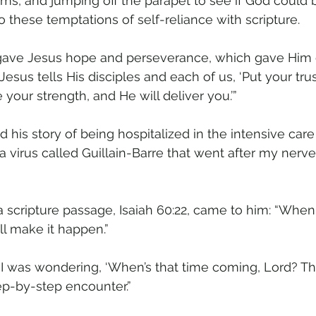
s, and jumping off the parapet to see if God could b
 these temptations of self-reliance with scripture.
 gave Jesus hope and perseverance, which gave Him 
“Jesus tells His disciples and each of us, ‘Put your tru
 your strength, and He will deliver you.’”
 his story of being hospitalized in the intensive care u
a virus called Guillain-Barre that went after my nerve
 scripture passage, Isaiah 60:22, came to him: “When 
will make it happen.”
I was wondering, ‘When’s that time coming, Lord? Thi
step-by-step encounter.”