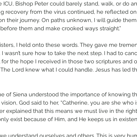
he ICU, Bishop Peter could barely stand, walk, or do a
ong recovery from the virus continued, he reflected on I
 on their journey. On paths unknown, I will guide them. 
t before them and make crooked ways straight.”
isters, I held onto these words. They gave me tremen
d. I wasn’t sure how to take the next step. I had to canc
ful for the hope I received in those two scriptures and 
The Lord knew what I could handle. Jesus has led t
ine of Siena understood the importance of knowing t
a vision, God said to her, “Catherine, you are she who i
er explained that this means we must live in the right
y exist because of Him, and He keeps us in existenc
r, we understand ourselves and others. This is very hu