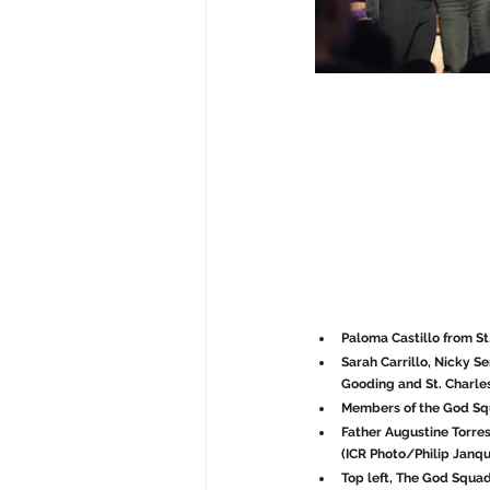
Paloma Castillo from St
Sarah Carrillo, Nicky S
Gooding and St. Charles
Members of the God Squ
Father Augustine Torres
(ICR Photo/Philip Janqu
Top left, The God Squa