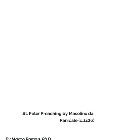
St. Peter Preaching by Masolino da 
Panicale (c.1426)
By Marco Roman, Ph.D.