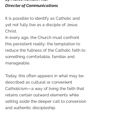
Director of Communications 
It is possible to identify as Catholic and 
yet not fully live as a disciple of Jesus 
Christ. 
In every age, the Church must confront 
this persistent reality: the temptation to 
reduce the fullness of the Catholic faith to 
something comfortable, familiar and 
manageable. 
Today, this often appears in what may be 
described as cultural or convenient 
Catholicism—a way of living the faith that 
retains certain outward elements while 
setting aside the deeper call to conversion 
and authentic discipleship.