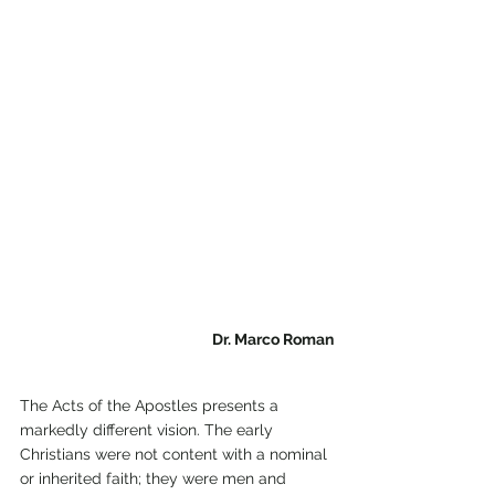
Dr. Marco Roman
The Acts of the Apostles presents a 
markedly different vision. The early 
Christians were not content with a nominal 
or inherited faith; they were men and 