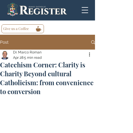
Give us a Coffee
Post
Dr. Marco Roman
Apr 28
5 min read
Catechism Corner: Clarity is
Charity Beyond cultural
Catholicism: from convenience
to conversion