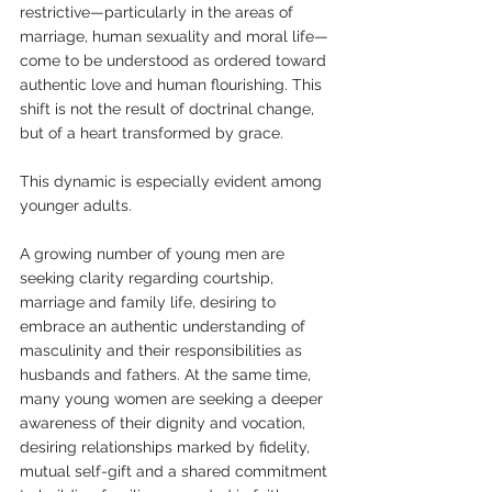
restrictive—particularly in the areas of 
marriage, human sexuality and moral life—
come to be understood as ordered toward 
authentic love and human flourishing. This 
shift is not the result of doctrinal change, 
but of a heart transformed by grace.
This dynamic is especially evident among 
younger adults. 
A growing number of young men are 
seeking clarity regarding courtship, 
marriage and family life, desiring to 
embrace an authentic understanding of 
masculinity and their responsibilities as 
husbands and fathers. At the same time, 
many young women are seeking a deeper 
awareness of their dignity and vocation, 
desiring relationships marked by fidelity, 
mutual self-gift and a shared commitment 