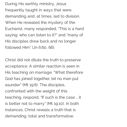
During His earthly ministry, Jesus 
frequently taught in ways that were 
demanding and, at times, led to division. 
When He revealed the mystery of the 
Eucharist, many responded, “This is a hard 
saying; who can listen to it?” and “many of 
His disciples drew back and no longer 
followed Him” (Jn 6:60, 66). 
Christ did not dilute the truth to preserve 
acceptance. A similar reaction is seen in 
His teaching on marriage: “What therefore 
God has joined together, let no man put 
asunder” (Mt 19:6). The disciples, 
confronted with the weight of this 
teaching, respond, “If such is the case … it 
is better not to marry” (Mt 19:10). In both 
instances, Christ reveals a truth that is 
demanding, total and transformative.