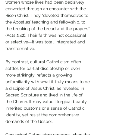
women whose lives had been decisively 
converted through an encounter with the 
Risen Christ. They “devoted themselves to 
the Apostles’ teaching and fellowship, to 
the breaking of the bread and the prayers” 
(Acts 2:42). Their faith was not occasional 
or selective—it was total, integrated and 
transformative.
By contrast, cultural Catholicism often 
settles for partial discipleship or, even 
more strikingly, reflects a growing 
unfamiliarity with what it truly means to be 
a disciple of Jesus Christ, as revealed in 
Sacred Scripture and lived in the life of 
the Church. It may value liturgical beauty, 
inherited customs or a sense of Catholic 
identity, yet resist the comprehensive 
demands of the Gospel. 
Convenient Catholicism emerges when the 