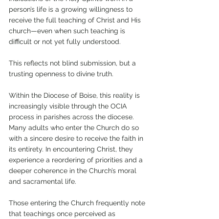
person’s life is a growing willingness to 
receive the full teaching of Christ and His 
church—even when such teaching is 
difficult or not yet fully understood. 
This reflects not blind submission, but a 
trusting openness to divine truth.
Within the Diocese of Boise, this reality is 
increasingly visible through the OCIA 
process in parishes across the diocese. 
Many adults who enter the Church do so 
with a sincere desire to receive the faith in 
its entirety. In encountering Christ, they 
experience a reordering of priorities and a 
deeper coherence in the Church’s moral 
and sacramental life.
Those entering the Church frequently note 
that teachings once perceived as 