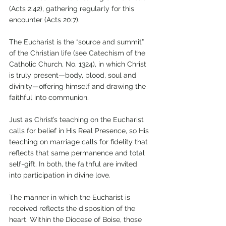
(Acts 2:42), gathering regularly for this 
encounter (Acts 20:7). 
The Eucharist is the “source and summit” 
of the Christian life (see Catechism of the 
Catholic Church, No. 1324), in which Christ 
is truly present—body, blood, soul and 
divinity—offering himself and drawing the 
faithful into communion. 
Just as Christ’s teaching on the Eucharist 
calls for belief in His Real Presence, so His 
teaching on marriage calls for fidelity that 
reflects that same permanence and total 
self-gift. In both, the faithful are invited 
into participation in divine love.
The manner in which the Eucharist is 
received reflects the disposition of the 
heart. Within the Diocese of Boise, those 