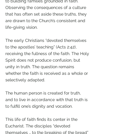
to building families grounded in faith. 
Observing the consequences of a culture 
that has often set aside these truths, they 
are drawn to the Church’s consistent and 
life-giving vision.
The early Christians “devoted themselves 
to the apostles’ teaching” (Acts 2:42), 
receiving the fullness of the faith. The Holy 
Spirit does not produce confusion, but 
unity in truth. The question remains 
whether the faith is received as a whole or 
selectively adapted. 
The human person is created for truth, 
and to live in accordance with that truth is 
to fulfill one’s dignity and vocation.
This life of faith finds its center in the 
Eucharist. The disciples “devoted 
themselves … to the breaking of the bread” 