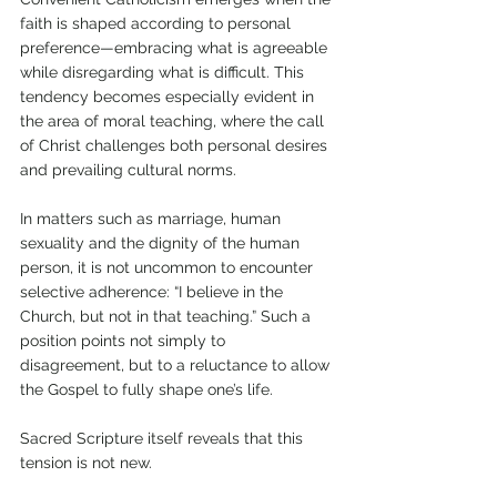
faith is shaped according to personal 
preference—embracing what is agreeable 
while disregarding what is difficult. This 
tendency becomes especially evident in 
the area of moral teaching, where the call 
of Christ challenges both personal desires 
and prevailing cultural norms. 
In matters such as marriage, human 
sexuality and the dignity of the human 
person, it is not uncommon to encounter 
selective adherence: “I believe in the 
Church, but not in that teaching.” Such a 
position points not simply to 
disagreement, but to a reluctance to allow 
the Gospel to fully shape one’s life.
Sacred Scripture itself reveals that this 
tension is not new. 