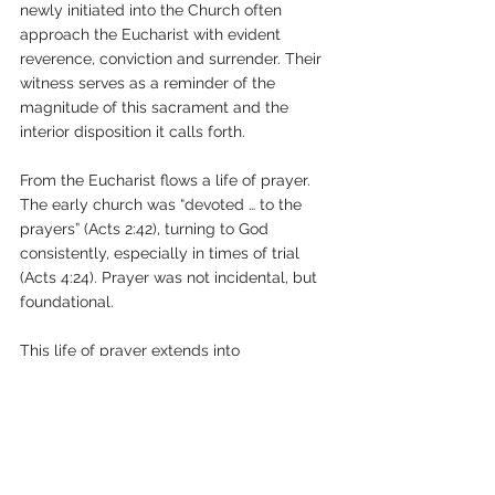
newly initiated into the Church often 
approach the Eucharist with evident 
reverence, conviction and surrender. Their 
witness serves as a reminder of the 
magnitude of this sacrament and the 
interior disposition it calls forth.
From the Eucharist flows a life of prayer. 
The early church was “devoted … to the 
prayers” (Acts 2:42), turning to God 
consistently, especially in times of trial 
(Acts 4:24). Prayer was not incidental, but 
foundational.
This life of prayer extends into 
communion. The believers were “together” 
and “of one heart and soul” (Acts 2:44; 
4:32). Discipleship is not lived in isolation. 
The Christian life requires relationships of 
mutual encouragement, accountability 