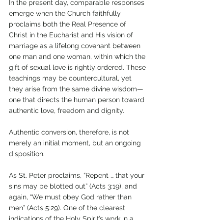
In the present day, comparable responses 
emerge when the Church faithfully 
proclaims both the Real Presence of 
Christ in the Eucharist and His vision of 
marriage as a lifelong covenant between 
one man and one woman, within which the 
gift of sexual love is rightly ordered. These 
teachings may be countercultural, yet 
they arise from the same divine wisdom—
one that directs the human person toward 
authentic love, freedom and dignity.
Authentic conversion, therefore, is not 
merely an initial moment, but an ongoing 
disposition. 
As St. Peter proclaims, “Repent … that your 
sins may be blotted out” (Acts 3:19), and 
again, “We must obey God rather than 
men” (Acts 5:29). One of the clearest 
indications of the Holy Spirit’s work in a 