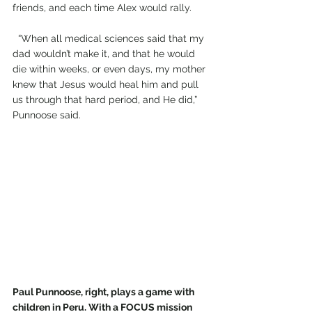
friends, and each time Alex would rally.
  “When all medical sciences said that my 
dad wouldn’t make it, and that he would 
die within weeks, or even days, my mother 
knew that Jesus would heal him and pull 
us through that hard period, and He did,” 
Punnoose said.
Paul Punnoose, right, plays a game with 
children in Peru. With a FOCUS mission 