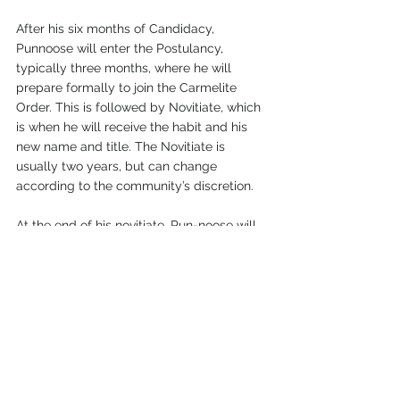
After his six months of Candidacy, 
Punnoose will enter the Postulancy, 
typically three months, where he will 
prepare formally to join the Carmelite 
Order. This is followed by Novitiate, which 
is when he will receive the habit and his 
new name and title. The Novitiate is 
usually two years, but can change 
according to the community’s discretion.
At the end of his novitiate, Pun-noose will 
be permitted to make his First Vows, 
which are renewed annually for five to 
seven years. When the Community has 
discerned that enough time has passed 
and that he is ready to make a permanent 
commitment, he will be able to make his 
Final Vows. If the Community discerns that 
he is called to the priesthood, he will 