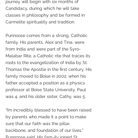
journey will begin with six months of 
Candidacy, during which he will take 
classes in philosophy and be formed in 
Carmelite spirituality and tradition.
Punnoose comes from a strong, Catholic 
family. His parents, Alex and Tina, were 
from India and were part of the Syro-
Malabar Rite, a Catholic rite that traces its 
roots to the evangelization of India by St. 
Thomas the Apostle in the first century. His 
family moved to Boise in 2002, when his 
father accepted a position as a physics 
professor at Boise State University. Paul 
was 4, and his older sister, Cathy, was 5.
“I’m incredibly blessed to have been raised 
by parents who made it a point to make 
sure that our faith was the pillar, 
backbone, and foundation of our lives,” 
Punnoose said. His fam-ily joined St. 