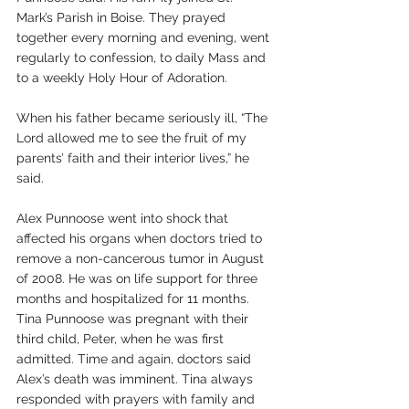
Mark’s Parish in Boise. They prayed 
together every morning and evening, went 
regularly to confession, to daily Mass and 
to a weekly Holy Hour of Adoration. 
When his father became seriously ill, “The 
Lord allowed me to see the fruit of my 
parents’ faith and their interior lives,” he 
said. 
Alex Punnoose went into shock that 
affected his organs when doctors tried to 
remove a non-cancerous tumor in August 
of 2008. He was on life support for three 
months and hospitalized for 11 months. 
Tina Punnoose was pregnant with their 
third child, Peter, when he was first 
admitted. Time and again, doctors said 
Alex’s death was imminent. Tina always 
responded with prayers with family and 