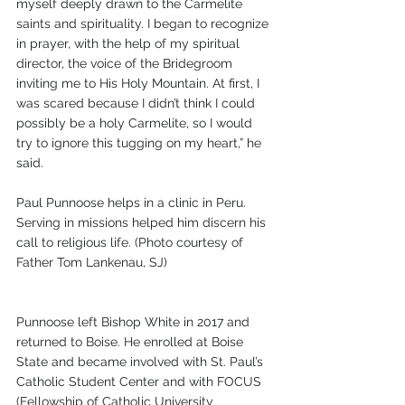
myself deeply drawn to the Carmelite 
saints and spirituality. I began to recognize 
in prayer, with the help of my spiritual 
director, the voice of the Bridegroom 
inviting me to His Holy Mountain. At first, I 
was scared because I didn’t think I could 
possibly be a holy Carmelite, so I would 
try to ignore this tugging on my heart,” he 
said. 
Paul Punnoose helps in a clinic in Peru. 
Serving in missions helped him discern his 
call to religious life. (Photo courtesy of 
Father Tom Lankenau, SJ)
Punnoose left Bishop White in 2017 and 
returned to Boise. He enrolled at Boise 
State and became involved with St. Paul’s 
Catholic Student Center and with FOCUS 
(Fellowship of Catholic University 