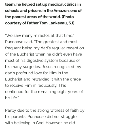
team, he helped set up medical clinics in 
schools and prisons in the Amazon, one of 
the poorest areas of the world. (Photo 
courtesy of Father Tom Lankenau, SJ)
“We saw many miracles at that time,” 
Punnoose said. “The greatest and most 
frequent being my dad’s regular reception 
of the Eucharist when he didn’t even have 
most of his digestive system because of 
his many surgeries. Jesus recognized my 
dad’s profound love for Him in the 
Eucharist and rewarded it with the grace 
to receive Him miraculously. This 
continued for the remaining eight years of 
his life.”
Partly due to the strong witness of faith by 
his parents, Punnoose did not struggle 
with believing in God. However, he did 