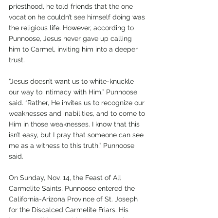
priesthood, he told friends that the one 
vocation he couldn’t see himself doing was 
the religious life. However, according to 
Punnoose, Jesus never gave up calling 
him to Carmel, inviting him into a deeper 
trust.
“Jesus doesn’t want us to white-knuckle 
our way to intimacy with Him,” Punnoose 
said. “Rather, He invites us to recognize our 
weaknesses and inabilities, and to come to 
Him in those weaknesses. I know that this 
isn’t easy, but I pray that someone can see 
me as a witness to this truth,” Punnoose 
said.
On Sunday, Nov. 14, the Feast of All 
Carmelite Saints, Punnoose entered the 
California-Arizona Province of St. Joseph 
for the Discalced Carmelite Friars. His 