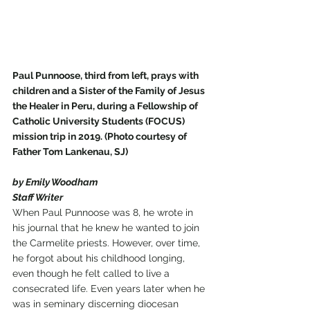
Paul Punnoose, third from left, prays with 
children and a Sister of the Family of Jesus 
the Healer in Peru, during a Fellowship of 
Catholic University Students (FOCUS) 
mission trip in 2019. (Photo courtesy of 
Father Tom Lankenau, SJ)
by Emily Woodham
Staff Writer
When Paul Punnoose was 8, he wrote in 
his journal that he knew he wanted to join 
the Carmelite priests. However, over time, 
he forgot about his childhood longing, 
even though he felt called to live a 
consecrated life. Even years later when he 
was in seminary discerning diocesan 