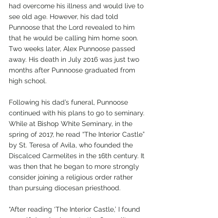
had overcome his illness and would live to 
see old age. However, his dad told 
Punnoose that the Lord revealed to him 
that he would be calling him home soon. 
Two weeks later, Alex Punnoose passed 
away. His death in July 2016 was just two 
months after Punnoose graduated from 
high school. 
Following his dad’s funeral, Punnoose 
continued with his plans to go to seminary. 
While at Bishop White Seminary, in the 
spring of 2017, he read “The Interior Castle” 
by St. Teresa of Avila, who founded the 
Discalced Carmelites in the 16th century. It 
was then that he began to more strongly 
consider joining a religious order rather 
than pursuing diocesan priesthood. 
“After reading ‘The Interior Castle,’ I found 