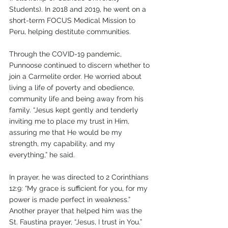
Students). In 2018 and 2019, he went on a 
short-term FOCUS Medical Mission to 
Peru, helping destitute communities.
Through the COVID-19 pandemic, 
Punnoose continued to discern whether to 
join a Carmelite order. He worried about 
living a life of poverty and obedience, 
community life and being away from his 
family. “Jesus kept gently and tenderly 
inviting me to place my trust in Him, 
assuring me that He would be my 
strength, my capability, and my 
everything,” he said.
In prayer, he was directed to 2 Corinthians 
12:9: “My grace is sufficient for you, for my 
power is made perfect in weakness.” 
Another prayer that helped him was the 
St. Faustina prayer, “Jesus, I trust in You.”