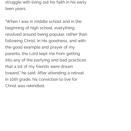
struggle with living out his faith in his early 
teen years.
“When I was in middle school and in the 
beginning of high school, everything 
revolved around being popular, rather than 
following Christ. In His goodness, and with 
the good example and prayer of my 
parents, the Lord kept me from getting 
into any of the partying and bad practices 
that a lot of my friends were drawn 
toward,” he said. After attending a retreat 
in 10th grade, his conviction to live for 
Christ was rekindled. 