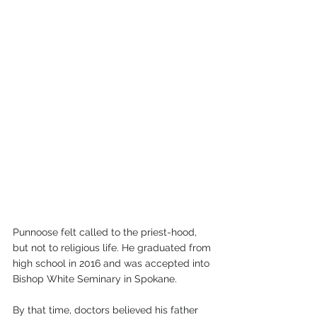
Punnoose felt called to the priest-hood, 
but not to religious life. He graduated from 
high school in 2016 and was accepted into 
Bishop White Seminary in Spokane.
By that time, doctors believed his father 