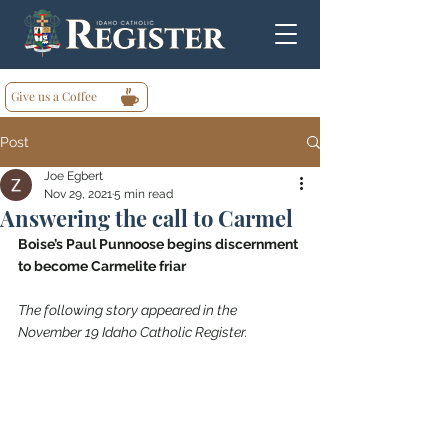
Give us a Coffee
Post
Joe Egbert
Nov 29, 2021
5 min read
Answering the call to Carmel
Boise’s Paul Punnoose begins discernment 
to become Carmelite friar
The following story appeared in the 
November 19 Idaho Catholic Register.