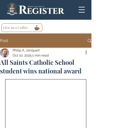
Give us a Coffee
Post
Philip A. Janquart
Oct 10, 2025
1 min read
All Saints Catholic School
student wins national award