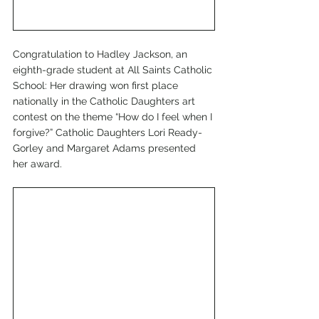
Congratulation to Hadley Jackson, an 
eighth-grade student at All Saints Catholic 
School: Her drawing won first place 
nationally in the Catholic Daughters art 
contest on the theme “How do I feel when I 
forgive?” Catholic Daughters Lori Ready-
Gorley and Margaret Adams presented 
her award.