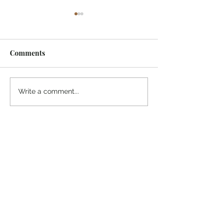
Comments
¡Ánimo, soy yo!
“Take heart, it’s me!”
Write a comment...