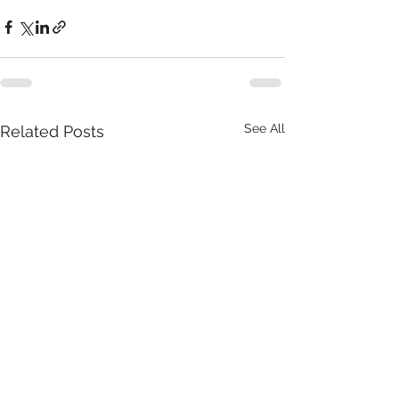
See All
Related Posts