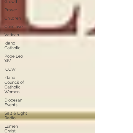
Growth
Prayer
Children
Conclave
Vatican
Idaho
Catholic
Pope Leo
XIV
ICCW
Idaho
Council of
Catholic
Women
Diocesan
Events
Salt & Light
Radio
Lumen
Christi