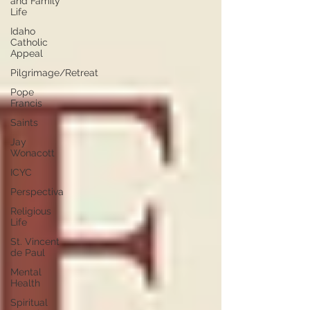
and Family
Life
Idaho
Catholic
Appeal
Pilgrimage/Retreat
Pope
Francis
Saints
Jay
Wonacott
ICYC
Perspectiva
Religious
Life
St. Vincent
de Paul
Mental
Health
Spiritual