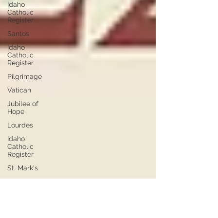
Idaho
Catholic
Register
Santos
Idaho
Catholic
Register
Pilgrimage
Vatican
Jubilee of
Hope
Lourdes
Idaho
Catholic
Register
St. Mark's
March for
Life
Mass for
Life