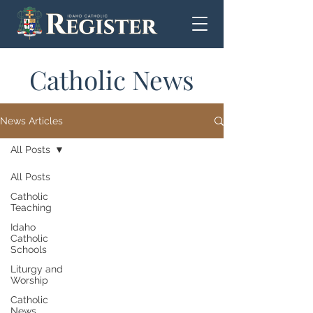
Catholic News
News Articles
All Posts
All Posts
Catholic
Teaching
Idaho
Catholic
Schools
Liturgy and
Worship
Catholic
News