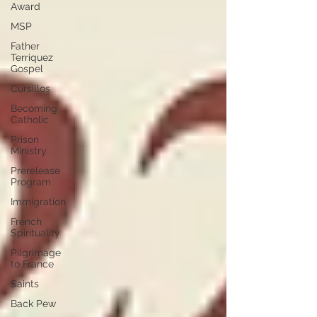
Award
MSP
Father
Terriquez
Gospel
Cursillos
Becoming
Catholic
Prison
Ministry
Prerelease
Program
Immigration
French
Spirituality
Pilgrimage
to France
Saints
Back Pew