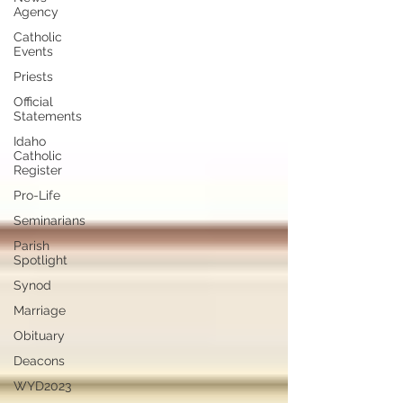
Agency
Catholic
Events
Priests
Official
Statements
Idaho
Catholic
Register
Pro-Life
Seminarians
Parish
Spotlight
Synod
Marriage
Obituary
Deacons
WYD2023