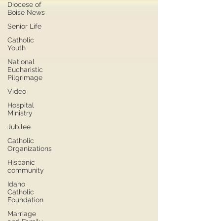
Diocese of
Boise News
Senior Life
Catholic
Youth
National
Eucharistic
Pilgrimage
Video
Hospital
Ministry
Jubilee
Catholic
Organizations
Hispanic
community
Idaho
Catholic
Foundation
Marriage