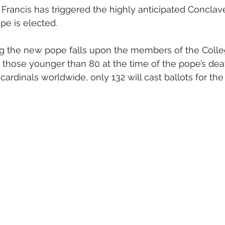
Francis has triggered the highly anticipated Conclav
e is elected.
ng the new pope falls upon the members of the Colle
 those younger than 80 at the time of the pope’s deat
 cardinals worldwide, only 132 will cast ballots for th