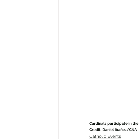
Cardinals participate in the 
Credit: Daniel Ibañez/CNA
Catholic Events