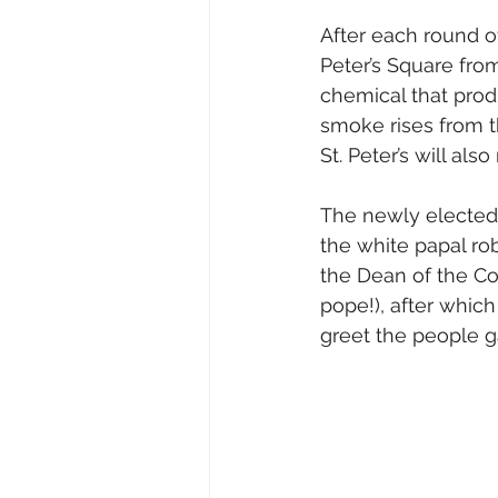
After each round of
Peter’s Square fro
chemical that pro
smoke rises from t
St. Peter’s will al
The newly elected 
the white papal rob
the Dean of the C
pope!), after which
greet the people ga