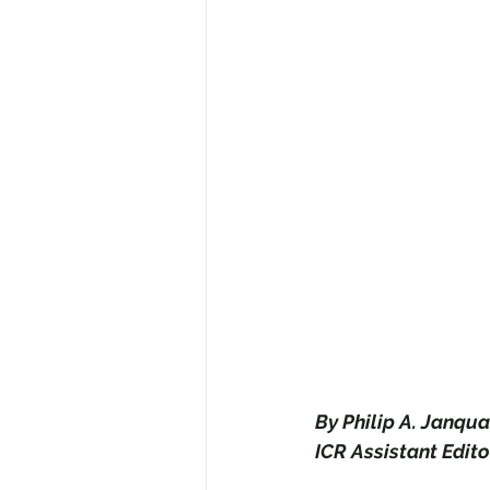
By Philip A. Janqua
ICR Assistant Edito