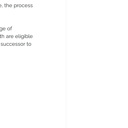
e, the process 
ge of 
h are eligible 
e successor to 