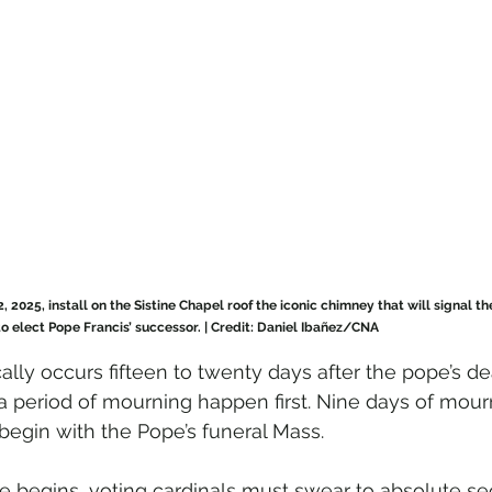
2, 2025, install on the Sistine Chapel roof the iconic chimney that will signal t
o elect Pope Francis’ successor. | Credit: Daniel Ibañez/CNA
lly occurs fifteen to twenty days after the pope’s de
 a period of mourning happen first. Nine days of mour
 begin with the Pope’s funeral Mass.
begins, voting cardinals must swear to absolute se