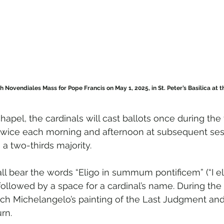
h Novendiales Mass for Pope Francis on May 1, 2025, in St. Peter’s Basilica at the
hapel, the cardinals will cast ballots once during the 
twice each morning and afternoon at subsequent sess
a two-thirds majority.
ll bear the words “Eligo in summum pontificem” (“I el
followed by a space for a cardinal’s name. During the 
ach Michelangelo’s painting of the Last Judgment and 
urn.