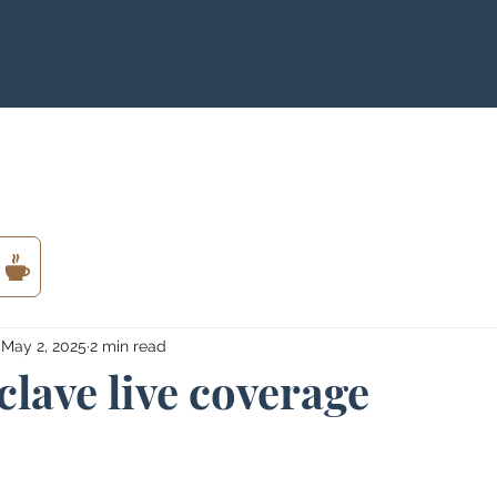
May 2, 2025
2 min read
lave live coverage