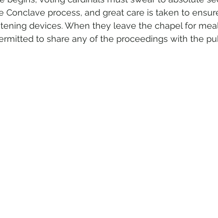
e Conclave process, and great care is taken to ensure
listening devices. When they leave the chapel for mea
ermitted to share any of the proceedings with the pub