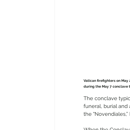
Vatican firefighters on May 
during the May 7 conclave t
The conclave typica
funeral, burial and
the "Novendiales,”
When the Conclave 