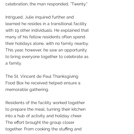
celebration, the man responded, “Twenty.”
Intrigued, Julie inquired further and 
learned he resides in a transitional facility 
with 19 other individuals. He explained that 
many of his fellow residents often spend 
their holidays alone, with no family nearby. 
This year, however, he saw an opportunity 
to bring everyone together to celebrate as 
a family.
The St. Vincent de Paul Thanksgiving 
Food Box he received helped ensure a 
memorable gathering.
Residents of the facility worked together 
to prepare the meal, turning their kitchen 
into a hub of activity and holiday cheer. 
The effort brought the group closer 
together. From cooking the stuffing and 