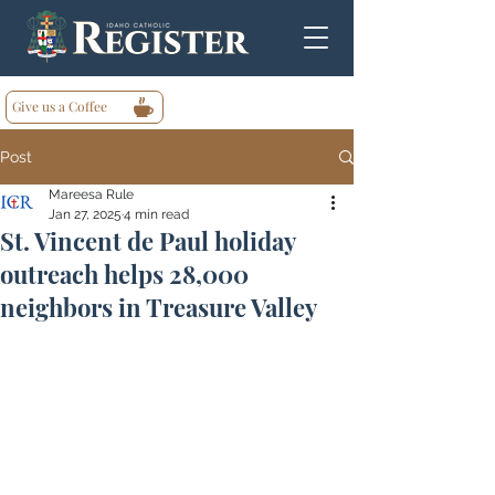
Give us a Coffee
Post
Mareesa Rule
Jan 27, 2025
4 min read
St. Vincent de Paul holiday
outreach helps 28,000
neighbors in Treasure Valley