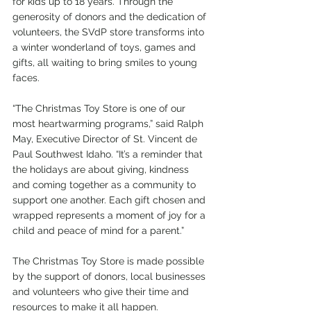
for kids up to 18 years. Through the 
generosity of donors and the dedication of 
volunteers, the SVdP store transforms into 
a winter wonderland of toys, games and 
gifts, all waiting to bring smiles to young 
faces.
“The Christmas Toy Store is one of our 
most heartwarming programs,” said Ralph 
May, Executive Director of St. Vincent de 
Paul Southwest Idaho. “It’s a reminder that 
the holidays are about giving, kindness 
and coming together as a community to 
support one another. Each gift chosen and 
wrapped represents a moment of joy for a 
child and peace of mind for a parent.”
The Christmas Toy Store is made possible 
by the support of donors, local businesses 
and volunteers who give their time and 
resources to make it all happen. 