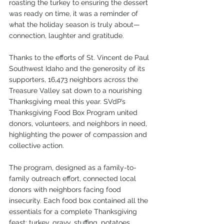
roasting the turkey to ensuring the dessert 
was ready on time, it was a reminder of 
what the holiday season is truly about—
connection, laughter and gratitude.
Thanks to the efforts of St. Vincent de Paul 
Southwest Idaho and the generosity of its 
supporters, 16,473 neighbors across the 
Treasure Valley sat down to a nourishing 
Thanksgiving meal this year. SVdP’s 
Thanksgiving Food Box Program united 
donors, volunteers, and neighbors in need, 
highlighting the power of compassion and 
collective action.
The program, designed as a family-to-
family outreach effort, connected local 
donors with neighbors facing food 
insecurity. Each food box contained all the 
essentials for a complete Thanksgiving 
feast: turkey, gravy, stuffing, potatoes, 