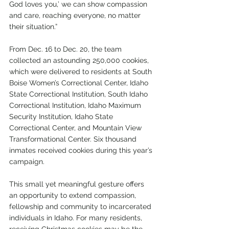
God loves you,’ we can show compassion 
and care, reaching everyone, no matter 
their situation.”
From Dec. 16 to Dec. 20, the team 
collected an astounding 250,000 cookies, 
which were delivered to residents at South 
Boise Women’s Correctional Center, Idaho 
State Correctional Institution, South Idaho 
Correctional Institution, Idaho Maximum 
Security Institution, Idaho State 
Correctional Center, and Mountain View 
Transformational Center. Six thousand 
inmates received cookies during this year’s 
campaign.
This small yet meaningful gesture offers 
an opportunity to extend compassion, 
fellowship and community to incarcerated 
individuals in Idaho. For many residents, 