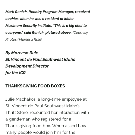
Mark Renick, Reentry Program Manager, received 
cookies when he was a resident at Idaho 
Maximum Security Institute. “This is a big deal to 
everyone,” said Renick, pictured above.
 (Courtesy 
Photos/Mareesa Rule)
By Mareesa Rule
St. Vincent de Paul Southwest Idaho 
Development Director
for the ICR
THANKSGIVING FOOD BOXES
Julie Machakos, a long-time employee at 
St. Vincent de Paul Southwest Idaho’s 
Thrift Store, recounted her interaction with 
a gentleman who registered for a 
Thanksgiving food box. When asked how 
many people would join him for the 