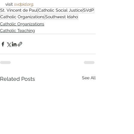
visit 
svdpid.org
.
St. Vincent de Paul
Catholic Social Justice
SVdP
Catholic Organizations
Southwest Idaho
Catholic Organizations
Catholic Teaching
See All
Related Posts