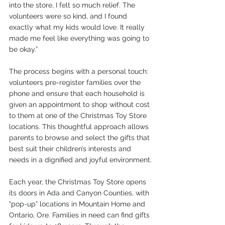
into the store, I felt so much relief. The 
volunteers were so kind, and I found 
exactly what my kids would love. It really 
made me feel like everything was going to 
be okay.”
The process begins with a personal touch: 
volunteers pre-register families over the 
phone and ensure that each household is 
given an appointment to shop without cost 
to them at one of the Christmas Toy Store 
locations. This thoughtful approach allows 
parents to browse and select the gifts that 
best suit their children’s interests and 
needs in a dignified and joyful environment.
Each year, the Christmas Toy Store opens 
its doors in Ada and Canyon Counties, with 
“pop-up” locations in Mountain Home and 
Ontario, Ore. Families in need can find gifts 