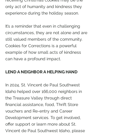
receiving Christmas cookies may be the 
only act of humanity and kindness they 
experience during the holiday season.
It’s a reminder that even in challenging 
circumstances, they are not alone and are 
still valued members of the community. 
Cookies for Corrections is a powerful 
example of how small acts of kindness 
can have a profound impact.
LEND A NEIGHBOR A HELPING HAND
In 2024, St. Vincent de Paul Southwest 
Idaho helped over 166,000 neighbors in 
the Treasure Valley through direct 
financial assistance, food, Thrift Store 
vouchers and Re-entry and Career 
Development services. To get involved, 
offer support or learn more about St. 
Vincent de Paul Southwest Idaho, please 