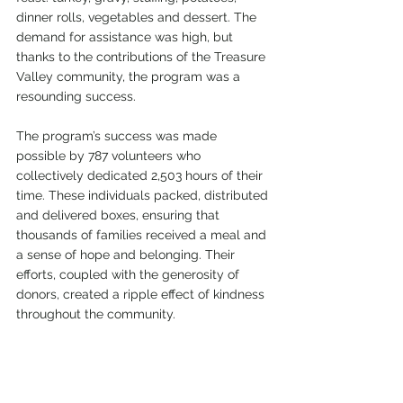
dinner rolls, vegetables and dessert. The 
demand for assistance was high, but 
thanks to the contributions of the Treasure 
Valley community, the program was a 
resounding success.
The program’s success was made 
possible by 787 volunteers who 
collectively dedicated 2,503 hours of their 
time. These individuals packed, distributed 
and delivered boxes, ensuring that 
thousands of families received a meal and 
a sense of hope and belonging. Their 
efforts, coupled with the generosity of 
donors, created a ripple effect of kindness 
throughout the community.