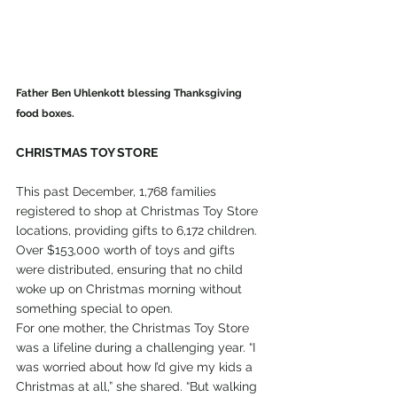
Father Ben Uhlenkott blessing Thanksgiving 
food boxes.
CHRISTMAS TOY STORE
This past December, 1,768 families 
registered to shop at Christmas Toy Store 
locations, providing gifts to 6,172 children. 
Over $153,000 worth of toys and gifts 
were distributed, ensuring that no child 
woke up on Christmas morning without 
something special to open.
For one mother, the Christmas Toy Store 
was a lifeline during a challenging year. “I 
was worried about how I’d give my kids a 
Christmas at all,” she shared. “But walking 