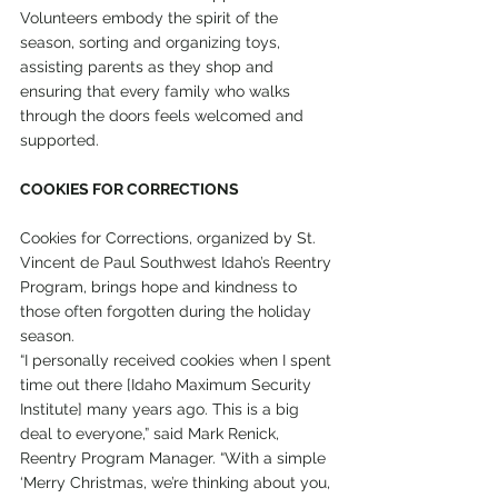
Volunteers embody the spirit of the 
season, sorting and organizing toys, 
assisting parents as they shop and 
ensuring that every family who walks 
through the doors feels welcomed and 
supported.
COOKIES FOR CORRECTIONS
Cookies for Corrections, organized by St. 
Vincent de Paul Southwest Idaho’s Reentry 
Program, brings hope and kindness to 
those often forgotten during the holiday 
season.
“I personally received cookies when I spent 
time out there [Idaho Maximum Security 
Institute] many years ago. This is a big 
deal to everyone,” said Mark Renick, 
Reentry Program Manager. “With a simple 
‘Merry Christmas, we’re thinking about you, 