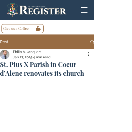
Give us a Coffee
Post
Philip A. Janquart
Jan 27, 2025
4 min read
St. Pius X Parish in Coeur
d’Alene renovates its church