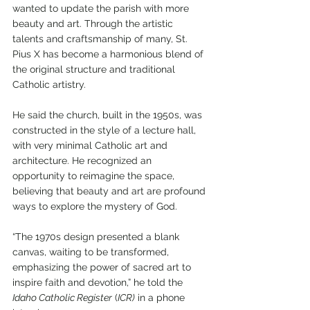
wanted to update the parish with more 
beauty and art. Through the artistic 
talents and craftsmanship of many, St. 
Pius X has become a harmonious blend of 
the original structure and traditional 
Catholic artistry.
He said the church, built in the 1950s, was 
constructed in the style of a lecture hall, 
with very minimal Catholic art and 
architecture. He recognized an 
opportunity to reimagine the space, 
believing that beauty and art are profound 
ways to explore the mystery of God.
“The 1970s design presented a blank 
canvas, waiting to be transformed, 
emphasizing the power of sacred art to 
inspire faith and devotion,” he told the 
Idaho Catholic Register
 (
ICR)
 in a phone 