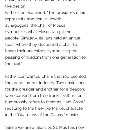
like design.
Father Len explained, “The presider’s chair 
represents tradition; in Jewish 
synagogues, the chair of Moses 
symbolizes what Moses taught the 
people. Similarly, Italians held an annual 
feast where they decorated a chair to 
honor their ancestors, symbolizing the 
passing of wisdom from one generation to 
the next.”
Father Len wanted chairs that represented 
the area’s lumber industry. Two chairs, one 
for the presider and another for a deacon, 
were carved from tree trunks. Father Len 
humorously refers to them as “I am Groot,” 
recalling to the tree-like Marvel character 
in the “Guardians of the Galaxy” movies.
“Since we are a lake city, St. Pius has new 