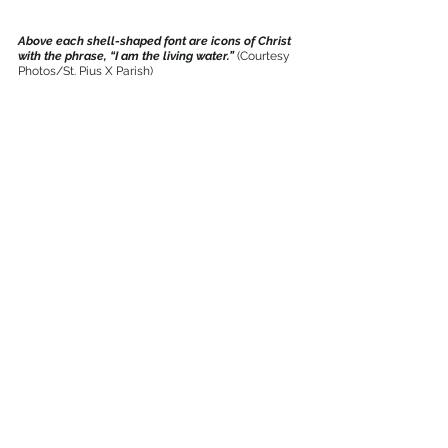
Above each shell-shaped font are icons of Christ 
with the phrase, “I am the living water.” 
(Courtesy 
Photos/St. Pius X Parish)
New stained glass windows of Archangels 
Michael, left, and Gabriel, right, lead to the 
narthex. 
(Courtesy Photos/St. Pius X Parish)