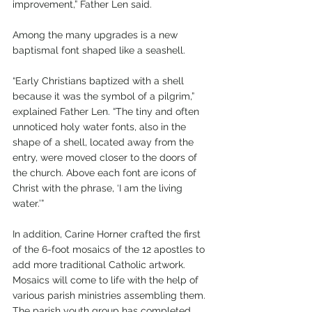
improvement,” Father Len said.
Among the many upgrades is a new 
baptismal font shaped like a seashell.
“Early Christians baptized with a shell 
because it was the symbol of a pilgrim,” 
explained Father Len. “The tiny and often 
unnoticed holy water fonts, also in the 
shape of a shell, located away from the 
entry, were moved closer to the doors of 
the church. Above each font are icons of 
Christ with the phrase, ‘I am the living 
water.’”
In addition, Carine Horner crafted the first 
of the 6-foot mosaics of the 12 apostles to 
add more traditional Catholic artwork. 
Mosaics will come to life with the help of 
various parish ministries assembling them. 
The parish youth group has completed 