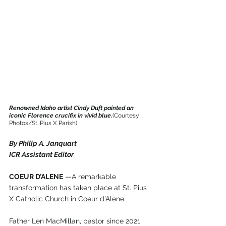
Renowned Idaho artist Cindy Duft painted an 
iconic Florence crucifix in vivid blue.
(Courtesy 
Photos/St. Pius X Parish)
By Philip A. Janquart
ICR Assistant Editor
COEUR D’ALENE
 —A remarkable 
transformation has taken place at St. Pius 
X Catholic Church in Coeur d’Alene.
Father Len MacMillan, pastor since 2021, 