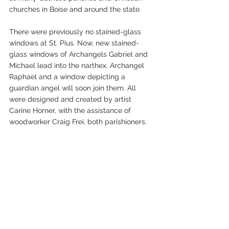
churches in Boise and around the state.
There were previously no stained-glass 
windows at St. Pius. Now, new stained-
glass windows of Archangels Gabriel and 
Michael lead into the narthex. Archangel 
Raphael and a window depicting a 
guardian angel will soon join them. All 
were designed and created by artist 
Carine Horner, with the assistance of 
woodworker Craig Frei, both parishioners.