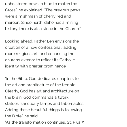
upholstered pews in blue to match the 
Cross,” he explained. “The previous pews 
were a mishmash of cherry red and 
maroon. Since north Idaho has a mining 
history, there is also stone in the Church.”
Looking ahead, Father Len envisions the 
creation of a new confessional, adding 
more religious art, and enhancing the 
church’s exterior to reflect its Catholic 
identity with greater prominence.
“In the Bible, God dedicates chapters to 
the art and architecture of the temple. 
Clearly, God has art and architecture on 
the brain. God commands artwork, 
statues, sanctuary lamps and tabernacles. 
Adding these beautiful things is following 
the Bible,” he said.
“As the transformation continues, St. Pius X 