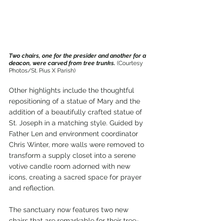
Two chairs, one for the presider and another for a 
deacon, were carved from tree trunks. 
(Courtesy 
Photos/St. Pius X Parish)
Other highlights include the thoughtful 
repositioning of a statue of Mary and the 
addition of a beautifully crafted statue of 
St. Joseph in a matching style. Guided by 
Father Len and environment coordinator 
Chris Winter, more walls were removed to 
transform a supply closet into a serene 
votive candle room adorned with new 
icons, creating a sacred space for prayer 
and reflection.
The sanctuary now features two new 
chairs that are remarkable for their tree-