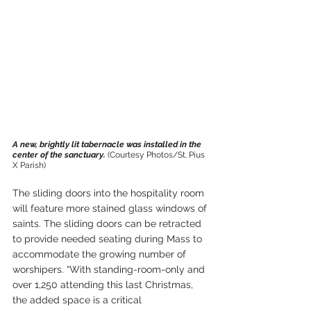
A new, brightly lit tabernacle was installed in the 
center of the sanctuary. 
(Courtesy Photos/St. Pius 
X Parish)
The sliding doors into the hospitality room 
will feature more stained glass windows of 
saints. The sliding doors can be retracted 
to provide needed seating during Mass to 
accommodate the growing number of 
worshipers. “With standing-room-only and 
over 1,250 attending this last Christmas, 
the added space is a critical 