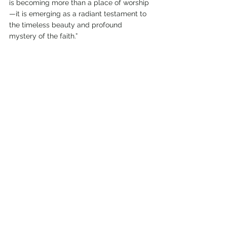
is becoming more than a place of worship
—it is emerging as a radiant testament to 
the timeless beauty and profound 
mystery of the faith.”