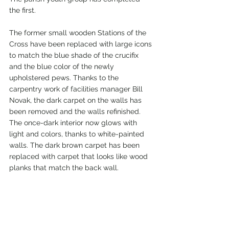
the first.
The former small wooden Stations of the 
Cross have been replaced with large icons 
to match the blue shade of the crucifix 
and the blue color of the newly 
upholstered pews. Thanks to the 
carpentry work of facilities manager Bill 
Novak, the dark carpet on the walls has 
been removed and the walls refinished. 
The once-dark interior now glows with 
light and colors, thanks to white-painted 
walls. The dark brown carpet has been 
replaced with carpet that looks like wood 
planks that match the back wall.