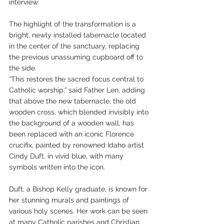
interview.
The highlight of the transformation is a 
bright, newly installed tabernacle located 
in the center of the sanctuary, replacing 
the previous unassuming cupboard off to 
the side.
“This restores the sacred focus central to 
Catholic worship,” said Father Len, adding 
that above the new tabernacle, the old 
wooden cross, which blended invisibly into 
the background of a wooden wall, has 
been replaced with an iconic Florence 
crucifix, painted by renowned Idaho artist 
Cindy Duft, in vivid blue, with many 
symbols written into the icon.
Duft, a Bishop Kelly graduate, is known for 
her stunning murals and paintings of 
various holy scenes. Her work can be seen 
at many Catholic parishes and Christian 