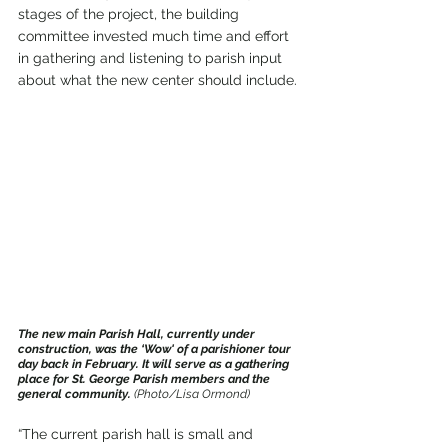
stages of the project, the building 
committee invested much time and effort 
in gathering and listening to parish input 
about what the new center should include.
The new main Parish Hall, currently under 
construction, was the ‘Wow' of a parishioner tour 
day back in February. It will serve as a gathering 
place for St. George Parish members and the 
general community. 
(Photo/Lisa Ormond)
“The current parish hall is small and 