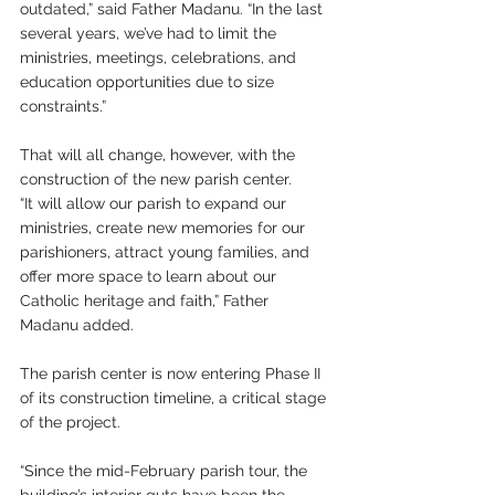
outdated,” said Father Madanu. “In the last 
several years, we’ve had to limit the 
ministries, meetings, celebrations, and 
education opportunities due to size 
constraints.”
That will all change, however, with the 
construction of the new parish center.
“It will allow our parish to expand our 
ministries, create new memories for our 
parishioners, attract young families, and 
offer more space to learn about our 
Catholic heritage and faith,” Father 
Madanu added. 
The parish center is now entering Phase II 
of its construction timeline, a critical stage 
of the project.
“Since the mid-February parish tour, the 