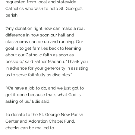
requested from local and statewide 
Catholics who wish to help St. George’s 
parish. 
“Any donation right now can make a real 
difference in how soon our hall and 
classrooms can be up and running. Our 
goal is to get families back to learning 
about our Catholic faith as soon as 
possible,” said Father Madanu. “Thank you 
in advance for your generosity in assisting 
us to serve faithfully as disciples.”
“We have a job to do, and we just got to 
get it done because that’s what God is 
asking of us,” Ellis said. 
To donate to the St. George New Parish 
Center and Adoration Chapel Fund, 
checks can be mailed to 