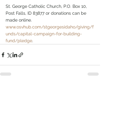
St. George Catholic Church, P.O. Box 10, 
Post Falls, ID 83877 or donations can be 
made online. 
www.osvhub.com/stgeorgesidaho/giving/f
unds/capital-campaign-for-building-
fund/pledge
.
See All
Related Posts