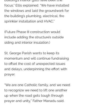
building’s interior guts have been the 
focus,” Ellis explained. “We have installed 
the windows and laid the groundwork for 
the building’s plumbing, electrical, fire 
sprinkler installation and HVAC.”
(Future Phase III construction would 
include adding the structure’s outside 
siding and interior insulation.)
St. George Parish wants to keep its 
momentum and will continue fundraising 
to offset the cost of unexpected issues 
and delays, underpinning the effort with 
prayer.
“We are one Catholic family, and we need 
to recognize we need to lift one another 
up when the road gets tough through 
prayer and unity,” Father Manadu said.