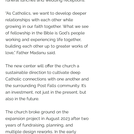
funeral lunches and wedding receptions.
“As Catholics, we want to develop deeper 
relationships with each other while 
growing in our faith together. What we see 
of fellowship in the Bible is God’s people 
working and experiencing life together, 
building each other up to greater works of 
love,” Father Madanu said.
The new center will offer the church a 
sustainable direction to cultivate deep 
Catholic connections with one another and 
the surrounding Post Falls community. It’s 
an investment, not just in the present, but 
also in the future.
The church broke ground on the 
expansion project in August 2023 after two 
years of fundraising, planning, and 
multiple design reworks. In the early 