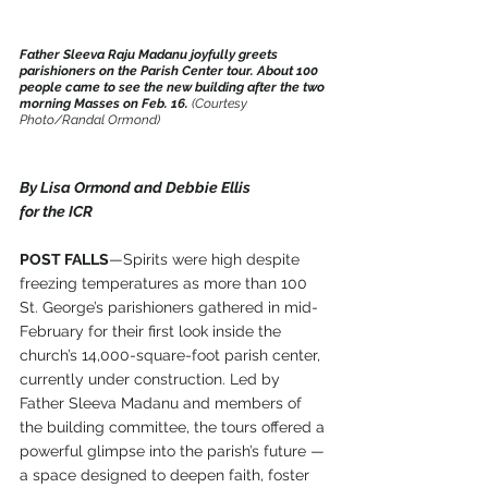
Father Sleeva Raju Madanu joyfully greets 
parishioners on the Parish Center tour. About 100 
people came to see the new building after the two 
morning Masses on Feb. 16. 
(Courtesy 
Photo/Randal Ormond)
By Lisa Ormond and Debbie Ellis
for the ICR
POST FALLS
—Spirits were high despite 
freezing temperatures as more than 100 
St. George’s parishioners gathered in mid-
February for their first look inside the 
church’s 14,000-square-foot parish center, 
currently under construction. Led by 
Father Sleeva Madanu and members of 
the building committee, the tours offered a 
powerful glimpse into the parish’s future — 
a space designed to deepen faith, foster 