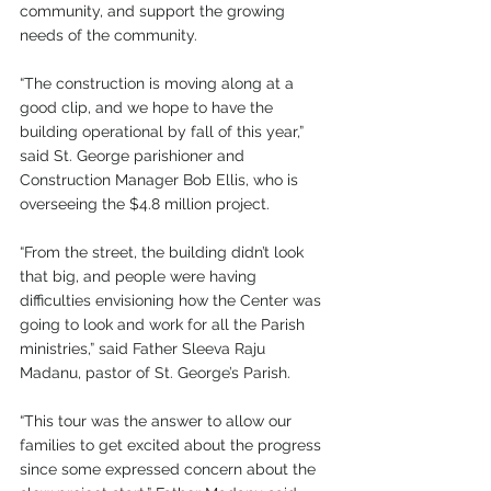
community, and support the growing 
needs of the community.
“The construction is moving along at a 
good clip, and we hope to have the 
building operational by fall of this year,” 
said St. George parishioner and 
Construction Manager Bob Ellis, who is 
overseeing the $4.8 million project.
“From the street, the building didn’t look 
that big, and people were having 
difficulties envisioning how the Center was 
going to look and work for all the Parish 
ministries,” said Father Sleeva Raju 
Madanu, pastor of St. George’s Parish.
“This tour was the answer to allow our 
families to get excited about the progress 
since some expressed concern about the 