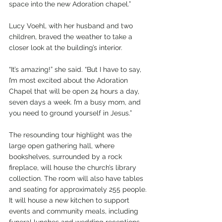
space into the new Adoration chapel.”
Lucy Voehl, with her husband and two 
children, braved the weather to take a 
closer look at the building’s interior.
“It’s amazing!” she said. “But I have to say, 
I’m most excited about the Adoration 
Chapel that will be open 24 hours a day, 
seven days a week. I’m a busy mom, and 
you need to ground yourself in Jesus.”
The resounding tour highlight was the 
large open gathering hall, where 
bookshelves, surrounded by a rock 
fireplace, will house the church’s library 
collection. The room will also have tables 
and seating for approximately 255 people. 
It will house a new kitchen to support 
events and community meals, including 