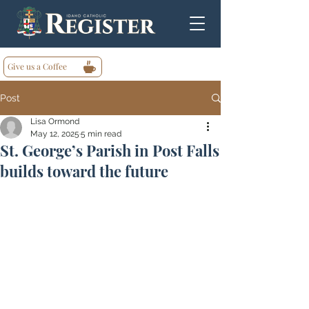
Give us a Coffee
Post
Lisa Ormond
May 12, 2025
5 min read
St. George’s Parish in Post Falls
builds toward the future