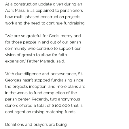
At a construction update given during an 
April Mass, Ellis explained to parishioners 
how multi-phased construction projects 
work and the need to continue fundraising.
“We are so grateful for God’s mercy and 
for those people in and out of our parish 
community who continue to support our 
vision of growth to allow for faith 
expansion,” Father Manadu said.
With due diligence and perseverance, St. 
George’s hasn’t stopped fundraising since 
the project’s inception, and more plans are 
in the works to fund completion of the 
parish center. Recently, two anonymous 
donors offered a total of $100,000 that is 
contingent on raising matching funds.
Donations and prayers are being 