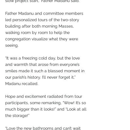
slow project start,” Father Madanu said.
Father Madanu and committee members 
led personalized tours of the two-story 
building after both morning Masses, 
walking room by room to help the 
congregation visualize what they were 
seeing. 
“It was a freezing cold day, but the love 
and warmth that arose from everyone’s 
smiles made it such a blessed moment in 
our parish’s history. I’ll never forget it,” 
Madanu recalled.
Hope and excitement radiated from tour 
participants, some remarking, “Wow! It’s so 
much bigger than it looks!” and “Look at all 
the storage!”
“Love the new bathrooms and can’t wait 