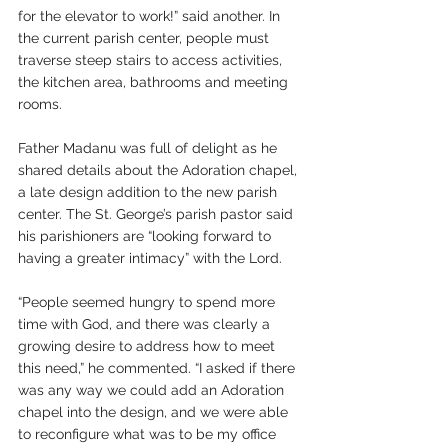
for the elevator to work!” said another. In 
the current parish center, people must 
traverse steep stairs to access activities, 
the kitchen area, bathrooms and meeting 
rooms.
Father Madanu was full of delight as he 
shared details about the Adoration chapel, 
a late design addition to the new parish 
center. The St. George’s parish pastor said 
his parishioners are “looking forward to 
having a greater intimacy” with the Lord.
“People seemed hungry to spend more 
time with God, and there was clearly a 
growing desire to address how to meet 
this need,” he commented. “I asked if there 
was any way we could add an Adoration 
chapel into the design, and we were able 
to reconfigure what was to be my office 