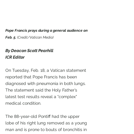
Pope Francis prays during a general audience on 
Feb. 5.
 (Credit/Vatican Media)
By Deacon Scott Pearhill
ICR Editor
On Tuesday, Feb. 18, a Vatican statement 
reported that Pope Francis has been 
diagnosed with pneumonia in both lungs. 
The statement said the Holy Father’s 
latest test results reveal a "complex" 
medical condition.
The 88-year-old Pontiff had the upper 
lobe of his right lung removed as a young 
man and is prone to bouts of bronchitis in 