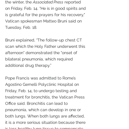
the winter, the 
Associated Press
 reported 
on Friday, Feb. 14. “He is in good spirits and 
is grateful for the prayers for his recovery," 
Vatican spokesman Matteo Bruni said on 
Tuesday, Feb. 18.
Bruni explained, “The follow-up chest CT 
scan which the Holy Father underwent this 
afternoon" demonstrated the "onset of 
bilateral pneumonia, which required 
additional drug therapy.”
Pope Francis was admitted to Rome’s 
Agostino Gemelli Polyclinic Hospital on 
Friday, Feb. 14, to undergo testing and 
treatment for bronchitis, the Vatican Press 
Office said. Bronchitis can lead to 
pneumonia, which can develop in one or 
both lungs. When both lungs are affected, 
it is a more serious situation because there 
is less healthy lung tissue to compensate 