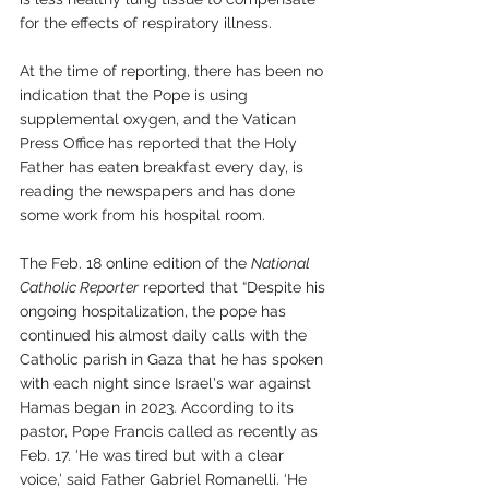
for the effects of respiratory illness.
At the time of reporting, there has been no 
indication that the Pope is using 
supplemental oxygen, and the Vatican 
Press Office has reported that the Holy 
Father has eaten breakfast every day, is 
reading the newspapers and has done 
some work from his hospital room.
The Feb. 18 online edition of the 
National 
Catholic Reporter
 reported that “Despite his 
ongoing hospitalization, the pope has 
continued his almost daily calls with the 
Catholic parish in Gaza that he has spoken 
with each night since Israel's war against 
Hamas began in 2023. According to its 
pastor, Pope Francis called as recently as 
Feb. 17. ‘He was tired but with a clear 
voice,’ said Father Gabriel Romanelli. ‘He 