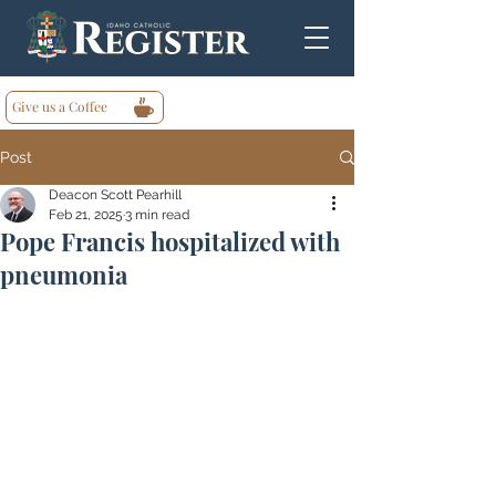
Give us a Coffee
Post
Deacon Scott Pearhill
Feb 21, 2025
3 min read
Pope Francis hospitalized with
pneumonia