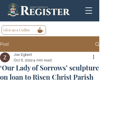
Give us a Coffee
Post
Joe Egbert
Oct 6, 2022
4 min read
‘Our Lady of Sorrows’ sculpture
on loan to Risen Christ Parish