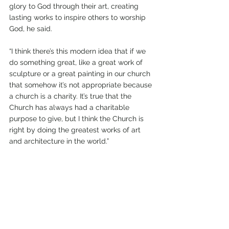
glory to God through their art, creating 
lasting works to inspire others to worship 
God, he said. 
“I think there’s this modern idea that if we 
do something great, like a great work of 
sculpture or a great painting in our church 
that somehow it’s not appropriate because 
a church is a charity. It’s true that the 
Church has always had a charitable 
purpose to give, but I think the Church is 
right by doing the greatest works of art 
and architecture in the world.” 