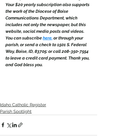
Your $20 yearly subscription also supports 
the work of the Diocese of Boise 
Communications Department, which 
includes not only the newspaper, but this 
website, social media posts and videos. 
You can subscribe 
here
,
 or through your 
parish, or send a check to 1501 S. Federal 
Way, Boise, ID, 83705: or call 208-350-7554 
to leave a credit card payment. Thank you, 
and God bless you.
Idaho Catholic Register
Parish Spotlight