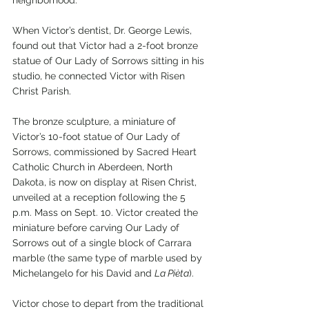
When Victor’s dentist, Dr. George Lewis, 
found out that Victor had a 2-foot bronze 
statue of Our Lady of Sorrows sitting in his 
studio, he connected Victor with Risen 
Christ Parish.
The bronze sculpture, a miniature of 
Victor’s 10-foot statue of Our Lady of 
Sorrows, commissioned by Sacred Heart 
Catholic Church in Aberdeen, North 
Dakota, is now on display at Risen Christ, 
unveiled at a reception following the 5 
p.m. Mass on Sept. 10. Victor created the 
miniature before carving Our Lady of 
Sorrows out of a single block of Carrara 
marble (the same type of marble used by 
Michelangelo for his David and 
La Pièta
).
Victor chose to depart from the traditional 