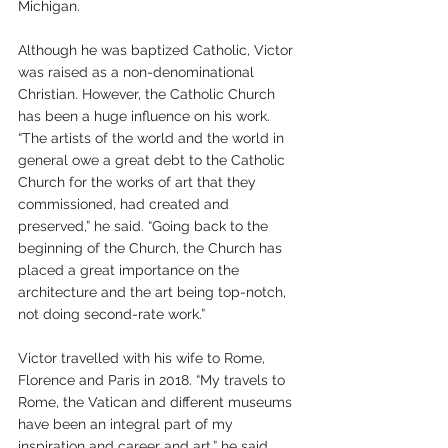
Michigan. 
Although he was baptized Catholic, Victor 
was raised as a non-denominational 
Christian. However, the Catholic Church 
has been a huge influence on his work. 
“The artists of the world and the world in 
general owe a great debt to the Catholic 
Church for the works of art that they 
commissioned, had created and 
preserved,” he said. “Going back to the 
beginning of the Church, the Church has 
placed a great importance on the 
architecture and the art being top-notch, 
not doing second-rate work.”
Victor travelled with his wife to Rome, 
Florence and Paris in 2018. “My travels to 
Rome, the Vatican and different museums 
have been an integral part of my 
inspiration and career and art,” he said. 