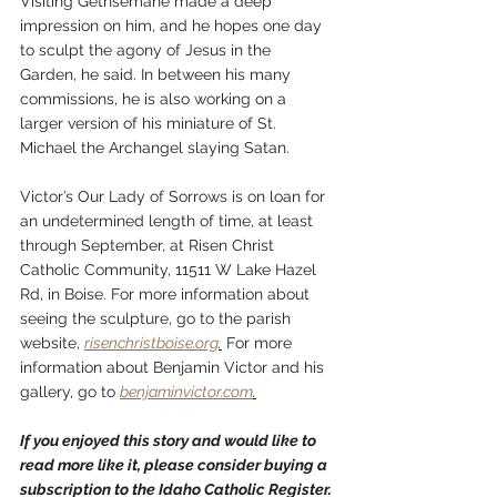
Visiting Gethsemane made a deep 
impression on him, and he hopes one day 
to sculpt the agony of Jesus in the 
Garden, he said. In between his many 
commissions, he is also working on a 
larger version of his miniature of St. 
Michael the Archangel slaying Satan. 
Victor’s Our Lady of Sorrows is on loan for 
an undetermined length of time, at least 
through September, at Risen Christ 
Catholic Community, 11511 W Lake Hazel 
Rd, in Boise. For more information about 
seeing the sculpture, go to the parish 
website, 
risenchristboise.org
.
 For more 
information about Benjamin Victor and his 
gallery, go to 
benjaminvictor.com
.
If you enjoyed this story and would like to 
read more like it, please consider buying a 
subscription to the Idaho Catholic Register. 