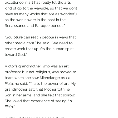
excellence in art has really let the arts 
kind of go to the wayside, so that we don’t 
have as many works that are as wonderful 
as the works were in the past in the 
Renaissance and Baroque periods.”
“Sculpture can reach people in ways that 
other media can’t,” he said. “We need to 
create work that uplifts the human spirit 
toward God.”
Victor’s grandmother, who was an art 
professor but not religious, was moved to 
tears when she saw Michelangelo’s 
La 
Pièta
, he said. “That’s the power of art. My 
grandmother saw that Mother with her 
Son in her arms, and she felt that sorrow. 
She loved that experience of seeing 
La 
Pièta
.” 