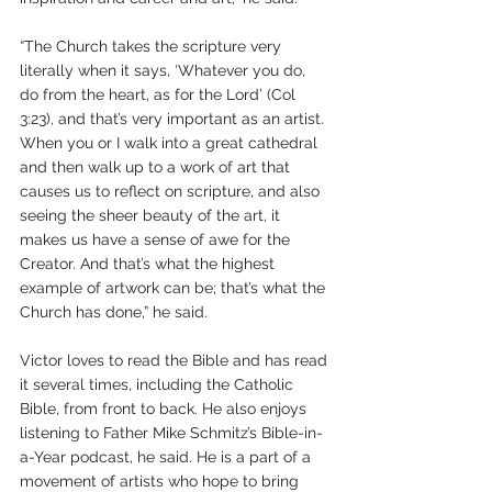
“The Church takes the scripture very 
literally when it says, ‘Whatever you do, 
do from the heart, as for the Lord’ (Col 
3:23), and that’s very important as an artist. 
When you or I walk into a great cathedral 
and then walk up to a work of art that 
causes us to reflect on scripture, and also 
seeing the sheer beauty of the art, it 
makes us have a sense of awe for the 
Creator. And that’s what the highest 
example of artwork can be; that’s what the 
Church has done,” he said.
Victor loves to read the Bible and has read 
it several times, including the Catholic 
Bible, from front to back. He also enjoys 
listening to Father Mike Schmitz’s Bible-in-
a-Year podcast, he said. He is a part of a 
movement of artists who hope to bring 