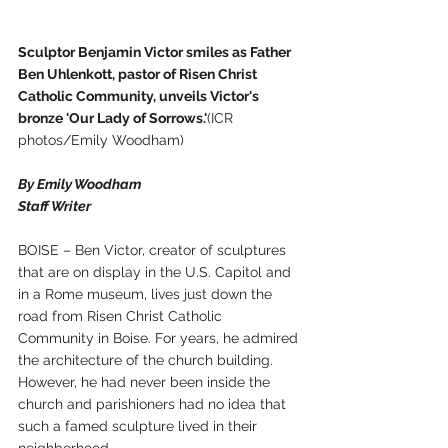
Sculptor Benjamin Victor smiles as Father 
Ben Uhlenkott, pastor of Risen Christ 
Catholic Community, unveils Victor's 
bronze 'Our Lady of Sorrows.'
(ICR 
photos/Emily Woodham)
By Emily Woodham
Staff Writer
BOISE – Ben Victor, creator of sculptures 
that are on display in the U.S. Capitol and 
in a Rome museum, lives just down the 
road from Risen Christ Catholic 
Community in Boise. For years, he admired 
the architecture of the church building. 
However, he had never been inside the 
church and parishioners had no idea that 
such a famed sculpture lived in their 
neighborhood. 