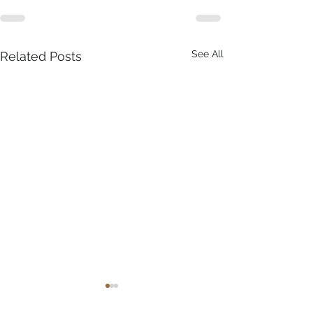
See All
Related Posts