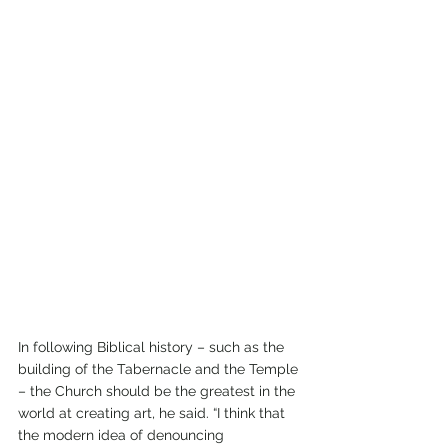
In following Biblical history – such as the 
building of the Tabernacle and the Temple 
– the Church should be the greatest in the 
world at creating art, he said. “I think that 
the modern idea of denouncing 