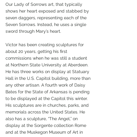
Our Lady of Sorrows art, that typically 
shows her heart exposed and stabbed by 
seven daggers, representing each of the 
Seven Sorrows. Instead, he uses a single 
sword through Mary’s heart. 
Victor has been creating sculptures for 
about 20 years, getting his first 
commissions when he was still a student 
at Northern State University at Aberdeen. 
He has three works on display at Statuary 
Hall in the U.S. Capitol building, more than 
any other artisan. A fourth work of Daisy 
Bates for the State of Arkansas is pending 
to be displayed at the Capitol this winter. 
His sculptures are in churches, parks, and 
memorials across the United States. He 
also has a sculpture, “The Angel,” on 
display at the Sorgente collection Rome 
and at the Muskegon Museum of Art in 