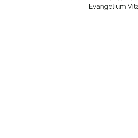
Evangelium Vit