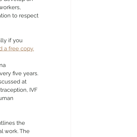
workers, 
tion to respect 
ly if you 
 a free copy.
na 
ry five years. 
scussed at 
traception, IVF 
human 
tlines the 
al work. The 