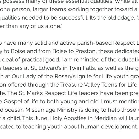
 possess many of these essential qualities. While all 
n one person, larger teams working together toward 
ualities needed to be successful. It’s the old adage, “A
r than any of us alone.”
o have many solid and active parish-based Respect L
 to Boise and from Boise to Preston, these dedicate
 deal of practical good. I am reminded of the educati
 leaders at St. Edward’s in Twin Falls, as well as the 
 at Our Lady of the Rosary’s Ignite for Life youth gro
n offered through the Treasure Valley Teens for Life 
ife. The St. Mark’s Respect Life leaders have been pre
e Gospel of life to both young and old. I must mentio
diocesan Miscarriage Ministry is doing to help those
f a child. This June, Holy Apostles in Meridian will lau
dicated to teaching youth about human development.