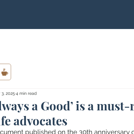
 3, 2025
4 min read
Always a Good’ is a must-
ife advocates
cument published on the 30th anniversary o