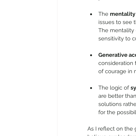
The 
mentality
issues to see t
The mentality
sensitivity to c
Generative a
consideration fo
of courage in 
The logic of 
sy
are better tha
solutions rathe
for the possibil
As I reflect on th