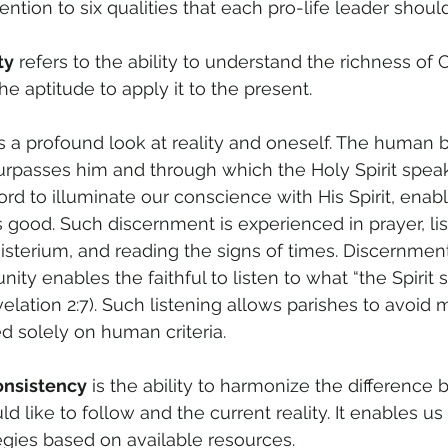
ntion to six qualities that each pro-life leader shoul
ty
 refers to the ability to understand the richness of 
e aptitude to apply it to the present.
is a profound look at reality and oneself. The human b
 surpasses him and through which the Holy Spirit spea
rd to illuminate our conscience with His Spirit, enabl
s good. Such discernment is experienced in prayer, lis
sterium, and reading the signs of times. Discernment
y enables the faithful to listen to what “the Spirit s
elation 2:7). Such listening allows parishes to avoid 
d solely on human criteria.
onsistency
 is the ability to harmonize the difference
d like to follow and the current reality. It enables us
tegies based on available resources.