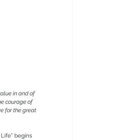
alue in and of 
he courage of 
e for the great 
 Life” begins 