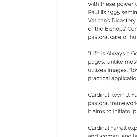
with these powerf
Paul II’s 1995 semin
Vatican’s Dicastery
of the Bishops’ Co
pastoral care of hu
“Life is Always a G
pages. Unlike most
utilizes images, fl
practical applicatio
Cardinal Kevin J. Fa
pastoral framework
it aims to initiate 
Cardinal Farrell ex
and woman, and lay