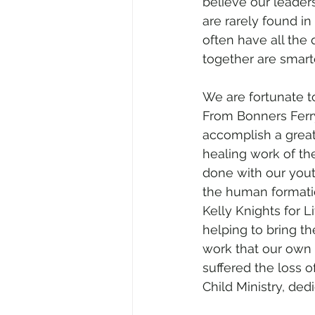
believe our leaders
are rarely found i
often have all the q
together are smarte
We are fortunate t
From Bonners Ferry
accomplish a great
healing work of the
done with our youth
the human formatio
Kelly Knights for L
helping to bring th
work that our own 
suffered the loss o
Child Ministry, de