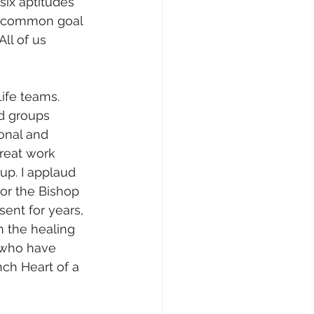
six aptitudes 
a common goal 
ll of us 
ife teams. 
d groups 
onal and 
great work 
up. I applaud 
or the Bishop 
sent for years, 
n the healing 
 who have 
nch Heart of a 