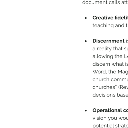
document calls atte
Creative fideli
teaching and th
Discernment
 
a reality that
allowing the Lo
discern what i
Word, the Magi
church communit
churches” (Rev
decisions base
Operational c
vision you woul
potential stra