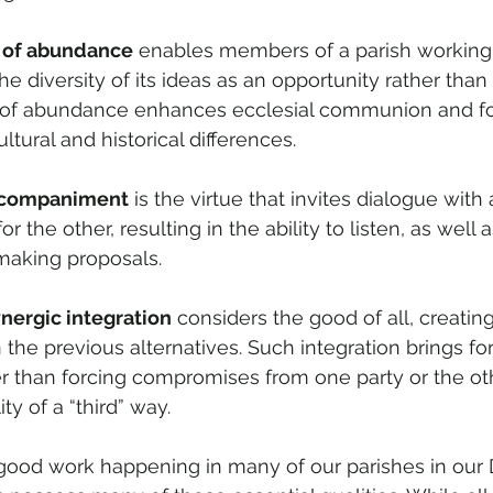
 of abundance
 enables members of a parish working 
he diversity of its ideas as an opportunity rather than a
 of abundance enhances ecclesial communion and fos
ultural and historical differences.
ccompaniment
 is the virtue that invites dialogue with 
r the other, resulting in the ability to listen, as well 
making proposals.
nergic integration
 considers the good of all, creating
n the previous alternatives. Such integration brings fo
r than forcing compromises from one party or the other
ity of a “third” way.
e good work happening in many of our parishes in our D