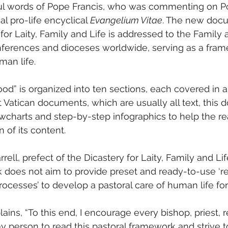
ul words of Pope Francis, who was commenting on Po
al pro-life encyclical 
Evangelium Vitae
. The new docu
 for Laity, Family and Life is addressed to the Family a
nferences and dioceses worldwide, serving as a fram
man life.
ood” is organized into ten sections, each covered in a 
 Vatican documents, which are usually all text, this
owcharts and step-by-step infographics to help the re
n of its content.
rrell, prefect of the Dicastery for Laity, Family and Lif
 does not aim to provide preset and ready-to-use ‘rec
‘processes’ to develop a pastoral care of human life for 
plains, “To this end, I encourage every bishop, priest, 
 person to read this pastoral framework and strive 