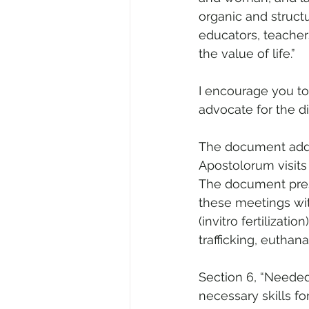
organic and struct
educators, teacher
the value of life.”
I encourage you to 
advocate for the di
The document addr
Apostolorum visits
The document prese
these meetings wit
(invitro fertilizat
trafficking, euthan
Section 6, “Needed
necessary skills fo