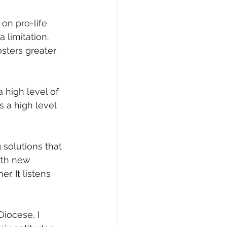
on pro-life 
 limitation. 
ters greater 
a high level of 
as a high level 
 solutions that 
rth new 
. It listens 
iocese, I 