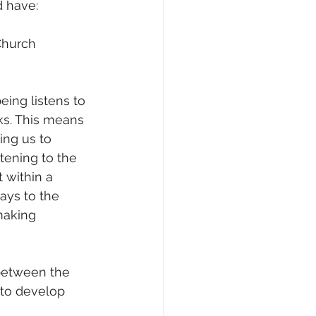
d have:
Church 
eing listens to 
ks. This means 
ing us to 
tening to the 
 within a 
ays to the 
making 
 between the 
 to develop 