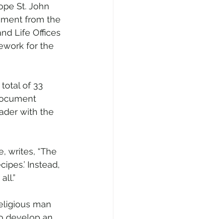
pe St. John 
ment from the 
nd Life Offices 
ework for the 
total of 33 
 document 
ader with the 
e, writes, “The 
ipes.’ Instead, 
all.”
religious man 
to develop an 