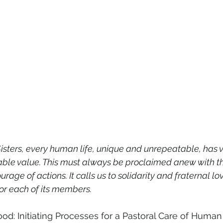
isters, every human life, unique and unrepeatable, has v
stimable value. This must always be proclaimed anew with t
age of actions. It calls us to solidarity and fraternal lov
r each of its members.
ood: Initiating Processes for a Pastoral Care of Human