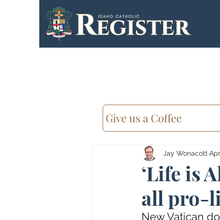
Give us a Coffee
Jay Wonacott
Apr
‘Life is 
all pro-l
New Vatican do