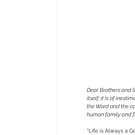
Dear Brothers and S
itself; it is of ine
the Word and the cour
human family and fo
“Life is Always a G