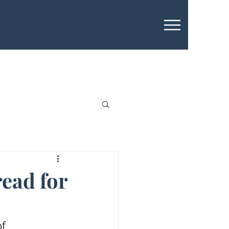
read for
f 