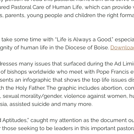
ured Pastoral Care of Human Life, which can provide 
s, parents, young people and children the right forma
take some time with “Life is Always a Good,” especial
gnity of human life in the Diocese of Boise. 
Download
esses many issues that surfaced during the Ad Limi
 of bishops worldwide who meet with Pope Francis eve
nts an infographic that shows the top life issues di
h the Holy Father. The graphic includes abortion, con
ion), sexual morality/gender, violence against women, 
asia, assisted suicide and many more.
 Aptitudes,” caught my attention as the document ou
r those seeking to be leaders in this important pastor