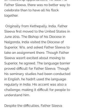
Father Sleeva, there was no better way to 
celebrate than to have all his flock 
together.
 Originally from Kethepally, India, Father 
Sleeva first moved to the United States in 
June 2011. The Bishop of his Diocese in 
Nalgonda, India visited the Diocese of 
Superior, Wis. and asked Father Sleeva to 
take an assignment there. Though Father 
Sleeva wasn’t excited about moving to 
Superior, he agreed. The language barrier 
proved difficult for Father Sleeva. Though 
his seminary studies had been conducted 
in English, he hadn’t used the language 
regularly in India. His accent was also a 
challenge, making it difficult for people to 
understand him.
Despite the difficulties, Father Sleeva 