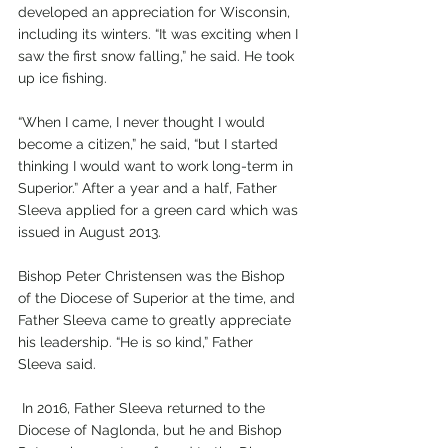
developed an appreciation for Wisconsin, 
including its winters. “It was exciting when I 
saw the first snow falling,” he said. He took 
up ice fishing.
“When I came, I never thought I would 
become a citizen,” he said, “but I started 
thinking I would want to work long-term in 
Superior.” After a year and a half, Father 
Sleeva applied for a green card which was 
issued in August 2013.
Bishop Peter Christensen was the Bishop 
of the Diocese of Superior at the time, and 
Father Sleeva came to greatly appreciate 
his leadership. “He is so kind,” Father 
Sleeva said.
 In 2016, Father Sleeva returned to the 
Diocese of Naglonda, but he and Bishop 