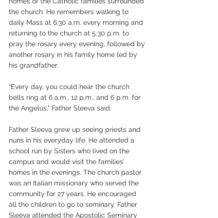
homes of the Catholic families surrounded 
the church. He remembers walking to 
daily Mass at 6:30 a.m. every morning and 
returning to the church at 5:30 p.m. to 
pray the rosary every evening, followed by 
another rosary in his family home led by 
his grandfather.
“Every day, you could hear the church 
bells ring at 6 a.m., 12 p.m., and 6 p.m. for 
the Angelus,” Father Sleeva said.
Father Sleeva grew up seeing priests and 
nuns in his everyday life. He attended a 
school run by Sisters who lived on the 
campus and would visit the families’ 
homes in the evenings. The church pastor 
was an Italian missionary who served the 
community for 27 years. He encouraged 
all the children to go to seminary. Father 
Sleeva attended the Apostolic Seminary 