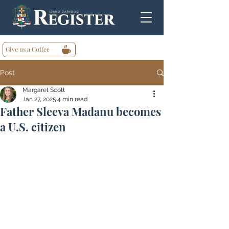
Give us a Coffee
Post
Margaret Scott
Jan 27, 2025
4 min read
Father Sleeva Madanu becomes
a U.S. citizen