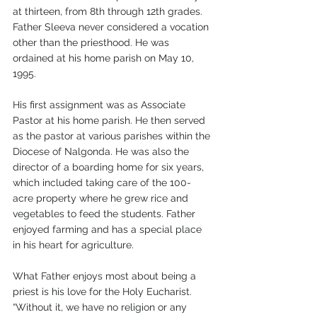
at thirteen, from 8th through 12th grades.
Father Sleeva never considered a vocation 
other than the priesthood. He was 
ordained at his home parish on May 10, 
1995.
His first assignment was as Associate 
Pastor at his home parish. He then served 
as the pastor at various parishes within the 
Diocese of Nalgonda. He was also the 
director of a boarding home for six years, 
which included taking care of the 100-
acre property where he grew rice and 
vegetables to feed the students. Father 
enjoyed farming and has a special place 
in his heart for agriculture.
What Father enjoys most about being a 
priest is his love for the Holy Eucharist. 
“Without it, we have no religion or any 