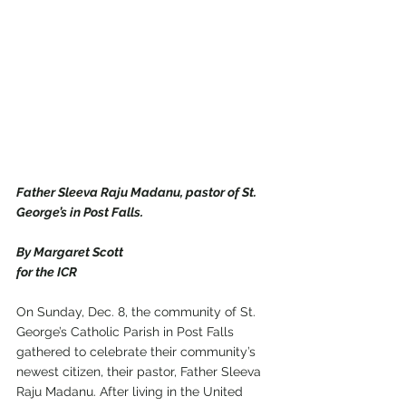
Father Sleeva Raju Madanu, pastor of St. 
George’s in Post Falls.
By Margaret Scott
for the ICR
On Sunday, Dec. 8, the community of St. 
George’s Catholic Parish in Post Falls 
gathered to celebrate their community’s 
newest citizen, their pastor, Father Sleeva 
Raju Madanu. After living in the United 