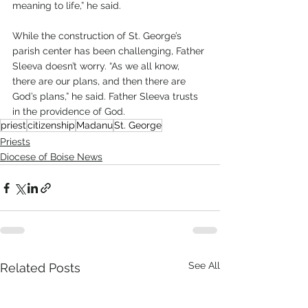
meaning to life,” he said.
While the construction of St. George’s 
parish center has been challenging, Father 
Sleeva doesn’t worry. “As we all know, 
there are our plans, and then there are 
God’s plans,” he said. Father Sleeva trusts 
in the providence of God.
priest
citizenship
Madanu
St. George
Priests
Diocese of Boise News
See All
Related Posts