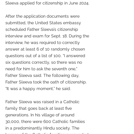
Sleeva applied for citizenship in June 2024.
After the application documents were 
submitted, the United States embassy 
scheduled Father Sleeva’s citizenship 
interview and exam for Sept. 18. During the 
interview, he was required to correctly 
answer at least 6 of 10 randomly chosen 
questions out of a list of 100. “I answered 
six questions correctly, so there was no 
need for him to ask the seventh one,” 
Father Sleeva said. The following day, 
Father Sleeva took the oath of citizenship. 
“It was a happy moment,” he said.
Father Sleeva was raised in a Catholic 
family that goes back at least five 
generations. In his village of around 
30,000, there were 600 Catholic families 
in a predominantly Hindu society. The 