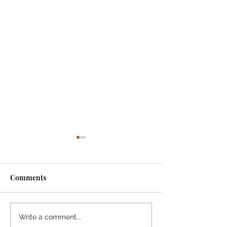
Comments
¡Ánimo, soy yo!
Medicine from 
Write a comment...