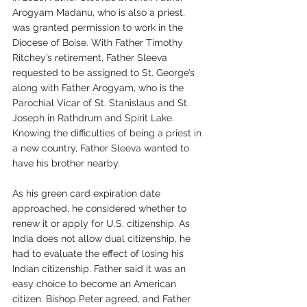
Arogyam Madanu, who is also a priest, 
was granted permission to work in the 
Diocese of Boise. With Father Timothy 
Ritchey’s retirement, Father Sleeva 
requested to be assigned to St. George’s 
along with Father Arogyam, who is the 
Parochial Vicar of St. Stanislaus and St. 
Joseph in Rathdrum and Spirit Lake. 
Knowing the difficulties of being a priest in 
a new country, Father Sleeva wanted to 
have his brother nearby.
As his green card expiration date 
approached, he considered whether to 
renew it or apply for U.S. citizenship. As 
India does not allow dual citizenship, he 
had to evaluate the effect of losing his 
Indian citizenship. Father said it was an 
easy choice to become an American 
citizen. Bishop Peter agreed, and Father 