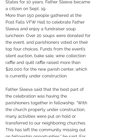
States for 10 years, Father Sleeva became 
a citizen on Sept. 19.
More than 150 people gathered at the 
Post Falls VFW Hall to celebrate Father 
Sleeva and enjoy a fundraiser soup 
luncheon. Over 20 soups were donated for 
the event, and parishioners voted on their 
top four choices. Funds from the event’s 
silent auction, bake sale, wine collection 
raffle and quilt raffle raised more than 
$20,000 for the new parish center, which 
is currently under construction.
Father Sleeva said that the best part of 
the celebration was having the 
parishioners together in fellowship. “With 
the church property under construction, 
many activities were put on hold or 
transferred to our neighboring churches. 
This has left the community missing out 
on fellowship opportunities,” he said. For 