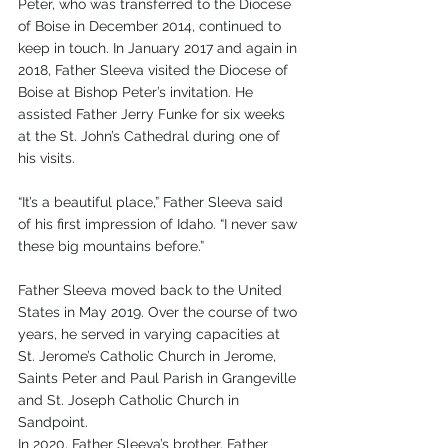
Peter, who was transferred to the Diocese 
of Boise in December 2014, continued to 
keep in touch. In January 2017 and again in 
2018, Father Sleeva visited the Diocese of 
Boise at Bishop Peter’s invitation. He 
assisted Father Jerry Funke for six weeks 
at the St. John’s Cathedral during one of 
his visits.
“It’s a beautiful place,” Father Sleeva said 
of his first impression of Idaho. “I never saw 
these big mountains before.”
Father Sleeva moved back to the United 
States in May 2019. Over the course of two 
years, he served in varying capacities at 
St. Jerome’s Catholic Church in Jerome, 
Saints Peter and Paul Parish in Grangeville 
and St. Joseph Catholic Church in 
Sandpoint.
In 2020, Father Sleeva’s brother, Father 