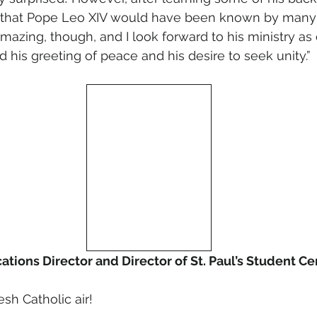
hat Pope Leo XIV would have been known by many o
ll amazing, though, and I look forward to his ministry as
ed his greeting of peace and his desire to seek unity.”
cations Director and Director of St. Paul’s Student Ce
esh Catholic air!