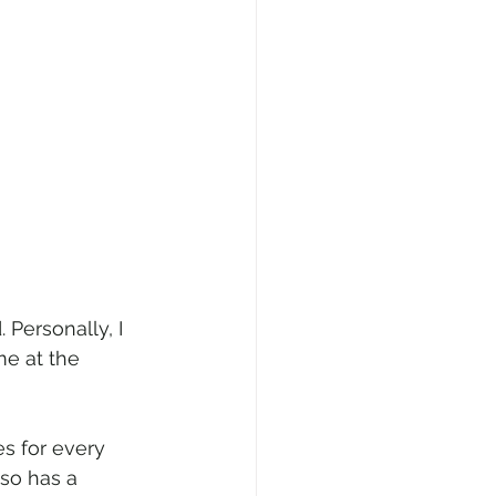
Personally, I 
e at the 
s for every 
so has a 