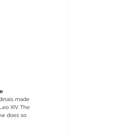
se
rdinals made 
Leo XIV. The 
now does so 