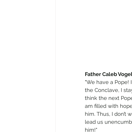
Father Caleb Vogel
"We have a Pope! I
the Conclave, I st
think the next Pope
am filled with hope
him. Thus, I don’t 
lead us unencumbe
him!"