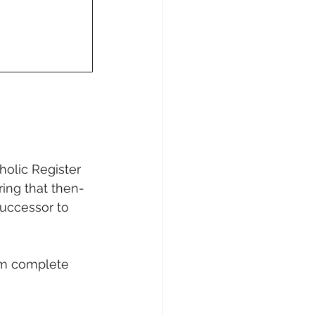
holic Register 
ring that then-
Successor to 
om complete 