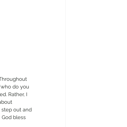
 Throughout 
 “who do you 
d. Rather, I 
about 
m step out and 
 God bless 