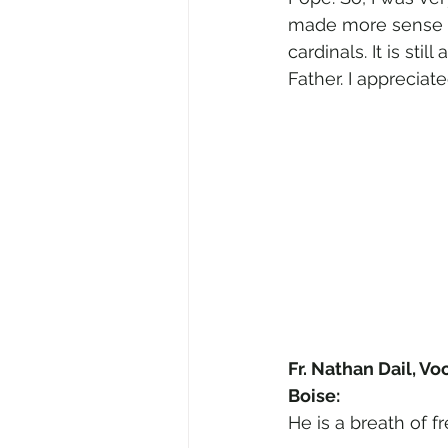
made more sense t
cardinals. It is sti
Father. I appreciat
Fr. Nathan Dail, Vo
Boise:
He is a breath of fr