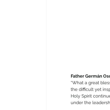
Father Germán Osor
“What a great bles
the difficult yet i
Holy Spirit contin
under the leadersh