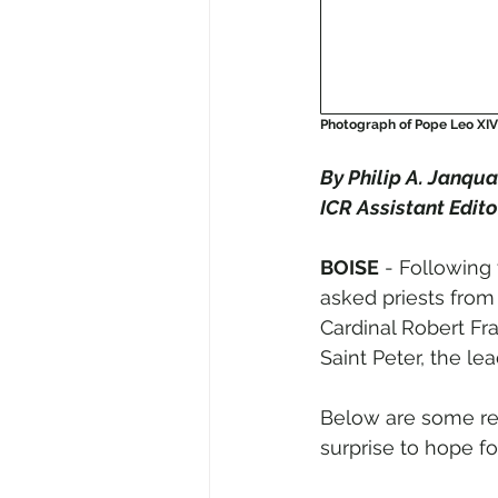
Photograph of Pope Leo XIV 
By Philip A. Janqua
ICR Assistant Edito
BOISE
 - Following
asked priests from 
Cardinal Robert Fr
Saint Peter, the l
Below are some rea
surprise to hope fo