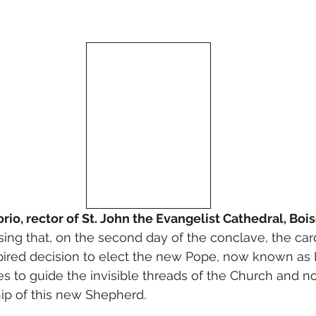
io, rector of St. John the Evangelist Cathedral, Boi
sing that, on the second day of the conclave, the ca
nspired decision to elect the new Pope, now known as 
ues to guide the invisible threads of the Church and 
ip of this new Shepherd.