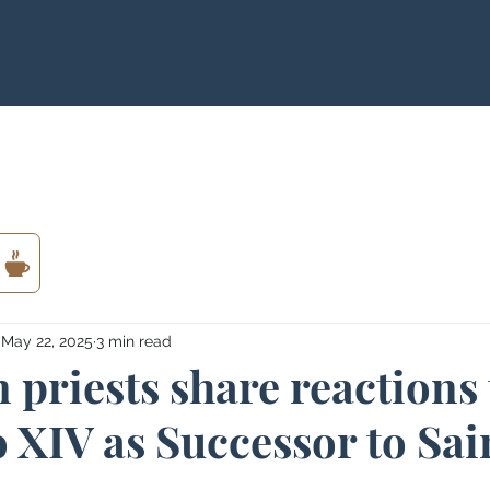
May 22, 2025
3 min read
 priests share reactions 
 XIV as Successor to Sai