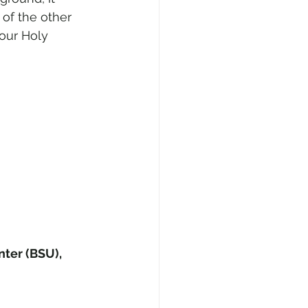
f the other 
 our Holy 
nter (BSU), 