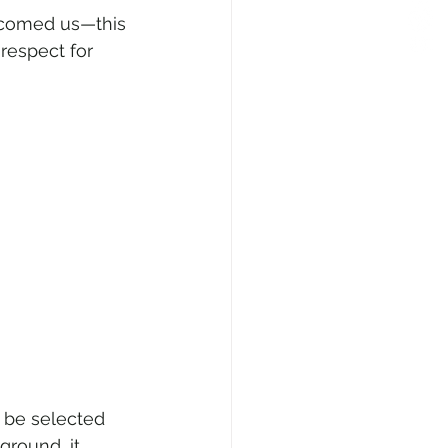
lcomed us—this 
respect for 
 be selected 
ground, it 