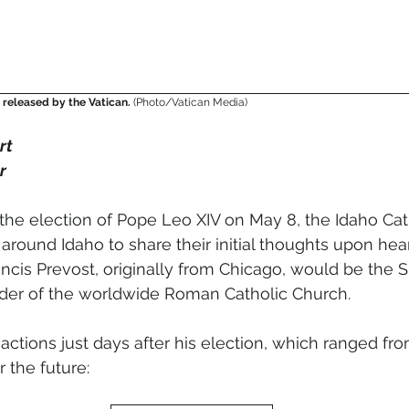
released by the Vatican. 
(Photo/Vatican Media)
rt
r
 the election of Pope Leo XIV on May 8, the Idaho Cat
around Idaho to share their initial thoughts upon hea
ancis Prevost, originally from Chicago, would be the 
eader of the worldwide Roman Catholic Church. 
ctions just days after his election, which ranged fr
r the future: