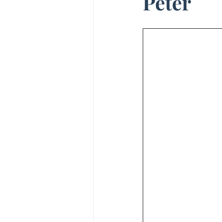
Peter