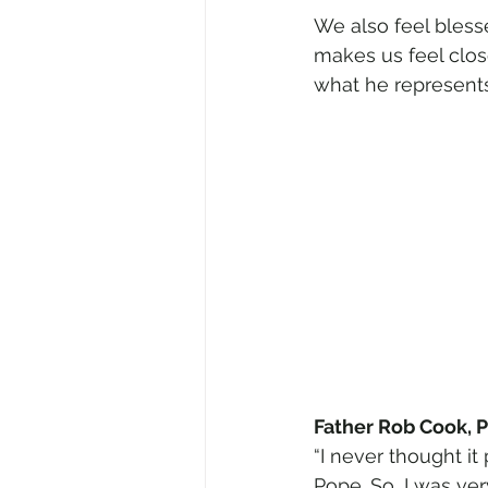
We also feel bles
makes us feel clos
what he represents:
Father Rob Cook, P
“I never thought i
Pope. So, I was ver