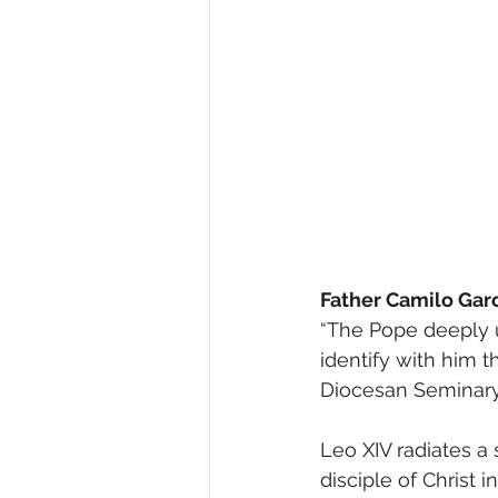
Father Camilo Garcí
“The Pope deeply un
identify with him 
Diocesan Seminary
Leo XIV radiates a
disciple of Christ