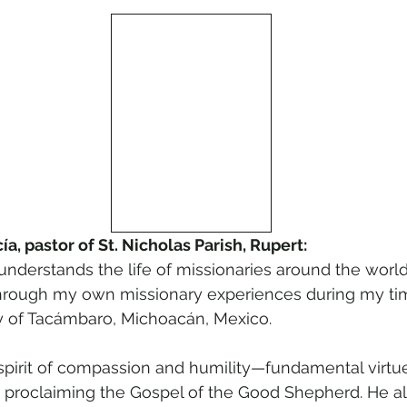
a, pastor of St. Nicholas Parish, Rupert:
derstands the life of missionaries around the world. 
through my own missionary experiences during my tim
 of Tacámbaro, Michoacán, Mexico.
 spirit of compassion and humility—fundamental virtue
 in proclaiming the Gospel of the Good Shepherd. He al