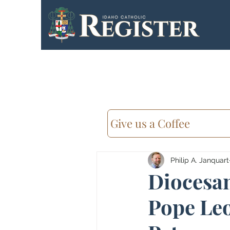
Give us a Coffee
Philip A. Janquart
Diocesan
Pope Leo