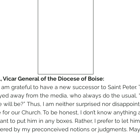
, Vicar General of the Diocese of Boise:
 am grateful to have a new successor to Saint Peter.
ayed away from the media, who always do the usual,
 will be?” Thus, I am neither surprised nor disappointe
 for our Church. To be honest, I don’t know anything 
want to put him in any boxes. Rather, I prefer to let hi
red by my preconceived notions or judgments. May