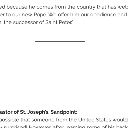
sed because he comes from the country that has we
er to our new Pope. We offer him our obedience and 
 the successor of Saint Peter.”
astor of St. Joseph’s, Sandpoint:
t possible that someone from the United States would
y surprised! However, after learning some of his back