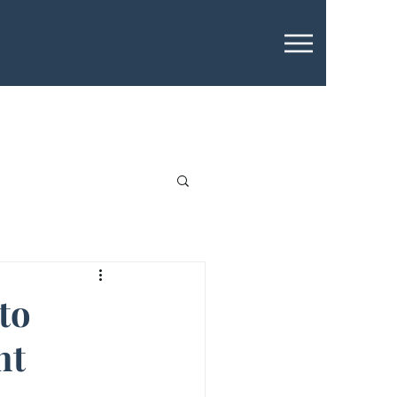
to
nt