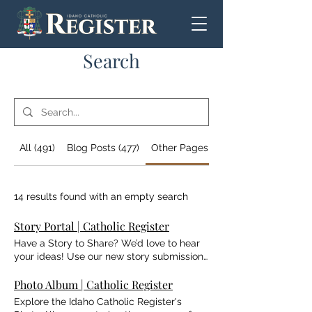
Search
All (491)
Blog Posts (477)
Other Pages (14)
14 results found with an empty search
Story Portal | Catholic Register
Have a Story to Share? We’d love to hear
your ideas! Use our new story submission
portal to tell us about the people,
ministries, and moments that are inspiring
Photo Album | Catholic Register
faith across Idaho. While we read every
Explore the Idaho Catholic Register's
submission, please note that not all stories