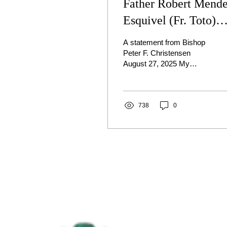
Father Robert Mend
Esquivel (Fr. Toto)
arraigned in Canyon
A statement from Bishop
County
Peter F. Christensen
August 27, 2025 My
Dearest Brothers and
Sisters in Christ, Fr.
Robert Mendez Esquivel
(Fr....
738
0