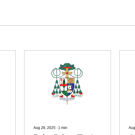
Aug 28, 2025
∙
1
min
Aug