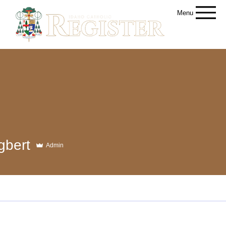
Menu
gbert
Admin