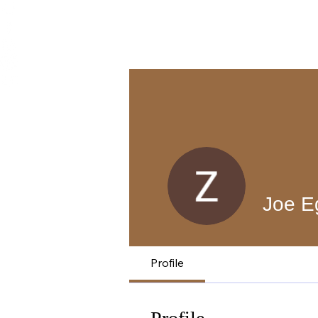
Joe E
Profile