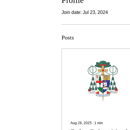
Profile
Join date: Jul 23, 2024
Posts
Aug 28, 2025
∙
1
min