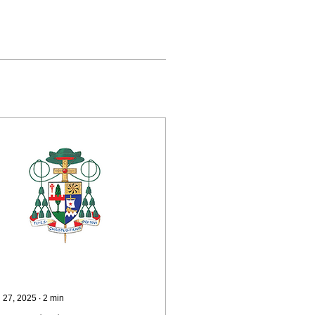
 27, 2025
∙
2
min