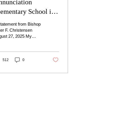
nnunciation
lementary School in
inneapolis
statement from Bishop
er F. Christensen
gust 27, 2025 My
rest Brothers and
ters in Christ, It is with
eart heavy with...
512
0