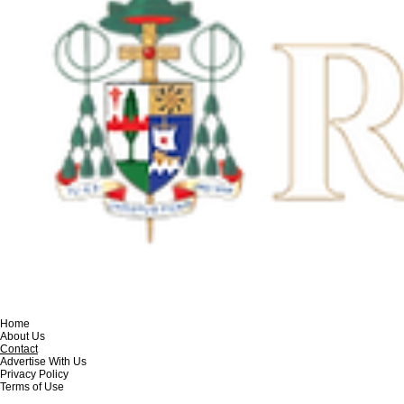
Home
About Us
Contact
Advertise With Us
Privacy Policy
Terms of Use