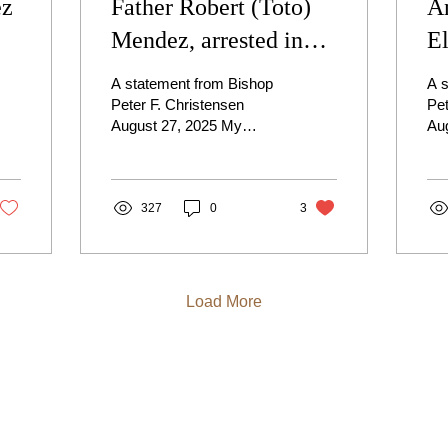
ez
Father Robert (Toto)
A
Mendez, arrested in
E
Nampa, Idaho
M
A statement from Bishop
A 
Peter F. Christensen
Pet
August 27, 2025 My
Au
Dearest Brothers and
Dea
Sisters in Christ, With a
Sis
heavy and sorrowful
a h
heart,...
327
0
3
Load More