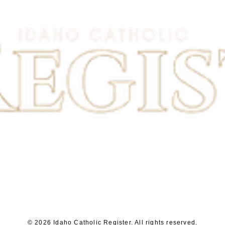
© 2026 Idaho Catholic Register. All rights reserved.